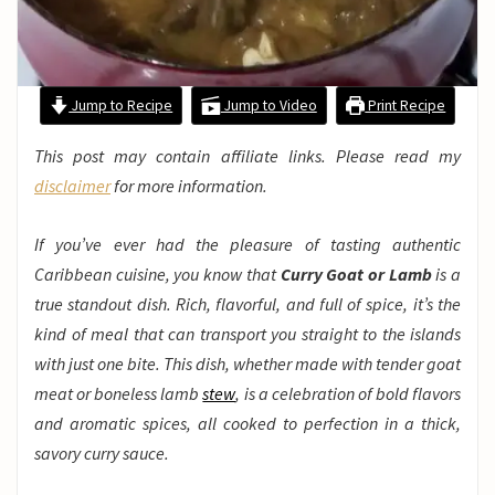
Jump to Recipe
Jump to Video
Print Recipe
This post may contain affiliate links. Please read my
disclaimer
for more information.
If you’ve ever had the pleasure of tasting authentic
Caribbean cuisine, you know that
Curry Goat or Lamb
is a
true standout dish. Rich, flavorful, and full of spice, it’s the
kind of meal that can transport you straight to the islands
with just one bite. This dish, whether made with tender goat
meat or boneless lamb
stew
, is a celebration of bold flavors
and aromatic spices, all cooked to perfection in a thick,
savory curry sauce.