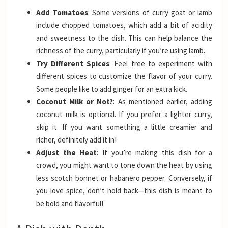
Add Tomatoes
: Some versions of curry goat or lamb
include chopped tomatoes, which add a bit of acidity
and sweetness to the dish. This can help balance the
richness of the curry, particularly if you’re using lamb.
Try Different Spices
: Feel free to experiment with
different spices to customize the flavor of your curry.
Some people like to add ginger for an extra kick.
Coconut Milk or Not?
: As mentioned earlier, adding
coconut milk is optional. If you prefer a lighter curry,
skip it. If you want something a little creamier and
richer, definitely add it in!
Adjust the Heat
: If you’re making this dish for a
crowd, you might want to tone down the heat by using
less scotch bonnet or habanero pepper. Conversely, if
you love spice, don’t hold back—this dish is meant to
be bold and flavorful!