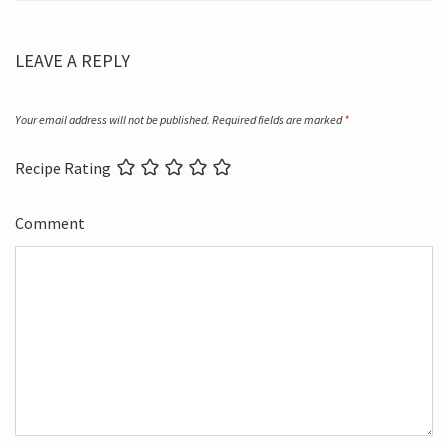
LEAVE A REPLY
Your email address will not be published.
Required fields are marked
*
Recipe Rating
Comment