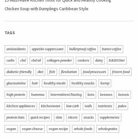
Chicken Soup with Dumplings Caribbean Style
TAGS
antioxidants
appetite suppressant
bulletproof coffee
butter coffee
carbs
cbd
cbd oil
collagen powder
cookers
dairy
DASH Diet
diabetic-friendly
diet
fish
flexitarian
food processors
frozen food
glucosamine
hair
healthy meals
healthy snacks
hemp
high protein
hummus
Intermittent Fasting
keto
ketones
ketosis
kitchen appliances
kitchenware
low carb
nails
nutrients
paleo
protein bars
quick recipes
skin
slicers
snacks
supplements
vegan
vegan cheese
vegan recipe
whole foods
wholegrains