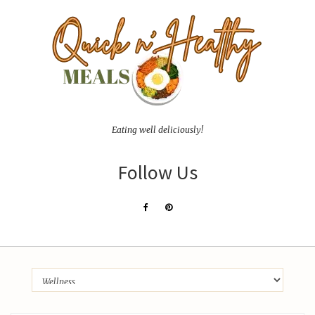
Eating well deliciously!
Follow Us