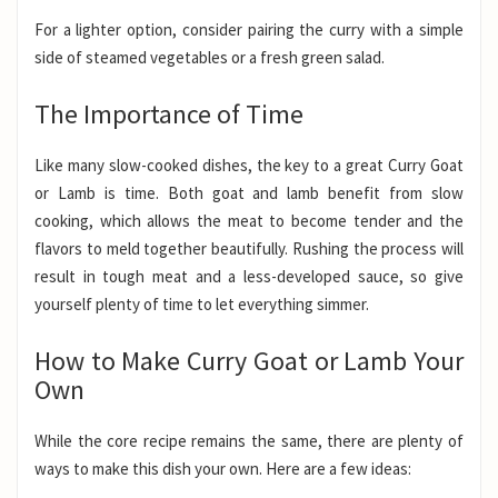
For a lighter option, consider pairing the curry with a simple
side of steamed vegetables or a fresh green salad.
The Importance of Time
Like many slow-cooked dishes, the key to a great Curry Goat
or Lamb is time. Both goat and lamb benefit from slow
cooking, which allows the meat to become tender and the
flavors to meld together beautifully. Rushing the process will
result in tough meat and a less-developed sauce, so give
yourself plenty of time to let everything simmer.
How to Make Curry Goat or Lamb Your
Own
While the core recipe remains the same, there are plenty of
ways to make this dish your own. Here are a few ideas: