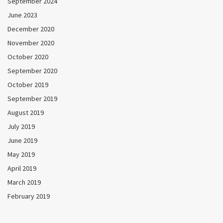
September 2024
June 2023
December 2020
November 2020
October 2020
September 2020
October 2019
September 2019
August 2019
July 2019
June 2019
May 2019
April 2019
March 2019
February 2019