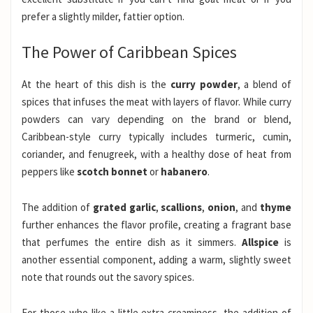
prefer a slightly milder, fattier option.
The Power of Caribbean Spices
At the heart of this dish is the
curry powder
, a blend of
spices that infuses the meat with layers of flavor. While curry
powders can vary depending on the brand or blend,
Caribbean-style curry typically includes turmeric, cumin,
coriander, and fenugreek, with a healthy dose of heat from
peppers like
scotch bonnet
or
habanero
.
The addition of
grated garlic
,
scallions
,
onion
, and
thyme
further enhances the flavor profile, creating a fragrant base
that perfumes the entire dish as it simmers.
Allspice
is
another essential component, adding a warm, slightly sweet
note that rounds out the savory spices.
For those who like a little extra creaminess, the addition of