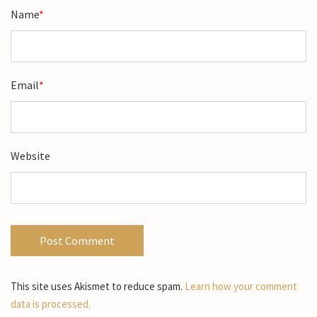
Name
*
Email
*
Website
This site uses Akismet to reduce spam.
Learn how your comment
data is processed.