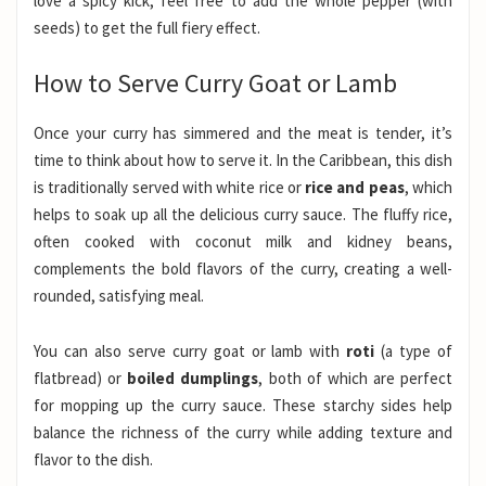
love a spicy kick, feel free to add the whole pepper (with
seeds) to get the full fiery effect.
How to Serve Curry Goat or Lamb
Once your curry has simmered and the meat is tender, it’s
time to think about how to serve it. In the Caribbean, this dish
is traditionally served with white rice or
rice and peas
, which
helps to soak up all the delicious curry sauce. The fluffy rice,
often cooked with coconut milk and kidney beans,
complements the bold flavors of the curry, creating a well-
rounded, satisfying meal.
You can also serve curry goat or lamb with
roti
(a type of
flatbread) or
boiled dumplings
, both of which are perfect
for mopping up the curry sauce. These starchy sides help
balance the richness of the curry while adding texture and
flavor to the dish.