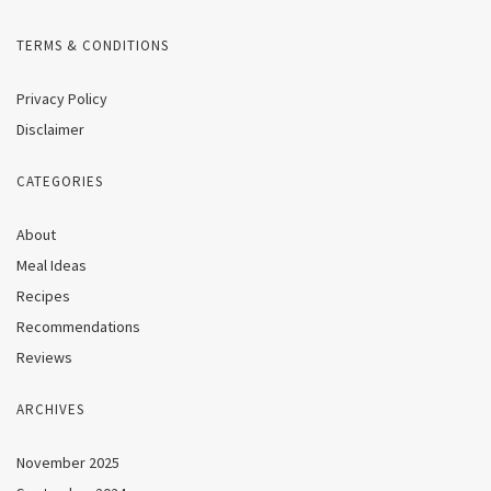
TERMS & CONDITIONS
Privacy Policy
Disclaimer
CATEGORIES
About
Meal Ideas
Recipes
Recommendations
Reviews
ARCHIVES
November 2025