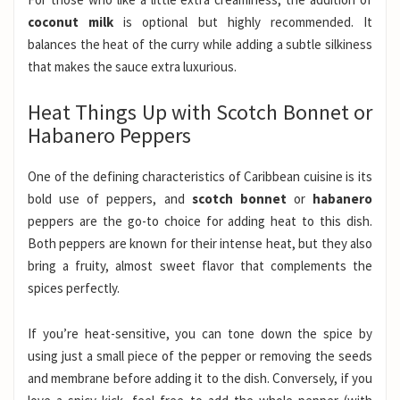
coconut milk
is optional but highly recommended. It
balances the heat of the curry while adding a subtle silkiness
that makes the sauce extra luxurious.
Heat Things Up with Scotch Bonnet or
Habanero Peppers
One of the defining characteristics of Caribbean cuisine is its
bold use of peppers, and
scotch bonnet
or
habanero
peppers are the go-to choice for adding heat to this dish.
Both peppers are known for their intense heat, but they also
bring a fruity, almost sweet flavor that complements the
spices perfectly.
If you’re heat-sensitive, you can tone down the spice by
using just a small piece of the pepper or removing the seeds
and membrane before adding it to the dish. Conversely, if you