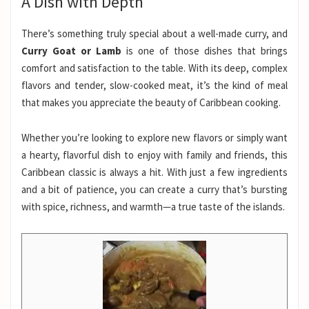
A Dish with Depth
There’s something truly special about a well-made curry, and
Curry Goat or Lamb
is one of those dishes that brings
comfort and satisfaction to the table. With its deep, complex
flavors and tender, slow-cooked meat, it’s the kind of meal
that makes you appreciate the beauty of Caribbean cooking.
Whether you’re looking to explore new flavors or simply want
a hearty, flavorful dish to enjoy with family and friends, this
Caribbean classic is always a hit. With just a few ingredients
and a bit of patience, you can create a curry that’s bursting
with spice, richness, and warmth—a true taste of the islands.