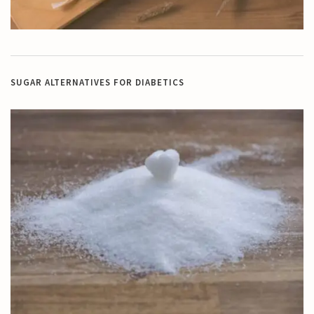
SUGAR ALTERNATIVES FOR DIABETICS