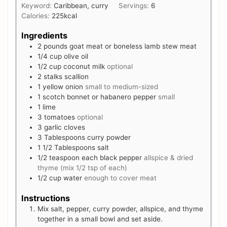
Keyword:
Caribbean, curry
Servings:
6
Calories:
225
kcal
Ingredients
2
pounds
goat meat or boneless lamb stew meat
1/4
cup
olive oil
1/2
cup
coconut milk
optional
2
stalks scallion
1
yellow onion
small to medium-sized
1
scotch bonnet or habanero pepper
small
1
lime
3
tomatoes
optional
3
garlic cloves
3
Tablespoons
curry powder
1 1/2
Tablespoons
salt
1/2
teaspoon
each black pepper
allspice & dried
thyme (mix 1/2 tsp of each)
1/2
cup
water
enough to cover meat
Instructions
Mix salt, pepper, curry powder, allspice, and thyme
together in a small bowl and set aside.