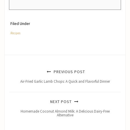
Filed Under
Recipes
PREVIOUS POST
Air-Fried Garlic Lamb Chops: A Quick and Flavorful Dinner
NEXT POST
Homemade Coconut Almond Milk: A Delicious Dairy-Free
Alternative