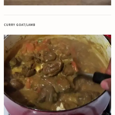
CURRY GOAT/LAMB