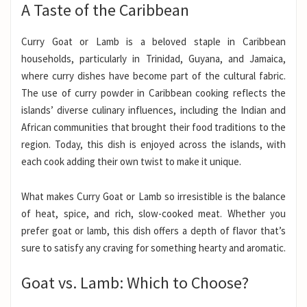
A Taste of the Caribbean
Curry Goat or Lamb is a beloved staple in Caribbean
households, particularly in Trinidad, Guyana, and Jamaica,
where curry dishes have become part of the cultural fabric.
The use of curry powder in Caribbean cooking reflects the
islands’ diverse culinary influences, including the Indian and
African communities that brought their food traditions to the
region. Today, this dish is enjoyed across the islands, with
each cook adding their own twist to make it unique.
What makes Curry Goat or Lamb so irresistible is the balance
of heat, spice, and rich, slow-cooked meat. Whether you
prefer goat or lamb, this dish offers a depth of flavor that’s
sure to satisfy any craving for something hearty and aromatic.
Goat vs. Lamb: Which to Choose?