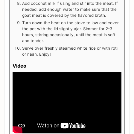
Add coconut milk if using and stir into the meat. If
needed, add enough water to make sure that the
goat meat is covered by the flavored broth.
Turn down the heat on the stove to low and cover
the pot with the lid slightly ajar. Simmer for 2-3
hours, stirring occasionally, until the meat is soft
and tender.
Serve over freshly steamed white rice or with roti
or naan. Enjoy!
Video