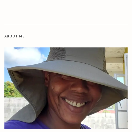
ABOUT ME