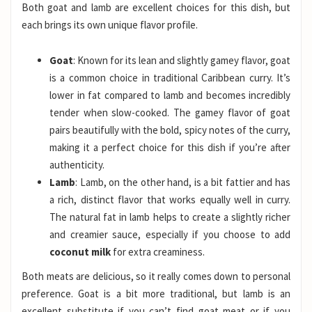
Both goat and lamb are excellent choices for this dish, but
each brings its own unique flavor profile.
Goat
: Known for its lean and slightly gamey flavor, goat
is a common choice in traditional Caribbean curry. It’s
lower in fat compared to lamb and becomes incredibly
tender when slow-cooked. The gamey flavor of goat
pairs beautifully with the bold, spicy notes of the curry,
making it a perfect choice for this dish if you’re after
authenticity.
Lamb
: Lamb, on the other hand, is a bit fattier and has
a rich, distinct flavor that works equally well in curry.
The natural fat in lamb helps to create a slightly richer
and creamier sauce, especially if you choose to add
coconut milk
for extra creaminess.
Both meats are delicious, so it really comes down to personal
preference. Goat is a bit more traditional, but lamb is an
excellent substitute if you can’t find goat meat or if you