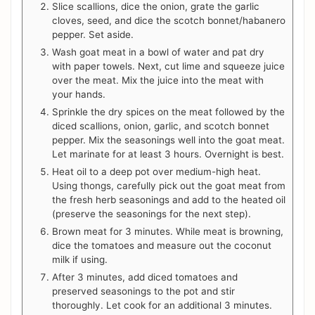
Slice scallions, dice the onion, grate the garlic
cloves, seed, and dice the scotch bonnet/habanero
pepper. Set aside.
Wash goat meat in a bowl of water and pat dry
with paper towels. Next, cut lime and squeeze juice
over the meat. Mix the juice into the meat with
your hands.
Sprinkle the dry spices on the meat followed by the
diced scallions, onion, garlic, and scotch bonnet
pepper. Mix the seasonings well into the goat meat.
Let marinate for at least 3 hours. Overnight is best.
Heat oil to a deep pot over medium-high heat.
Using thongs, carefully pick out the goat meat from
the fresh herb seasonings and add to the heated oil
(preserve the seasonings for the next step).
Brown meat for 3 minutes. While meat is browning,
dice the tomatoes and measure out the coconut
milk if using.
After 3 minutes, add diced tomatoes and
preserved seasonings to the pot and stir
thoroughly. Let cook for an additional 3 minutes.