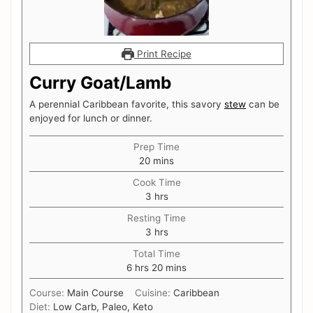
Print Recipe
Curry Goat/Lamb
A perennial Caribbean favorite, this savory
stew
can be
enjoyed for lunch or dinner.
Prep Time
minutes
20
mins
Cook Time
hours
3
hrs
Resting Time
hours
3
hrs
Total Time
hours
minutes
6
hrs
20
mins
Course:
Main Course
Cuisine:
Caribbean
Diet:
Low Carb, Paleo, Keto