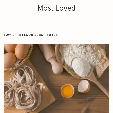
Most Loved
LOW-CARB FLOUR SUBSTITUTES