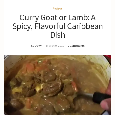
Recipes
Curry Goat or Lamb: A
Spicy, Flavorful Caribbean
Dish
By Dawn
–
March 9, 2019
–
0 Comments