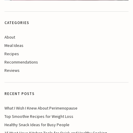
CATEGORIES
About
Meal Ideas
Recipes
Recommendations
Reviews
RECENT POSTS
What I Wish I Knew About Perimenopause
Top Smoothie Recipes for Weight Loss
Healthy Snack Ideas for Busy People
15 Must-Have Kitchen Tools for Quick and Healthy Cooking