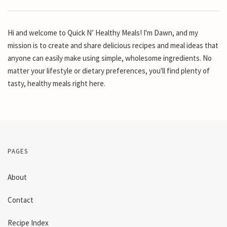
Hi and welcome to Quick N’ Healthy Meals! I'm Dawn, and my
mission is to create and share delicious recipes and meal ideas that
anyone can easily make using simple, wholesome ingredients. No
matter your lifestyle or dietary preferences, you'll find plenty of
tasty, healthy meals right here.
PAGES
About
Contact
Recipe Index