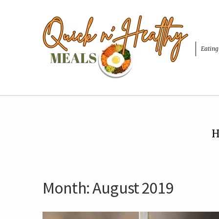
Eating
H
Month:
August 2019