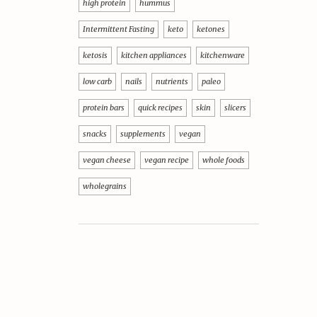
high protein
hummus
Intermittent Fasting
keto
ketones
ketosis
kitchen appliances
kitchenware
low carb
nails
nutrients
paleo
protein bars
quick recipes
skin
slicers
snacks
supplements
vegan
vegan cheese
vegan recipe
whole foods
wholegrains