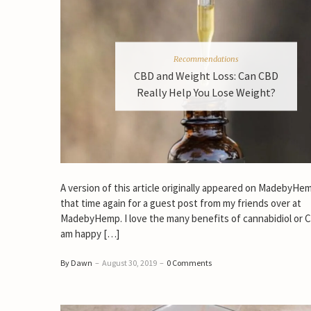
Recommendations
CBD and Weight Loss: Can CBD
Really Help You Lose Weight?
A version of this article originally appeared on MadebyHemp
that time again for a guest post from my friends over at
MadebyHemp. I love the many benefits of cannabidiol or
am happy […]
By Dawn
–
August 30, 2019
–
0 Comments