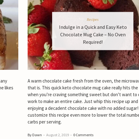
Recipes
Indulge in a Quick and Easy Keto
Chocolate Mug Cake – No Oven
Required!
 any
A warm chocolate cake fresh from the oven, the microwa
me likes
that is. This quick keto chocolate mug cake really hits the
when you’re craving something sweet but don’t want to d
work to make an entire cake. Just whip this recipe up and 
enjoying a decadent chocolate cake with no added sugar!
customize this recipe even more to lower the total numbe
carbs per serving.
By Dawn
–
August 2, 2019
–
0 Comments