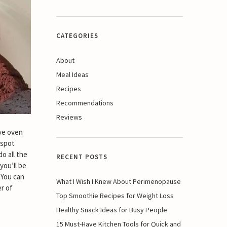
CATEGORIES
About
Meal Ideas
Recipes
Recommendations
Reviews
ve oven
 spot
o all the
RECENT POSTS
you’ll be
 You can
What I Wish I Knew About Perimenopause
r of
Top Smoothie Recipes for Weight Loss
Healthy Snack Ideas for Busy People
15 Must-Have Kitchen Tools for Quick and