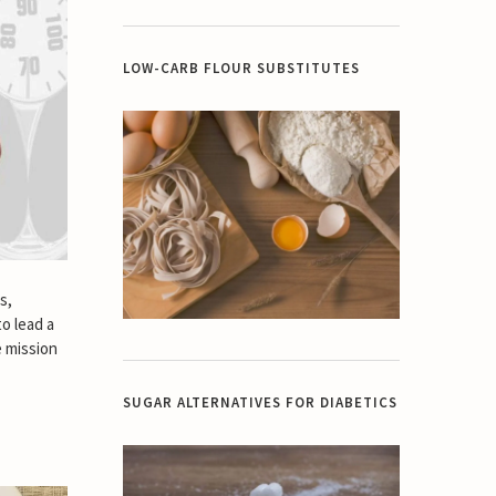
LOW-CARB FLOUR SUBSTITUTES
s,
to lead a
e mission
SUGAR ALTERNATIVES FOR DIABETICS