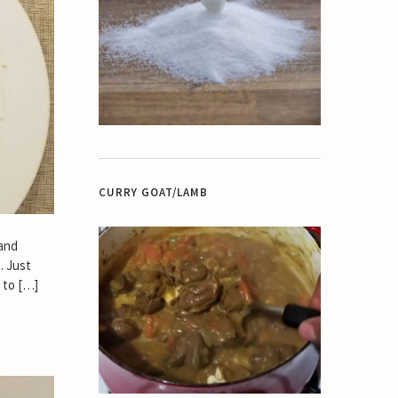
CURRY GOAT/LAMB
 and
. Just
 to […]