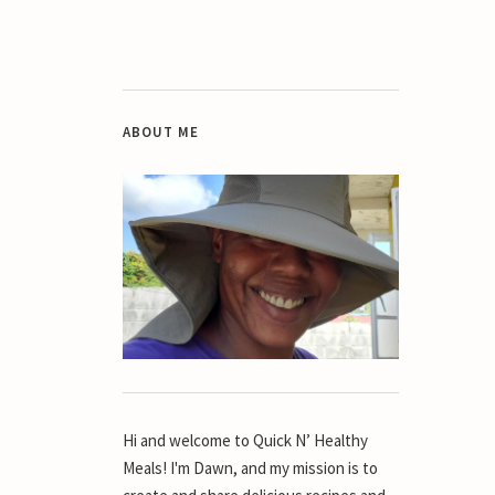
ABOUT ME
Hi and welcome to Quick N’ Healthy
Meals! I'm Dawn, and my mission is to