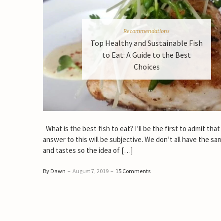
Recommendations
Top Healthy and Sustainable Fish
to Eat: A Guide to the Best
Choices
What is the best fish to eat? I’ll be the first to admit that
answer to this will be subjective. We don’t all have the sa
and tastes so the idea of […]
By Dawn
–
August 7, 2019
–
15 Comments