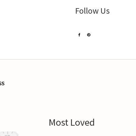
Follow Us
ss
Most Loved