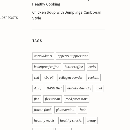
Healthy Cooking
Chicken Soup with Dumplings Caribbean
Style
LDER POSTS
TAGS
antioxidants
appetite suppressant
bulletproof coffee
butter coffee
carbs
cbd
cbd oil
collagen powder
cookers
dairy
DASH Diet
diabetic-friendly
diet
fish
flexitarian
food processors
frozen food
glucosamine
hair
healthy meals
healthy snacks
hemp