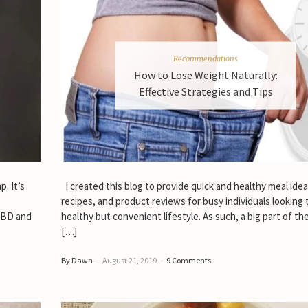
Recommendations
How to Lose Weight Naturally:
Effective Strategies and Tips
. It’s
I created this blog to provide quick and healthy meal idea
recipes, and product reviews for busy individuals looking 
 CBD and
healthy but convenient lifestyle. As such, a big part of th
[…]
By Dawn
–
August 21, 2019
–
9 Comments