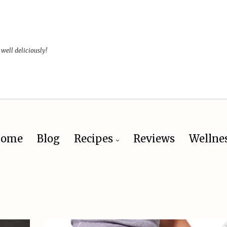
 well deliciously!
ome
Blog
Recipes
Reviews
Wellne