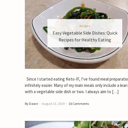
Recipes
Easy Vegetable Side Dishes: Quick
Recipes for Healthy Eating
Since I started eating Keto-IF, I’ve found meal preparati
infinitely easier. Many of my main meals only include a lean
with a vegetable side dish or two. I always aim to […]
By Dawn
–
August 13, 2019
–
16 Comments