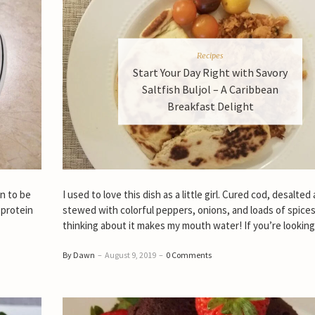
Recipes
Start Your Day Right with Savory
Saltfish Buljol – A Caribbean
Breakfast Delight
on to be
I used to love this dish as a little girl. Cured cod, desalted
 protein
stewed with colorful peppers, onions, and loads of spices
thinking about it makes my mouth water! If you’re looking
By Dawn
–
August 9, 2019
–
0 Comments