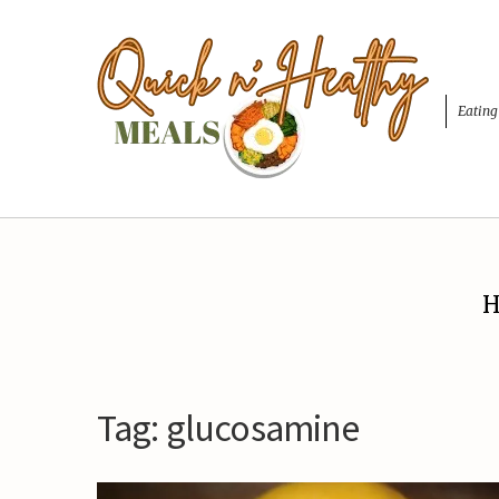
Eating
H
Tag:
glucosamine