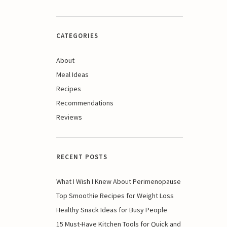
CATEGORIES
About
Meal Ideas
Recipes
Recommendations
Reviews
RECENT POSTS
What I Wish I Knew About Perimenopause
Top Smoothie Recipes for Weight Loss
Healthy Snack Ideas for Busy People
15 Must-Have Kitchen Tools for Quick and