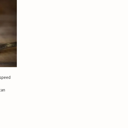
 speed
can