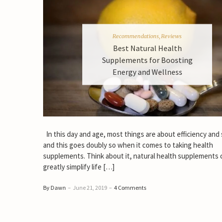
Recommendations
,
Reviews
Best Natural Health
Supplements for Boosting
Energy and Wellness
In this day and age, most things are about efficiency and
and this goes doubly so when it comes to taking health
supplements. Think about it, natural health supplements 
greatly simplify life […]
By Dawn
–
June 21, 2019
–
4 Comments