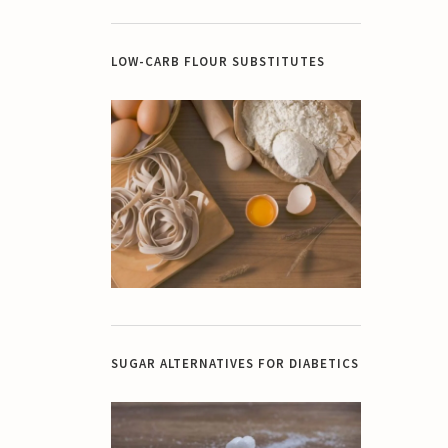
LOW-CARB FLOUR SUBSTITUTES
SUGAR ALTERNATIVES FOR DIABETICS