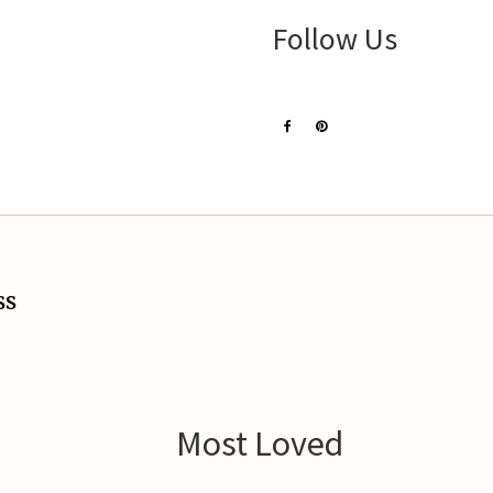
Follow Us
ss
Most Loved