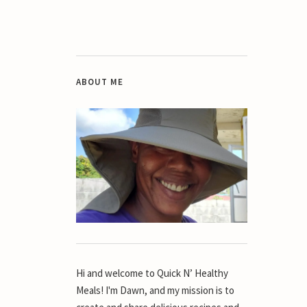
ABOUT ME
Hi and welcome to Quick N’ Healthy
Meals! I'm Dawn, and my mission is to