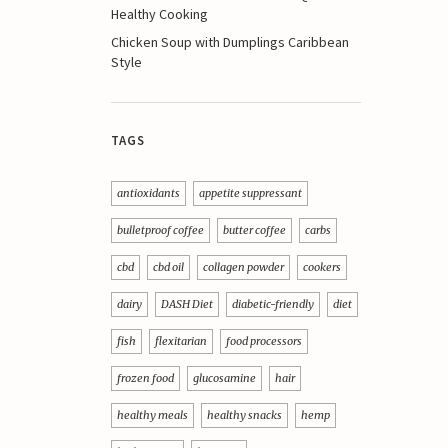
Healthy Cooking
Chicken Soup with Dumplings Caribbean
Style
TAGS
antioxidants
appetite suppressant
bulletproof coffee
butter coffee
carbs
cbd
cbd oil
collagen powder
cookers
dairy
DASH Diet
diabetic-friendly
diet
fish
flexitarian
food processors
frozen food
glucosamine
hair
healthy meals
healthy snacks
hemp