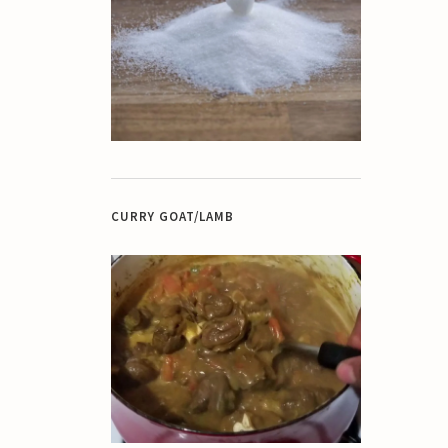
CURRY GOAT/LAMB