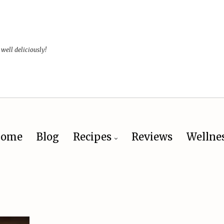
 well deliciously!
ome
Blog
Recipes
Reviews
Wellne