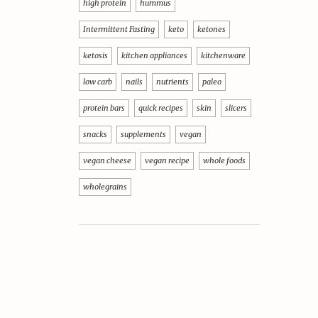
high protein
hummus
Intermittent Fasting
keto
ketones
ketosis
kitchen appliances
kitchenware
low carb
nails
nutrients
paleo
protein bars
quick recipes
skin
slicers
snacks
supplements
vegan
vegan cheese
vegan recipe
whole foods
wholegrains