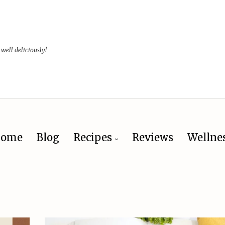
 well deliciously!
ome
Blog
Recipes
Reviews
Wellne