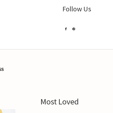
Follow Us
ss
Most Loved