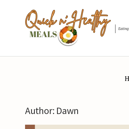
Eating
H
Author:
Dawn