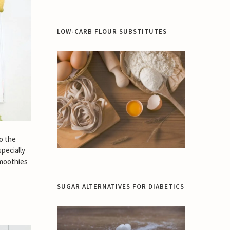
LOW-CARB FLOUR SUBSTITUTES
o the
specially
smoothies
SUGAR ALTERNATIVES FOR DIABETICS