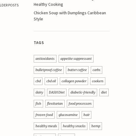
Healthy Cooking
LDER POSTS
Chicken Soup with Dumplings Caribbean
Style
TAGS
antioxidants
appetite suppressant
bulletproof coffee
butter coffee
carbs
cbd
cbd oil
collagen powder
cookers
dairy
DASH Diet
diabetic-friendly
diet
fish
flexitarian
food processors
frozen food
glucosamine
hair
healthy meals
healthy snacks
hemp