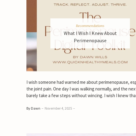
Recommendations
What I Wish I Knew About
Perimenopause
I wish someone had warned me about perimenopause, esp
the joint pain. One day I was walking normally, and the next
barely take a few steps without wincing. I wish I knew tha
By Dawn
–
November 4, 2025
–