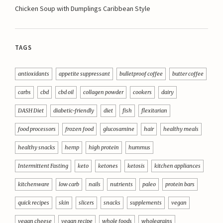
Chicken Soup with Dumplings Caribbean Style
TAGS
antioxidants
appetite suppressant
bulletproof coffee
butter coffee
carbs
cbd
cbd oil
collagen powder
cookers
dairy
DASH Diet
diabetic-friendly
diet
fish
flexitarian
food processors
frozen food
glucosamine
hair
healthy meals
healthy snacks
hemp
high protein
hummus
Intermittent Fasting
keto
ketones
ketosis
kitchen appliances
kitchenware
low carb
nails
nutrients
paleo
protein bars
quick recipes
skin
slicers
snacks
supplements
vegan
vegan cheese
vegan recipe
whole foods
wholegrains