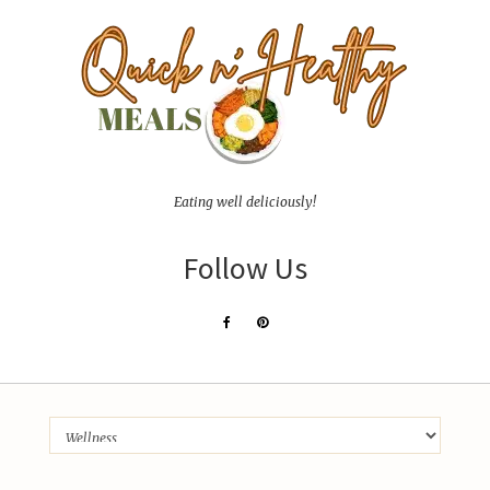
Eating well deliciously!
Follow Us