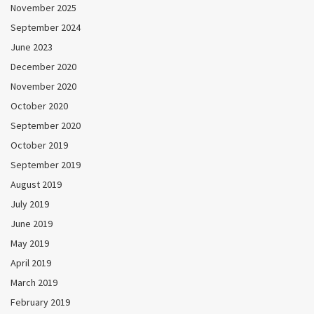
November 2025
September 2024
June 2023
December 2020
November 2020
October 2020
September 2020
October 2019
September 2019
August 2019
July 2019
June 2019
May 2019
April 2019
March 2019
February 2019