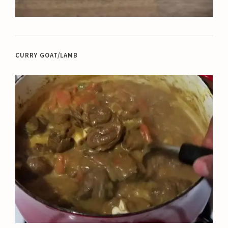
CURRY GOAT/LAMB