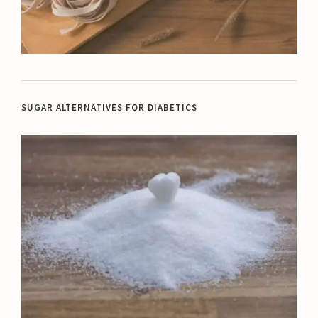
SUGAR ALTERNATIVES FOR DIABETICS