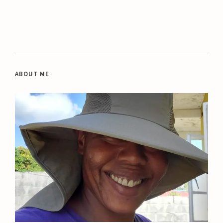
ABOUT ME