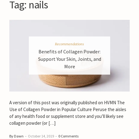
Tag:
nails
Recommendations
Benefits of Collagen Powder:
Support Your Skin, Joints, and
More
A version of this post was originally published on HVMN The
Use of Collagen Powder in Popular Culture Peruse the aisles
of any health food or supplement store and you’ll likely see
collagen powder (or […]
By Dawn
–
October 14, 2019
–
0 Comments