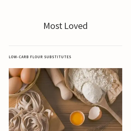
Most Loved
LOW-CARB FLOUR SUBSTITUTES