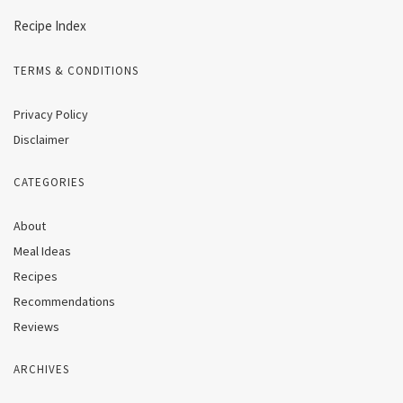
Recipe Index
TERMS & CONDITIONS
Privacy Policy
Disclaimer
CATEGORIES
About
Meal Ideas
Recipes
Recommendations
Reviews
ARCHIVES