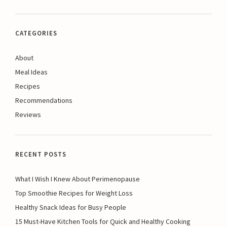
CATEGORIES
About
Meal Ideas
Recipes
Recommendations
Reviews
RECENT POSTS
What I Wish I Knew About Perimenopause
Top Smoothie Recipes for Weight Loss
Healthy Snack Ideas for Busy People
15 Must-Have Kitchen Tools for Quick and Healthy Cooking