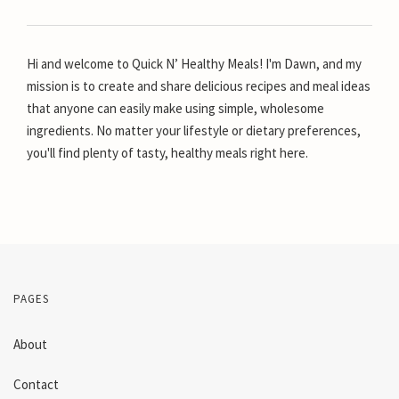
Hi and welcome to Quick N’ Healthy Meals! I'm Dawn, and my
mission is to create and share delicious recipes and meal ideas
that anyone can easily make using simple, wholesome
ingredients. No matter your lifestyle or dietary preferences,
you'll find plenty of tasty, healthy meals right here.
PAGES
About
Contact