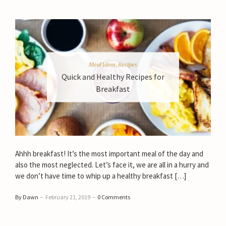
Meal Ideas
,
Recipes
Quick and Healthy Recipes for
Breakfast
Ahhh breakfast! It’s the most important meal of the day and
also the most neglected. Let’s face it, we are all in a hurry and
we don’t have time to whip up a healthy breakfast […]
By Dawn
–
February 21, 2019
–
0 Comments