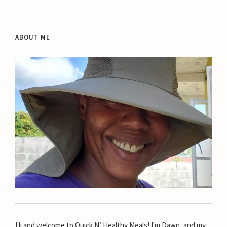
ABOUT ME
Hi and welcome to Quick N’ Healthy Meals! I'm Dawn, and my