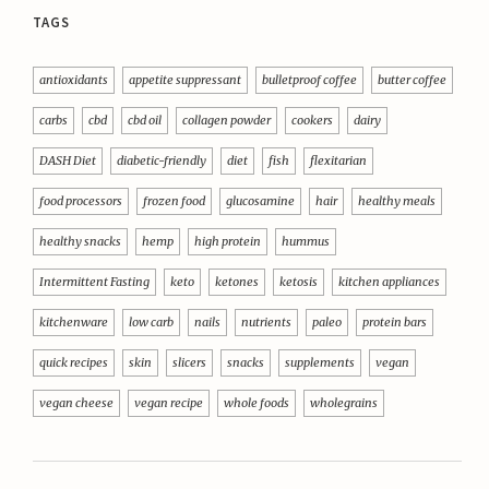
TAGS
antioxidants
appetite suppressant
bulletproof coffee
butter coffee
carbs
cbd
cbd oil
collagen powder
cookers
dairy
DASH Diet
diabetic-friendly
diet
fish
flexitarian
food processors
frozen food
glucosamine
hair
healthy meals
healthy snacks
hemp
high protein
hummus
Intermittent Fasting
keto
ketones
ketosis
kitchen appliances
kitchenware
low carb
nails
nutrients
paleo
protein bars
quick recipes
skin
slicers
snacks
supplements
vegan
vegan cheese
vegan recipe
whole foods
wholegrains