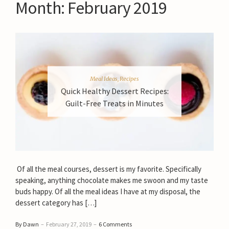
Month:
February 2019
Meal Ideas
,
Recipes
Quick Healthy Dessert Recipes:
Guilt-Free Treats in Minutes
Of all the meal courses, dessert is my favorite. Specifically
speaking, anything chocolate makes me swoon and my taste
buds happy. Of all the meal ideas I have at my disposal, the
dessert category has […]
By Dawn
–
February 27, 2019
–
6 Comments