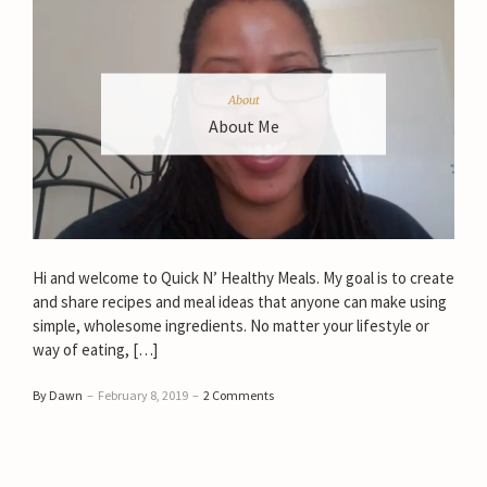
About
About Me
Hi and welcome to Quick N’ Healthy Meals. My goal is to create
and share recipes and meal ideas that anyone can make using
simple, wholesome ingredients. No matter your lifestyle or
way of eating, […]
By Dawn
–
February 8, 2019
–
2 Comments