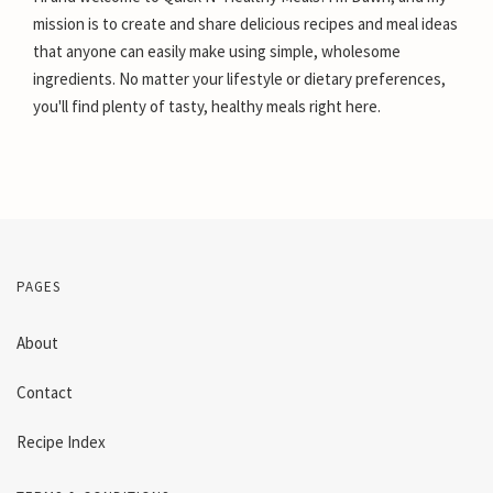
mission is to create and share delicious recipes and meal ideas
that anyone can easily make using simple, wholesome
ingredients. No matter your lifestyle or dietary preferences,
you'll find plenty of tasty, healthy meals right here.
PAGES
About
Contact
Recipe Index