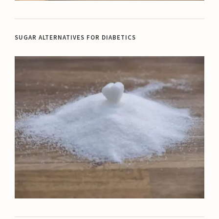
SUGAR ALTERNATIVES FOR DIABETICS