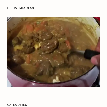
CURRY GOAT/LAMB
CATEGORIES