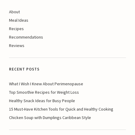
About
Meal Ideas
Recipes
Recommendations
Reviews
RECENT POSTS
What I Wish I Knew About Perimenopause
Top Smoothie Recipes for Weight Loss
Healthy Snack Ideas for Busy People
15 Must-Have Kitchen Tools for Quick and Healthy Cooking
Chicken Soup with Dumplings Caribbean Style