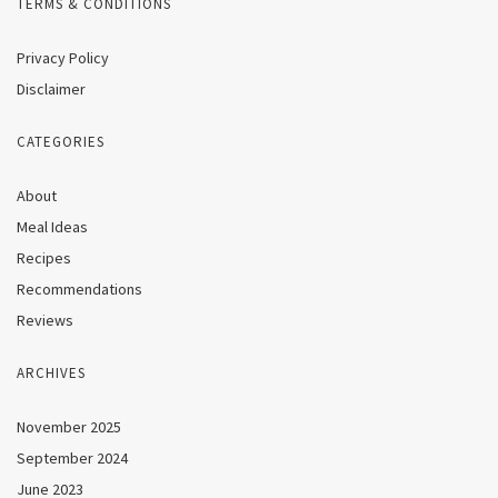
TERMS & CONDITIONS
Privacy Policy
Disclaimer
CATEGORIES
About
Meal Ideas
Recipes
Recommendations
Reviews
ARCHIVES
November 2025
September 2024
June 2023