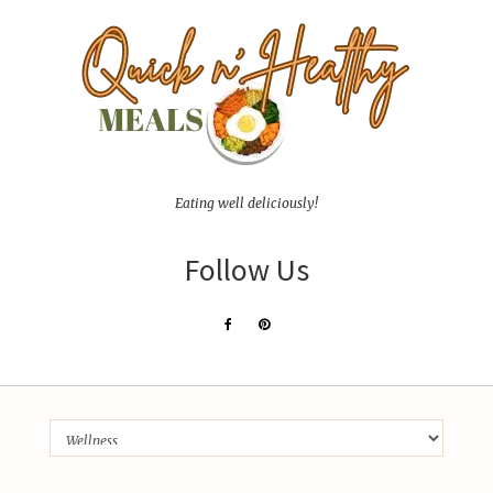
Eating well deliciously!
Follow Us