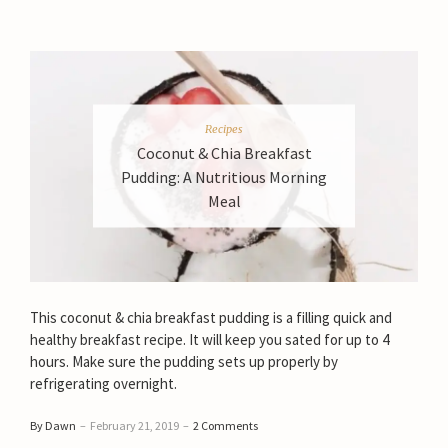
Recipes
Coconut & Chia Breakfast
Pudding: A Nutritious Morning
Meal
This coconut & chia breakfast pudding is a filling quick and
healthy breakfast recipe. It will keep you sated for up to 4
hours. Make sure the pudding sets up properly by
refrigerating overnight.
By Dawn
–
February 21, 2019
–
2 Comments