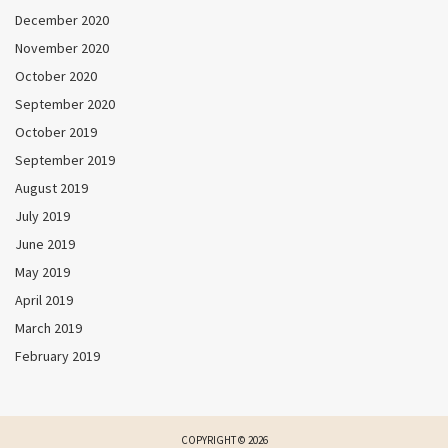
December 2020
November 2020
October 2020
September 2020
October 2019
September 2019
August 2019
July 2019
June 2019
May 2019
April 2019
March 2019
February 2019
COPYRIGHT © 2026