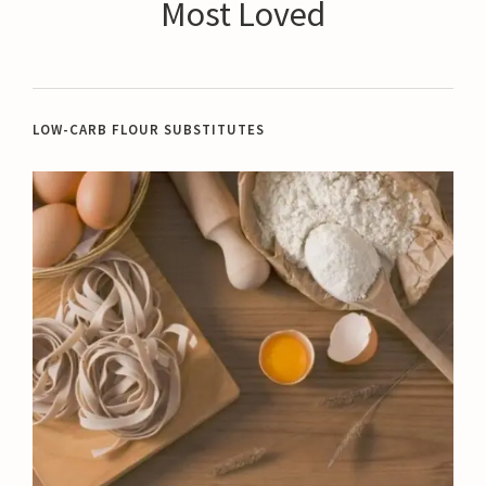
Most Loved
LOW-CARB FLOUR SUBSTITUTES