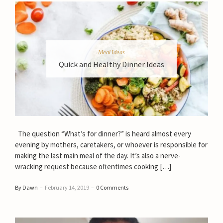
Meal Ideas
Quick and Healthy Dinner Ideas
The question “What’s for dinner?” is heard almost every
evening by mothers, caretakers, or whoever is responsible for
making the last main meal of the day. It’s also a nerve-
wracking request because oftentimes cooking […]
By Dawn
–
February 14, 2019
–
0 Comments