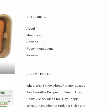
CATEGORIES
About
Meal Ideas
Recipes
Recommendations
Reviews
e
RECENT POSTS
What I Wish I Knew About Perimenopause
Top Smoothie Recipes for Weight Loss
Healthy Snack Ideas for Busy People
15 Must-Have Kitchen Tools for Quick and