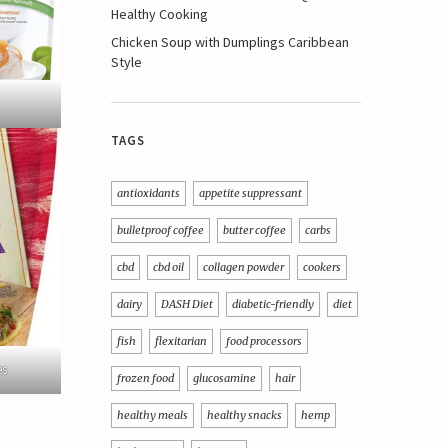
Healthy Cooking
Chicken Soup with Dumplings Caribbean
Style
TAGS
antioxidants
appetite suppressant
bulletproof coffee
butter coffee
carbs
cbd
cbd oil
collagen powder
cookers
dairy
DASH Diet
diabetic-friendly
diet
fish
flexitarian
food processors
es
frozen food
glucosamine
hair
healthy meals
healthy snacks
hemp