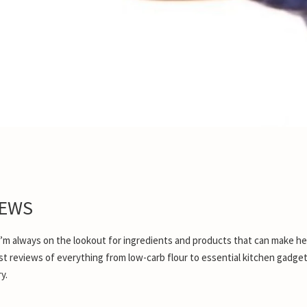
IEWS
 I’m always on the lookout for ingredients and products that can make he
onest reviews of everything from low-carb flour to essential kitchen gadge
y.