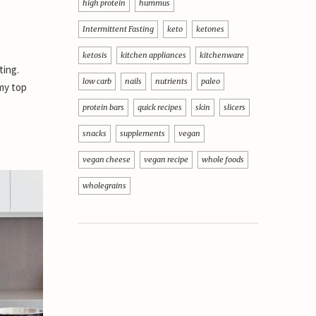
high protein
hummus
Intermittent Fasting
keto
ketones
ketosis
kitchen appliances
kitchenware
ting.
low carb
nails
nutrients
paleo
 my top
protein bars
quick recipes
skin
slicers
snacks
supplements
vegan
vegan cheese
vegan recipe
whole foods
wholegrains