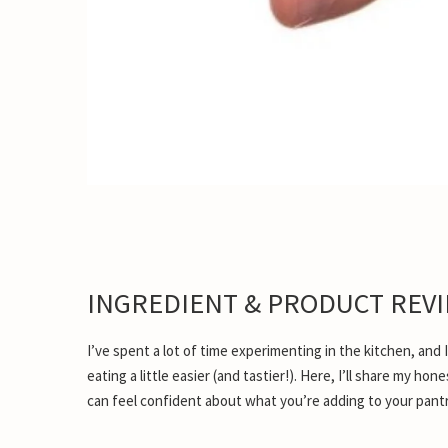
INGREDIENT & PRODUCT REV
I’ve spent a lot of time experimenting in the kitchen, and
eating a little easier (and tastier!). Here, I’ll share my h
can feel confident about what you’re adding to your pantr