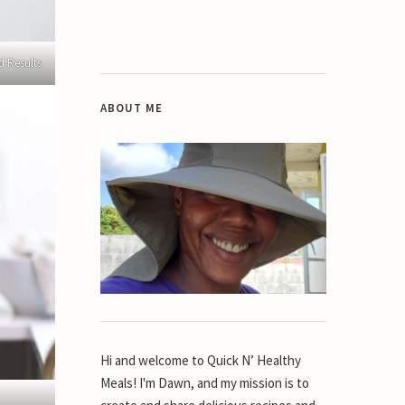
d Results
ABOUT ME
Hi and welcome to Quick N’ Healthy
Meals! I'm Dawn, and my mission is to