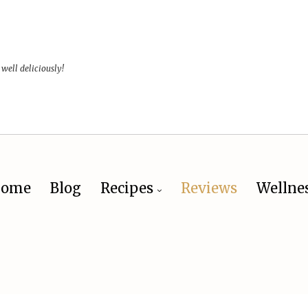
 well deliciously!
ome
Blog
Recipes
Reviews
Wellne