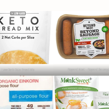
Beyond Meat – Beyond Sausag
Low Karb Keto Bread Mix