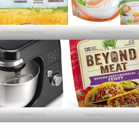
Einkorn All-Purpose Flour
MonkSweet+ with Stevia
Hamilton 63390 Stand Mixer
Beyond Meat Feisty Beef Crumbl