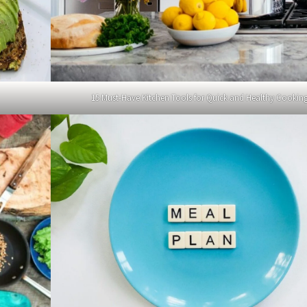
15 Must-Have Kitchen Tools for Quick and Healthy Cookin