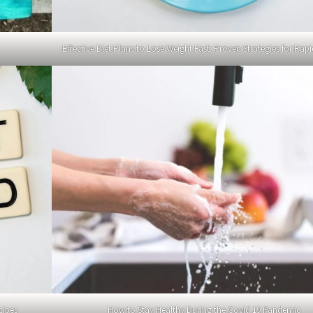
Effective Diet Plans to Lose Weight Fast: Proven Strategies for Rapi
cipes
How to Stay Healthy During the Covid 19 Pandemic