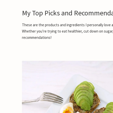
My Top Picks and Recommenda
These are the products and ingredients I personally love a
Whether you’re trying to eat healthier, cut down on sugar
recommendations!