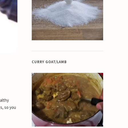
CURRY GOAT/LAMB
althy
ts, so you