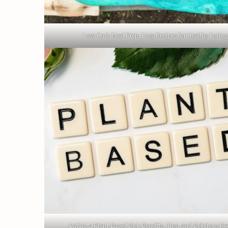
Low-Carb Meal Prep: Easy Recipes for Healthy Eating
Eating a Plant-Based Diet: Benefits, Tips, and Delicious Re