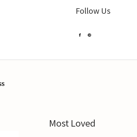
Follow Us
ss
Most Loved