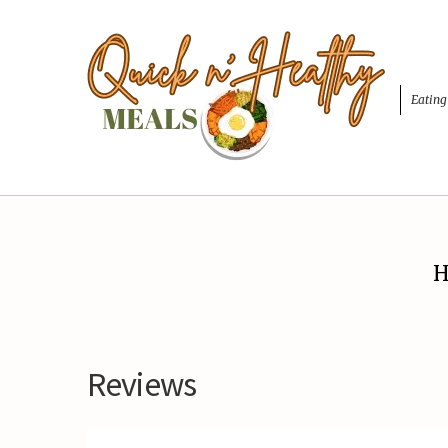
Eating
H
Reviews