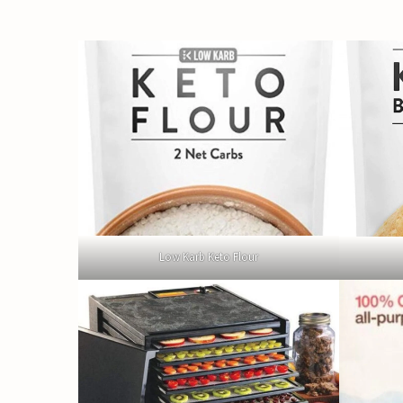
Low Karb Keto Flour