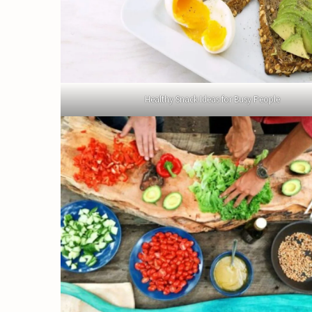
Healthy Snack Ideas for Busy People