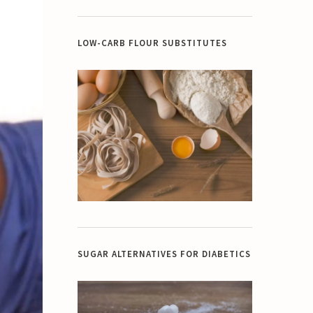
LOW-CARB FLOUR SUBSTITUTES
SUGAR ALTERNATIVES FOR DIABETICS