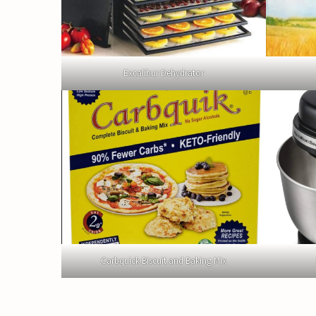
Excalibur Dehydrator
Carbquick Biscuit and Baking Mix