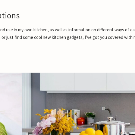
tions
nd use in my own kitchen, as well as information on different ways of ea
, or just find some cool new kitchen gadgets, I’ve got you covered with