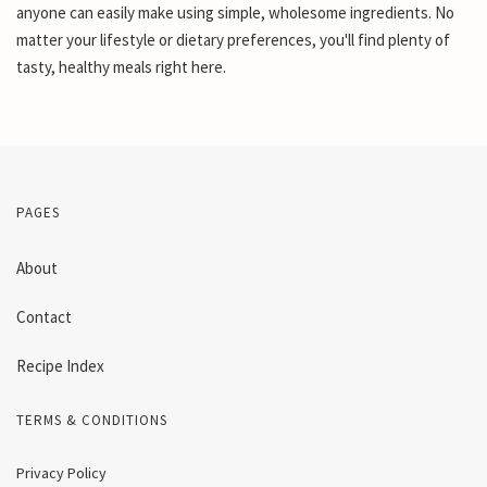
anyone can easily make using simple, wholesome ingredients. No
matter your lifestyle or dietary preferences, you'll find plenty of
tasty, healthy meals right here.
PAGES
About
Contact
Recipe Index
TERMS & CONDITIONS
Privacy Policy