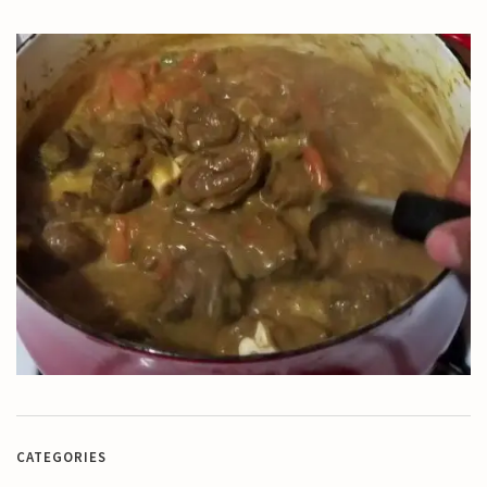
CATEGORIES