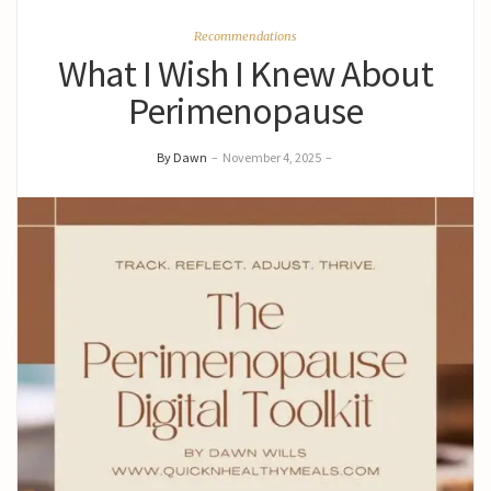
Recommendations
What I Wish I Knew About
Perimenopause
By Dawn
–
November 4, 2025
–