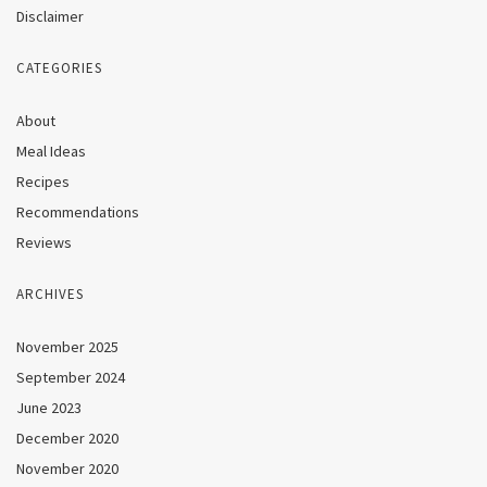
Disclaimer
CATEGORIES
About
Meal Ideas
Recipes
Recommendations
Reviews
ARCHIVES
November 2025
September 2024
June 2023
December 2020
November 2020