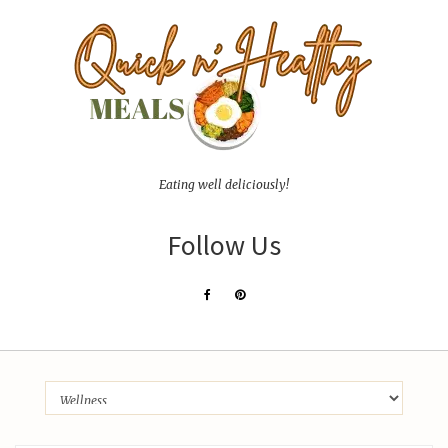
Eating well deliciously!
Follow Us