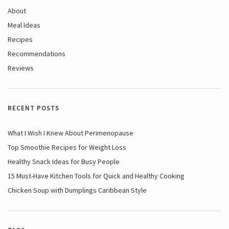
About
Meal Ideas
Recipes
Recommendations
Reviews
RECENT POSTS
What I Wish I Knew About Perimenopause
Top Smoothie Recipes for Weight Loss
Healthy Snack Ideas for Busy People
15 Must-Have Kitchen Tools for Quick and Healthy Cooking
Chicken Soup with Dumplings Caribbean Style