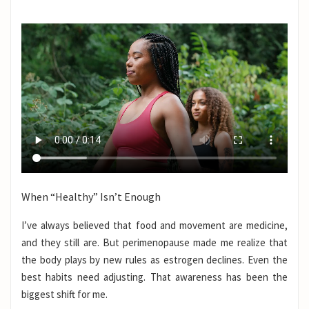
When “Healthy” Isn’t Enough
I’ve always believed that food and movement are medicine,
and they still are. But perimenopause made me realize that
the body plays by new rules as estrogen declines. Even the
best habits need adjusting. That awareness has been the
biggest shift for me.