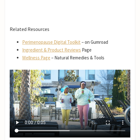
Related Resources
Perimenopause Digital Toolkit
– on Gumroad
Ingredient & Product Reviews
Page
Wellness Page
– Natural Remedies & Tools