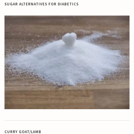
SUGAR ALTERNATIVES FOR DIABETICS
CURRY GOAT/LAMB