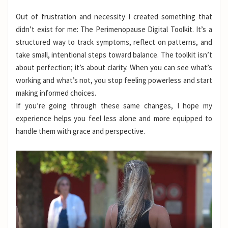
Out of frustration and necessity I created something that
didn’t exist for me: The Perimenopause Digital Toolkit. It’s a
structured way to track symptoms, reflect on patterns, and
take small, intentional steps toward balance. The toolkit isn’t
about perfection; it’s about clarity. When you can see what’s
working and what’s not, you stop feeling powerless and start
making informed choices.
If you’re going through these same changes, I hope my
experience helps you feel less alone and more equipped to
handle them with grace and perspective.