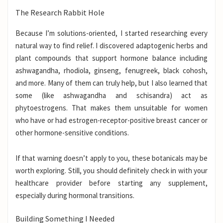
The Research Rabbit Hole
Because I’m solutions-oriented, I started researching every
natural way to find relief. I discovered adaptogenic herbs and
plant compounds that support hormone balance including
ashwagandha, rhodiola, ginseng, fenugreek, black cohosh,
and more. Many of them can truly help, but I also learned that
some (like ashwagandha and schisandra) act as
phytoestrogens. That makes them unsuitable for women
who have or had estrogen-receptor-positive breast cancer or
other hormone-sensitive conditions.
If that warning doesn’t apply to you, these botanicals may be
worth exploring. Still, you should definitely check in with your
healthcare provider before starting any supplement,
especially during hormonal transitions.
Building Something I Needed