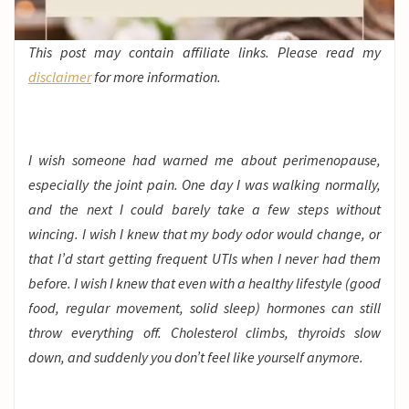
This post may contain affiliate links. Please read my
disclaimer
for more information.
I wish someone had warned me about perimenopause,
especially the joint pain. One day I was walking normally,
and the next I could barely take a few steps without
wincing. I wish I knew that my body odor would change, or
that I’d start getting frequent UTIs when I never had them
before. I wish I knew that even with a healthy lifestyle (good
food, regular movement, solid sleep) hormones can still
throw everything off. Cholesterol climbs, thyroids slow
down, and suddenly you don’t feel like yourself anymore.