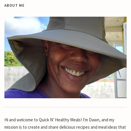
ABOUT ME
Hi and welcome to Quick N’ Healthy Meals! I'm Dawn, and my
mission is to create and share delicious recipes and meal ideas that