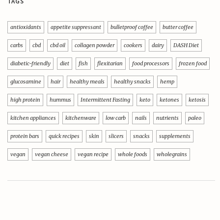
TAGS
antioxidants
appetite suppressant
bulletproof coffee
butter coffee
carbs
cbd
cbd oil
collagen powder
cookers
dairy
DASH Diet
diabetic-friendly
diet
fish
flexitarian
food processors
frozen food
glucosamine
hair
healthy meals
healthy snacks
hemp
high protein
hummus
Intermittent Fasting
keto
ketones
ketosis
kitchen appliances
kitchenware
low carb
nails
nutrients
paleo
protein bars
quick recipes
skin
slicers
snacks
supplements
vegan
vegan cheese
vegan recipe
whole foods
wholegrains