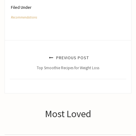
Filed Under
Recommendations
PREVIOUS POST
Top Smoothie Recipes for Weight Loss
Most Loved