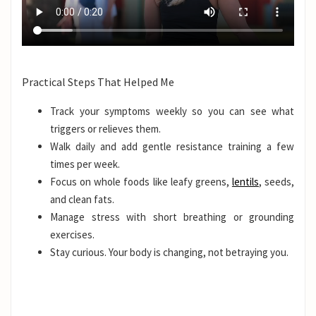
Practical Steps That Helped Me
Track your symptoms weekly so you can see what
triggers or relieves them.
Walk daily and add gentle resistance training a few
times per week.
Focus on whole foods like leafy greens,
lentils
, seeds,
and clean fats.
Manage stress with short breathing or grounding
exercises.
Stay curious. Your body is changing, not betraying you.