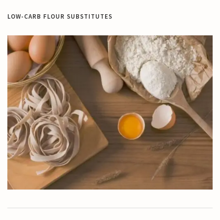
LOW-CARB FLOUR SUBSTITUTES