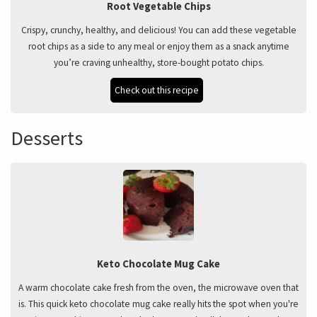
Root Vegetable Chips
Crispy, crunchy, healthy, and delicious! You can add these vegetable
root chips as a side to any meal or enjoy them as a snack anytime
you’re craving unhealthy, store-bought potato chips.
Check out this recipe
Desserts
Keto Chocolate Mug Cake
A warm chocolate cake fresh from the oven, the microwave oven that
is. This quick keto chocolate mug cake really hits the spot when you're