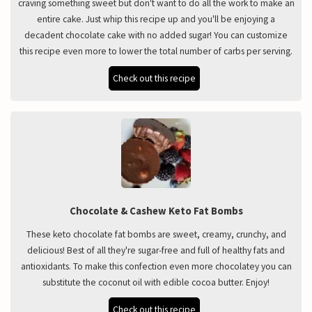
craving something sweet but don't want to do all the work to make an
entire cake. Just whip this recipe up and you'll be enjoying a
decadent chocolate cake with no added sugar! You can customize
this recipe even more to lower the total number of carbs per serving.
Check out this recipe
Chocolate & Cashew Keto Fat Bombs
These keto chocolate fat bombs are sweet, creamy, crunchy, and
delicious! Best of all they're sugar-free and full of healthy fats and
antioxidants. To make this confection even more chocolatey you can
substitute the coconut oil with edible cocoa butter. Enjoy!
Check out this recipe