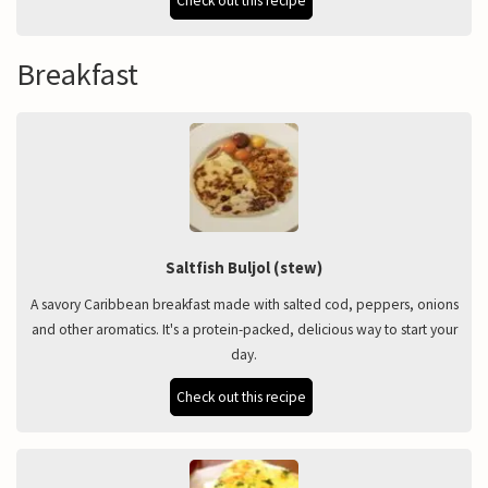
Check out this recipe
Breakfast
Saltfish Buljol (stew)
A savory Caribbean breakfast made with salted cod, peppers, onions
and other aromatics. It's a protein-packed, delicious way to start your
day.
Check out this recipe