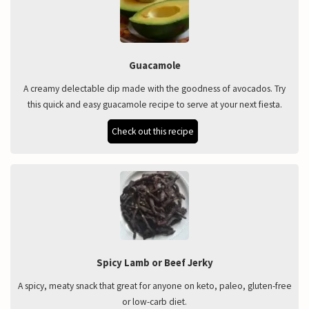
Guacamole
A creamy delectable dip made with the goodness of avocados. Try
this quick and easy guacamole recipe to serve at your next fiesta.
Check out this recipe
Spicy Lamb or Beef Jerky
A spicy, meaty snack that great for anyone on keto, paleo, gluten-free
or low-carb diet.