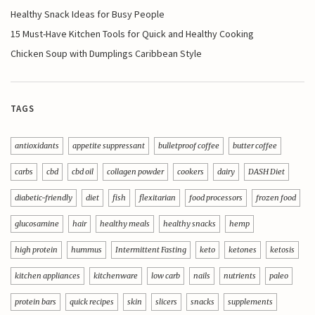
Healthy Snack Ideas for Busy People
15 Must-Have Kitchen Tools for Quick and Healthy Cooking
Chicken Soup with Dumplings Caribbean Style
TAGS
antioxidants
appetite suppressant
bulletproof coffee
butter coffee
carbs
cbd
cbd oil
collagen powder
cookers
dairy
DASH Diet
diabetic-friendly
diet
fish
flexitarian
food processors
frozen food
glucosamine
hair
healthy meals
healthy snacks
hemp
high protein
hummus
Intermittent Fasting
keto
ketones
ketosis
kitchen appliances
kitchenware
low carb
nails
nutrients
paleo
protein bars
quick recipes
skin
slicers
snacks
supplements