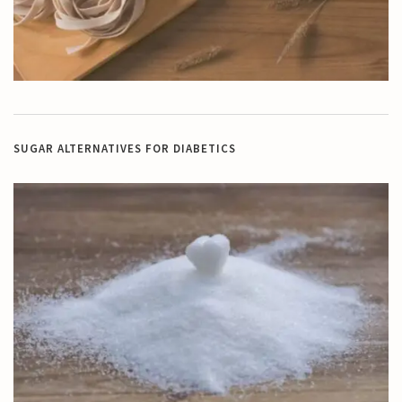
SUGAR ALTERNATIVES FOR DIABETICS