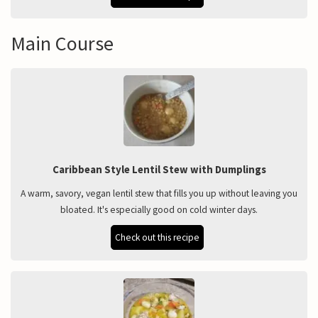
Main Course
Caribbean Style Lentil Stew with Dumplings
A warm, savory, vegan lentil stew that fills you up without leaving you
bloated. It's especially good on cold winter days.
Check out this recipe