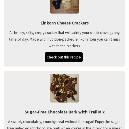
Einkorn Cheese Crackers
A cheesy, salty, crispy cracker that will satisfy your snack cravings any
time of day. Made with nutrition-packed einkorn flour you can’t miss
with these crackers!
Check out this recipe
Sugar-Free Chocolate Bark with Trail Mix
A sweet, chocolatey, crunchy treat without the sugar! Enjoy this sugar-
free anti-oxidant chocolate bark when you’re in the mood for a sweet