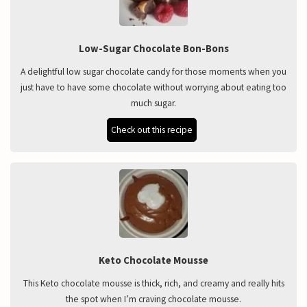
Low-Sugar Chocolate Bon-Bons
A delightful low sugar chocolate candy for those moments when you
just have to have some chocolate without worrying about eating too
much sugar.
Check out this recipe
Keto Chocolate Mousse
This Keto chocolate mousse is thick, rich, and creamy and really hits
the spot when I’m craving chocolate mousse.