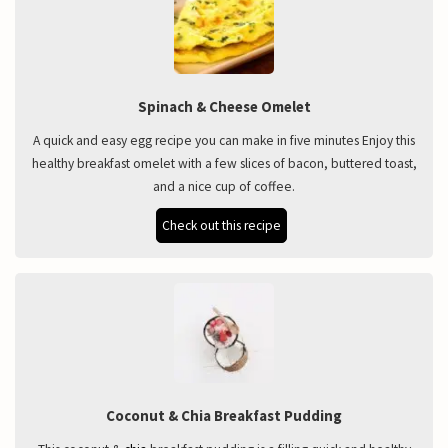
Spinach & Cheese Omelet
A quick and easy egg recipe you can make in five minutes Enjoy this
healthy breakfast omelet with a few slices of bacon, buttered toast,
and a nice cup of coffee.
Check out this recipe
Coconut & Chia Breakfast Pudding