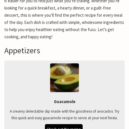
it easier for you to find just what you’re craving. Whether you’re
looking for a quick breakfast, a hearty dinner, or a guilt-free
dessert, this is where you’ll find the perfect recipe for every meal
of the day. Each dish is crafted with simple, wholesome ingredients
to help you enjoy healthier eating without the fuss. Let’s get
cooking, and happy eating!
Appetizers
Guacamole
A creamy delectable dip made with the goodness of avocados. Try
this quick and easy guacamole recipe to serve at your next fiesta.