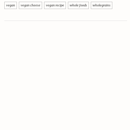
vegan
vegan cheese
vegan recipe
whole foods
wholegrains