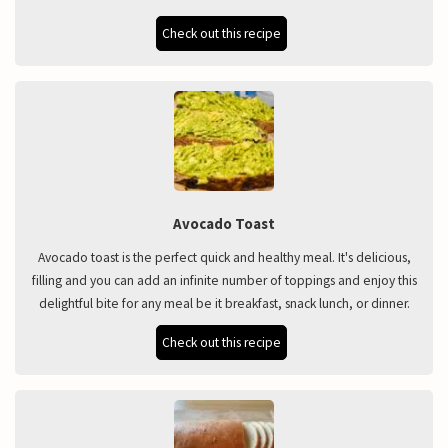
Check out this recipe
Avocado Toast
Avocado toast is the perfect quick and healthy meal. It's delicious,
filling and you can add an infinite number of toppings and enjoy this
delightful bite for any meal be it breakfast, snack lunch, or dinner.
Check out this recipe