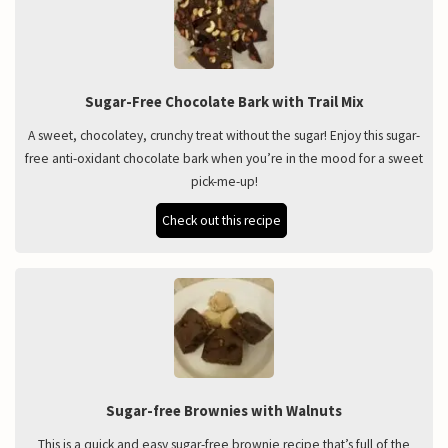
Sugar-Free Chocolate Bark with Trail Mix
A sweet, chocolatey, crunchy treat without the sugar! Enjoy this sugar-
free anti-oxidant chocolate bark when you’re in the mood for a sweet
pick-me-up!
Check out this recipe
Sugar-free Brownies with Walnuts
This is a quick and easy sugar-free brownie recipe that’s full of the