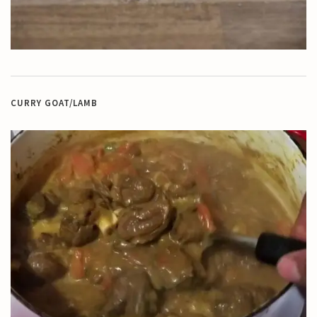
CURRY GOAT/LAMB