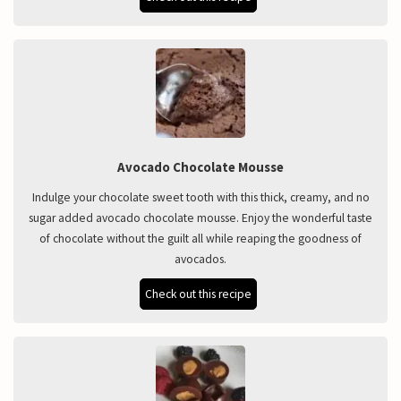
Avocado Chocolate Mousse
Indulge your chocolate sweet tooth with this thick, creamy, and no
sugar added avocado chocolate mousse. Enjoy the wonderful taste
of chocolate without the guilt all while reaping the goodness of
avocados.
Check out this recipe