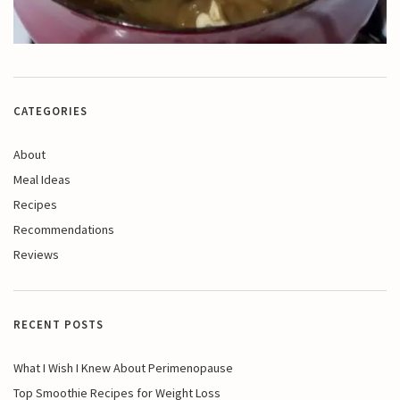
CATEGORIES
About
Meal Ideas
Recipes
Recommendations
Reviews
RECENT POSTS
What I Wish I Knew About Perimenopause
Top Smoothie Recipes for Weight Loss