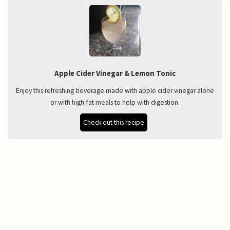
Apple Cider Vinegar & Lemon Tonic
Enjoy this refreshing beverage made with apple cider vinegar alone
or with high-fat meals to help with digestion.
Check out this recipe