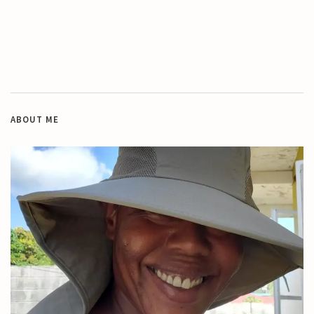
ABOUT ME