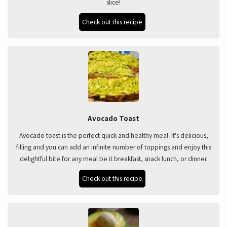
slice!
Check out this recipe
Avocado Toast
Avocado toast is the perfect quick and healthy meal. It's delicious,
filling and you can add an infinite number of toppings and enjoy this
delightful bite for any meal be it breakfast, snack lunch, or dinner.
Check out this recipe