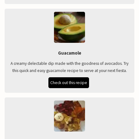
Guacamole
A creamy delectable dip made with the goodness of avocados. Try
this quick and easy guacamole recipe to serve at your next fiesta.
Check out this recipe