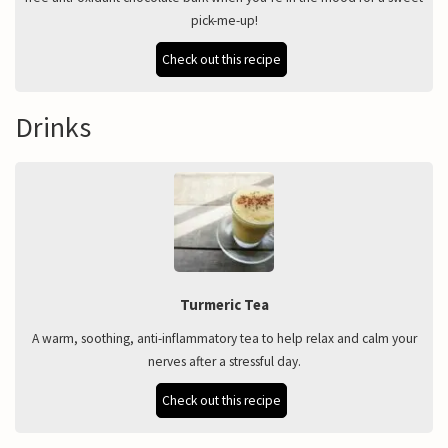
pick-me-up!
Check out this recipe
Drinks
Turmeric Tea
A warm, soothing, anti-inflammatory tea to help relax and calm your
nerves after a stressful day.
Check out this recipe