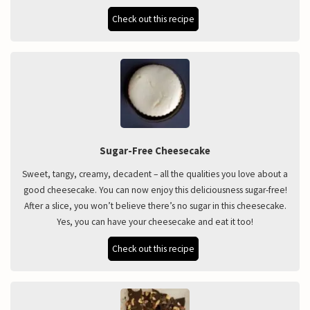
Check out this recipe
Sugar-Free Cheesecake
Sweet, tangy, creamy, decadent – all the qualities you love about a
good cheesecake. You can now enjoy this deliciousness sugar-free!
After a slice, you won’t believe there’s no sugar in this cheesecake.
Yes, you can have your cheesecake and eat it too!
Check out this recipe