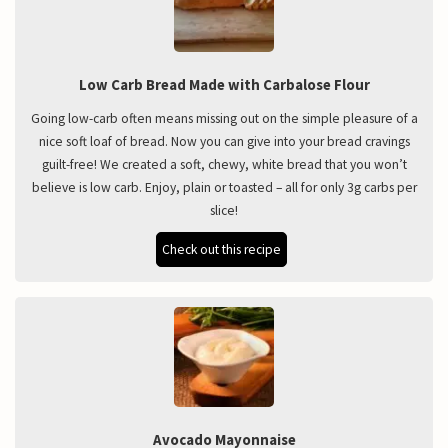
Low Carb Bread Made with Carbalose Flour
Going low-carb often means missing out on the simple pleasure of a
nice soft loaf of bread. Now you can give into your bread cravings
guilt-free! We created a soft, chewy, white bread that you won’t
believe is low carb. Enjoy, plain or toasted – all for only 3g carbs per
slice!
Check out this recipe
Avocado Mayonnaise