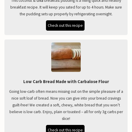
This coconut &
chia
breakfast pudding is a filling quick and healthy
breakfast recipe. It will keep you sated for up to 4 hours. Make sure
the pudding sets up properly by refrigerating overnight.
Check out this recipe
Low Carb Bread Made with Carbalose Flour
Going low-carb often means missing out on the simple pleasure of a
nice soft loaf of bread. Now you can give into your bread cravings
guilt-free! We created a soft, chewy, white bread that you won’t
believe is low carb. Enjoy, plain or toasted – all for only 3g carbs per
slice!
Check out this recipe