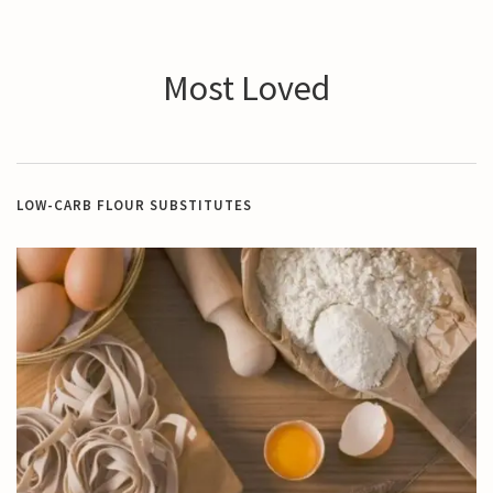
Most Loved
LOW-CARB FLOUR SUBSTITUTES