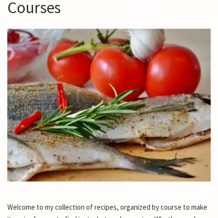
Courses
Welcome to my collection of recipes, organized by course to make