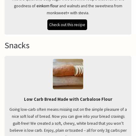
goodness of
einkorn flour
and walnuts and the sweetness from
monksweet+ with stevia.
Check out this recipe
Snacks
Low Carb Bread Made with Carbalose Flour
Going low-carb often means missing out on the simple pleasure of a
nice soft loaf of bread. Now you can give into your bread cravings
guilt-free! We created a soft, chewy, white bread that you won’t
believe is low carb. Enjoy, plain or toasted – all for only 3g carbs per