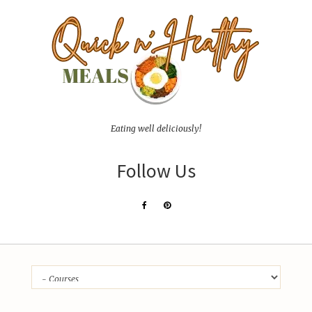
Eating well deliciously!
Follow Us