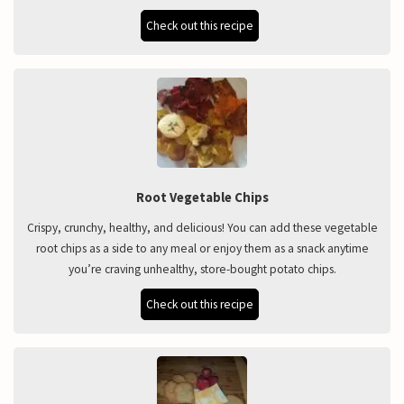
Check out this recipe
Root Vegetable Chips
Crispy, crunchy, healthy, and delicious! You can add these vegetable
root chips as a side to any meal or enjoy them as a snack anytime
you’re craving unhealthy, store-bought potato chips.
Check out this recipe