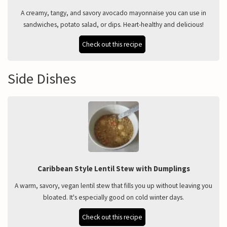
A creamy, tangy, and savory avocado mayonnaise you can use in
sandwiches, potato salad, or dips. Heart-healthy and delicious!
Check out this recipe
Side Dishes
Caribbean Style Lentil Stew with Dumplings
A warm, savory, vegan lentil stew that fills you up without leaving you
bloated. It's especially good on cold winter days.
Check out this recipe