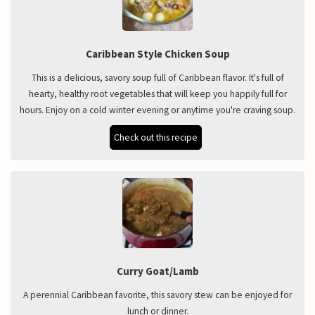
Caribbean Style Chicken Soup
This is a delicious, savory soup full of Caribbean flavor. It's full of
hearty, healthy root vegetables that will keep you happily full for
hours. Enjoy on a cold winter evening or anytime you're craving soup.
Check out this recipe
Curry Goat/Lamb
A perennial Caribbean favorite, this savory stew can be enjoyed for
lunch or dinner.