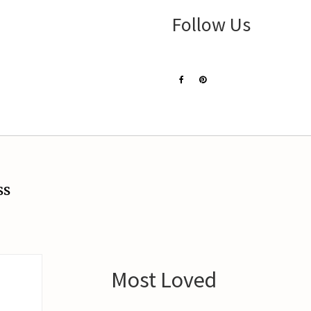
Follow Us
ss
Most Loved