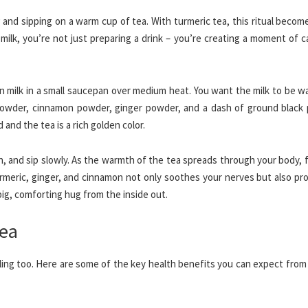
 and sipping on a warm cup of tea. With turmeric tea, this ritual beco
milk, you’re not just preparing a drink – you’re creating a moment of 
en milk in a small saucepan over medium heat. You want the milk to be 
c powder, cinnamon powder, ginger powder, and a dash of ground black 
 and the tea is a rich golden color.
h, and sip slowly. As the warmth of the tea spreads through your body, 
rmeric, ginger, and cinnamon not only soothes your nerves but also pro
 big, comforting hug from the inside out.
Tea
ealing too. Here are some of the key health benefits you can expect fro