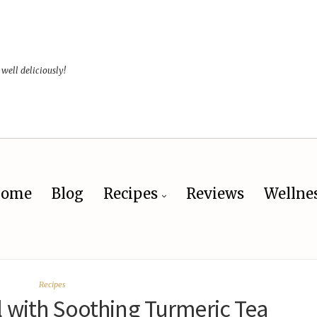
 well deliciously!
ome
Blog
Recipes
Reviews
Wellne
Recipes
 with Soothing Turmeric Tea