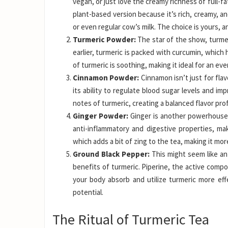
vegan, or just love the creamy richness of full-fa
plant-based version because it’s rich, creamy, an
or even regular cow’s milk. The choice is yours, a
Turmeric Powder:
The star of the show, turmer
earlier, turmeric is packed with curcumin, which
of turmeric is soothing, making it ideal for an e
Cinnamon Powder:
Cinnamon isn’t just for flav
its ability to regulate blood sugar levels and i
notes of turmeric, creating a balanced flavor prof
Ginger Powder:
Ginger is another powerhouse s
anti-inflammatory and digestive properties, mak
which adds a bit of zing to the tea, making it mor
Ground Black Pepper:
This might seem like an 
benefits of turmeric. Piperine, the active compo
your body absorb and utilize turmeric more effe
potential.
The Ritual of Turmeric Tea