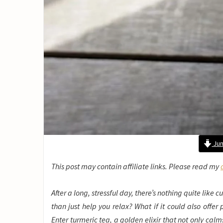
Jum
This post may contain affiliate links. Please read my
After a long, stressful day, there’s nothing quite like
than just help you relax? What if it could also offe
Enter turmeric tea, a golden elixir that not only calm