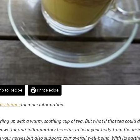
p to Recipe
Print Recipe
disclaimer
for more information.
 curling up with a warm, soothing cup of tea. But what if that tea could
r powerful anti-inflammatory benefits to heal your body from the insi
s your nerves but also supports your overall well-being. With its earth