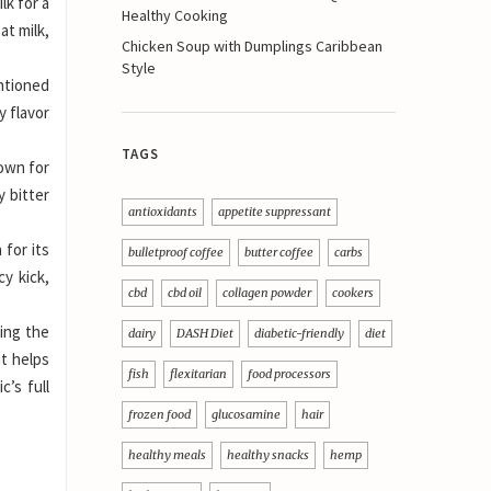
lk for a
Healthy Cooking
at milk,
Chicken Soup with Dumplings Caribbean
Style
entioned
y flavor
TAGS
nown for
y bitter
antioxidants
appetite suppressant
 for its
bulletproof coffee
butter coffee
carbs
cy kick,
cbd
cbd oil
collagen powder
cookers
cing the
dairy
DASH Diet
diabetic-friendly
diet
it helps
fish
flexitarian
food processors
c’s full
frozen food
glucosamine
hair
healthy meals
healthy snacks
hemp