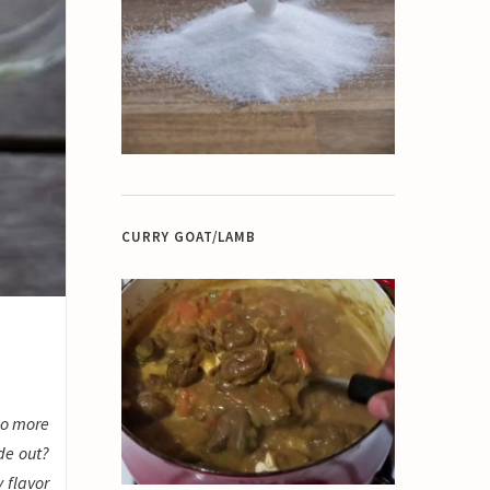
CURRY GOAT/LAMB
 do more
de out?
y flavor