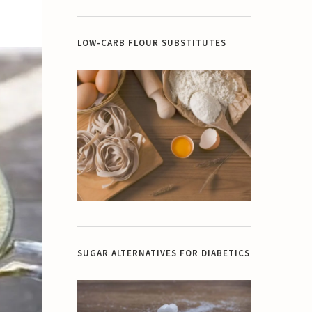
LOW-CARB FLOUR SUBSTITUTES
SUGAR ALTERNATIVES FOR DIABETICS