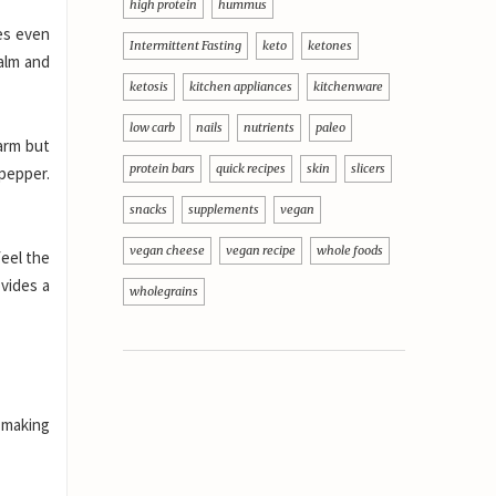
high protein
hummus
mes even
Intermittent Fasting
keto
ketones
calm and
ketosis
kitchen appliances
kitchenware
low carb
nails
nutrients
paleo
warm but
protein bars
quick recipes
skin
slicers
pepper.
snacks
supplements
vegan
vegan cheese
vegan recipe
whole foods
feel the
vides a
wholegrains
m making