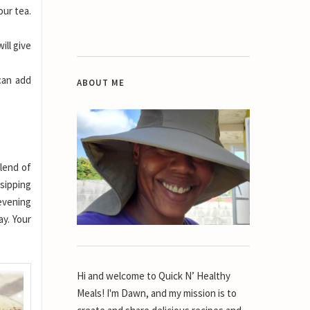
our tea.
ill give
can add
ABOUT ME
blend of
 sipping
 evening
ay. Your
Hi and welcome to Quick N’ Healthy
Meals! I'm Dawn, and my mission is to