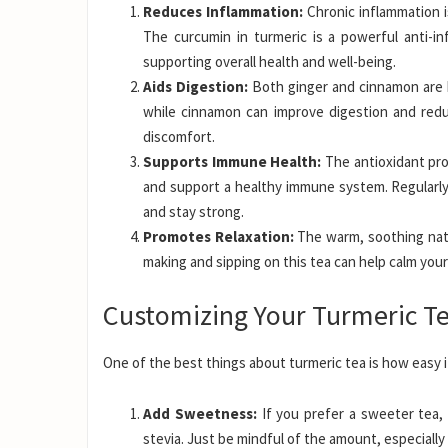
Reduces Inflammation:
Chronic inflammation i
The curcumin in turmeric is a powerful anti-i
supporting overall health and well-being.
Aids Digestion:
Both ginger and cinnamon are k
while cinnamon can improve digestion and redu
discomfort.
Supports Immune Health:
The antioxidant pro
and support a healthy immune system. Regularly d
and stay strong.
Promotes Relaxation:
The warm, soothing natur
making and sipping on this tea can help calm your
Customizing Your Turmeric T
One of the best things about turmeric tea is how easy i
Add Sweetness:
If you prefer a sweeter tea, 
stevia. Just be mindful of the amount, especially