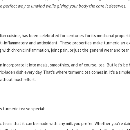
he perfect way to unwind while giving your body the care it deserves.
dian cuisine, has been celebrated for centuries for its medicinal propert
ti-inflammatory and antioxidant. These properties make turmeric an ex
ng with chronic inflammation, joint pain, or just the general wear and tear o
can incorporate it into meals, smoothies, and of course, tea. But let’s be
c-laden dish every day. That’s where turmeric tea comes in. It’s a simple
without much effort.
s turmeric tea so special:
 tea is that it can be made with any milk you prefer. Whether you’re dai