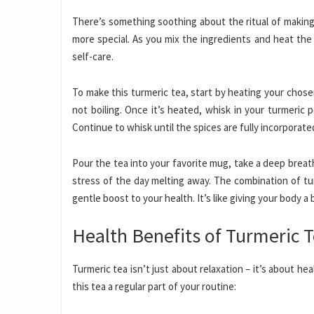
There’s something soothing about the ritual of making
more special. As you mix the ingredients and heat the 
self-care.
To make this turmeric tea, start by heating your chos
not boiling. Once it’s heated, whisk in your turmeri
Continue to whisk until the spices are fully incorporated
Pour the tea into your favorite mug, take a deep breat
stress of the day melting away. The combination of tu
gentle boost to your health. It’s like giving your body a
Health Benefits of Turmeric 
Turmeric tea isn’t just about relaxation – it’s about h
this tea a regular part of your routine: