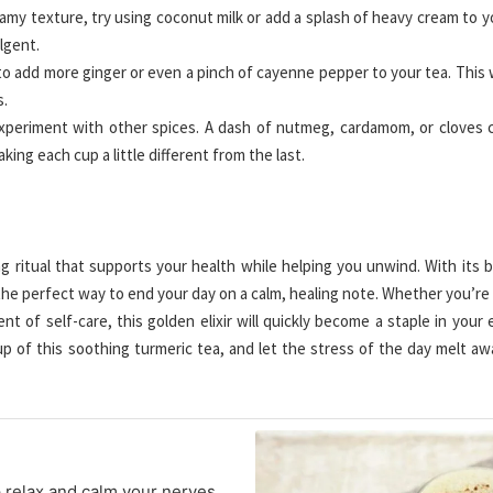
eamy texture, try using coconut milk or add a splash of heavy cream to y
lgent.
 to add more ginger or even a pinch of cayenne pepper to your tea. This w
s.
xperiment with other spices. A dash of nutmeg, cardamom, or cloves 
ing each cup a little different from the last.
ing ritual that supports your health while helping you unwind. With its 
s the perfect way to end your day on a calm, healing note. Whether you’re
ent of self-care, this golden elixir will quickly become a staple in your
up of this soothing turmeric tea, and let the stress of the day melt aw
p relax and calm your nerves