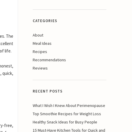
CATEGORIES
About
ies. The
cellent
Meal Ideas
f life.
Recipes
Recommendations
 honest,
Reviews
, quick,
RECENT POSTS
What I Wish I Knew About Perimenopause
Top Smoothie Recipes for Weight Loss
Healthy Snack Ideas for Busy People
ry-free,
15 Must-Have Kitchen Tools for Quick and