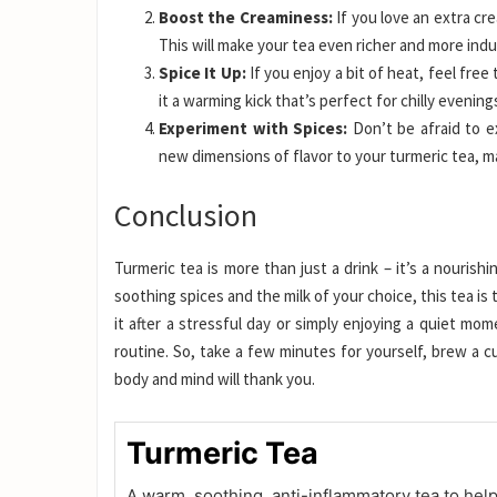
Boost the Creaminess:
If you love an extra cr
This will make your tea even richer and more indu
Spice It Up:
If you enjoy a bit of heat, feel free
it a warming kick that’s perfect for chilly evening
Experiment with Spices:
Don’t be afraid to e
new dimensions of flavor to your turmeric tea, mak
Conclusion
Turmeric tea is more than just a drink – it’s a nourish
soothing spices and the milk of your choice, this tea i
it after a stressful day or simply enjoying a quiet mom
routine. So, take a few minutes for yourself, brew a c
body and mind will thank you.
Turmeric Tea
A warm, soothing, anti-inflammatory tea to hel