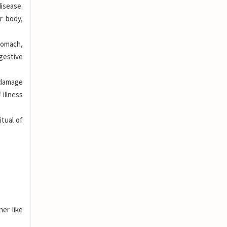
isease.
r body,
tomach,
gestive
 damage
 illness
itual of
er like