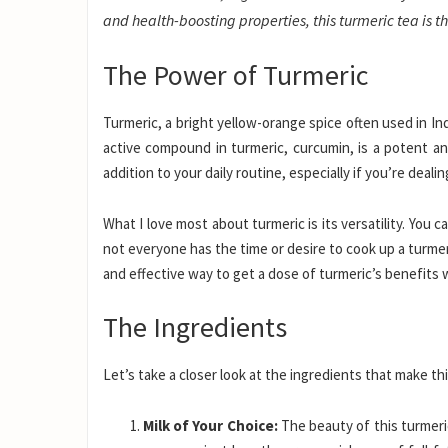
and health-boosting properties, this turmeric tea is t
The Power of Turmeric
Turmeric, a bright yellow-orange spice often used in In
active compound in turmeric, curcumin, is a potent an
addition to your daily routine, especially if you’re deali
What I love most about turmeric is its versatility. You 
not everyone has the time or desire to cook up a turmeri
and effective way to get a dose of turmeric’s benefits 
The Ingredients
Let’s take a closer look at the ingredients that make thi
Milk of Your Choice:
The beauty of this turmeric