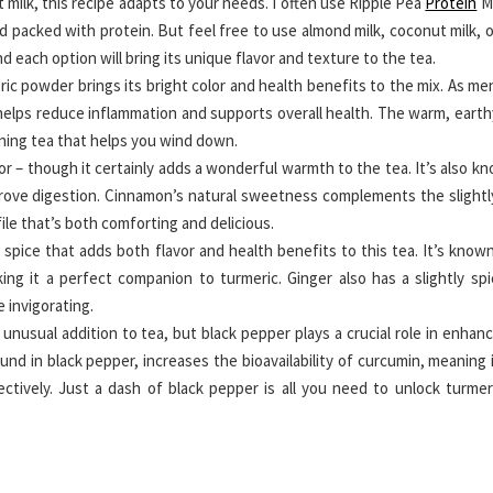
t milk, this recipe adapts to your needs. I often use Ripple Pea
Protein
Mi
d packed with protein. But feel free to use almond milk, coconut milk, o
nd each option will bring its unique flavor and texture to the tea.
ic powder brings its bright color and health benefits to the mix. As m
 helps reduce inflammation and supports overall health. The warm, earth
vening tea that helps you wind down.
or – though it certainly adds a wonderful warmth to the tea. It’s also k
mprove digestion. Cinnamon’s natural sweetness complements the slightl
ile that’s both comforting and delicious.
pice that adds both flavor and health benefits to this tea. It’s known
ing it a perfect companion to turmeric. Ginger also has a slightly spi
e invigorating.
unusual addition to tea, but black pepper plays a crucial role in enhan
und in black pepper, increases the bioavailability of curcumin, meaning 
ctively. Just a dash of black pepper is all you need to unlock turmeri