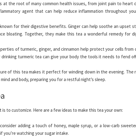
s at the root of many common health issues, from joint pain to heart d
nflammatory agent that can help reduce inflammation throughout you
nown for their digestive benefits. Ginger can help soothe an upset s
ce bloating. Together, they make this tea a wonderful remedy for di
perties of turmeric, ginger, and cinnamon help protect your cells from
rinking turmeric tea can give your body the tools it needs to fend off
e of this tea makes it perfect for winding down in the evening. The r
 mind and body, preparing you for a restful night’s sleep.
ea
t is to customize. Here are a few ideas to make this tea your own:
consider adding a touch of honey, maple syrup, or a low-carb sweeten
 if you’re watching your sugar intake.