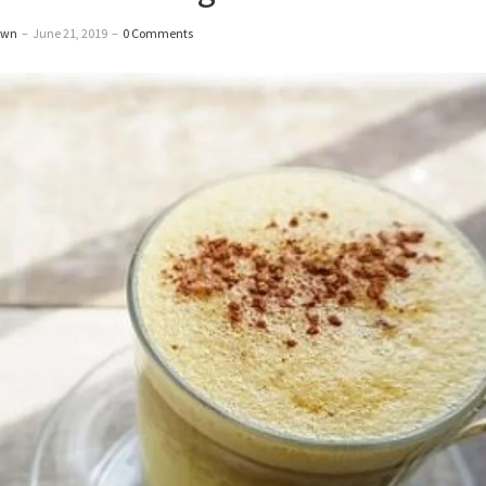
awn
–
June 21, 2019
–
0 Comments