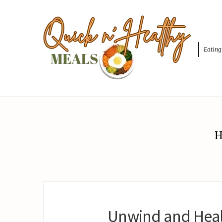
Eating
H
Unwind and Heal