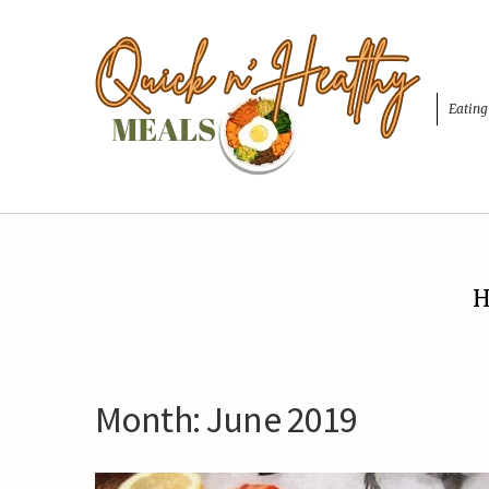
Eating
H
Month:
June 2019