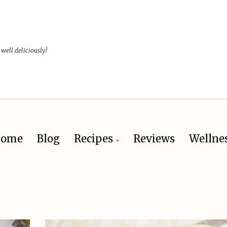
 well deliciously!
ome
Blog
Recipes
Reviews
Wellne