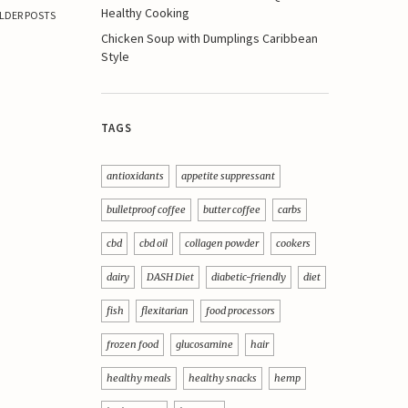
Healthy Cooking
LDER POSTS
Chicken Soup with Dumplings Caribbean
Style
TAGS
antioxidants
appetite suppressant
bulletproof coffee
butter coffee
carbs
cbd
cbd oil
collagen powder
cookers
dairy
DASH Diet
diabetic-friendly
diet
fish
flexitarian
food processors
frozen food
glucosamine
hair
healthy meals
healthy snacks
hemp