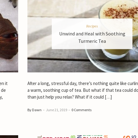
Recipes
Unwind and Heal with Soothing
Turmeric Tea
n it
After a long, stressful day, there’s nothing quite like curli
f de
a warm, soothing cup of tea. But what if that tea could d
y,
than just help you relax? What if it could […]
By Dawn
–
June 21, 2019
–
0 Comments