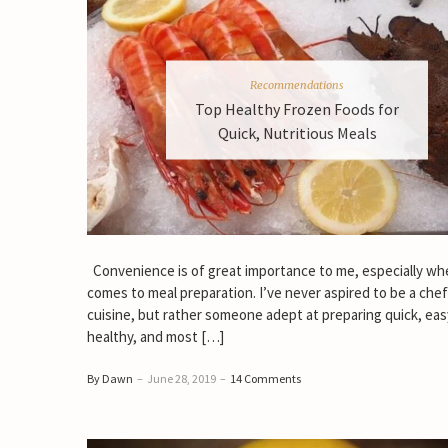
Recommendations
Top Healthy Frozen Foods for
Quick, Nutritious Meals
Convenience is of great importance to me, especially whe
comes to meal preparation. I’ve never aspired to be a che
cuisine, but rather someone adept at preparing quick, eas
healthy, and most […]
By Dawn
–
June 28, 2019
–
14 Comments