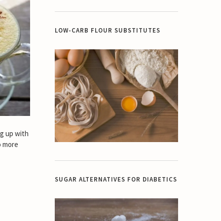
LOW-CARB FLOUR SUBSTITUTES
ng up with
o more
SUGAR ALTERNATIVES FOR DIABETICS