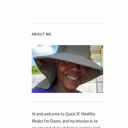
ABOUT ME
Hi and welcome to Quick N’ Healthy
Meals! I'm Dawn, and my mission is to