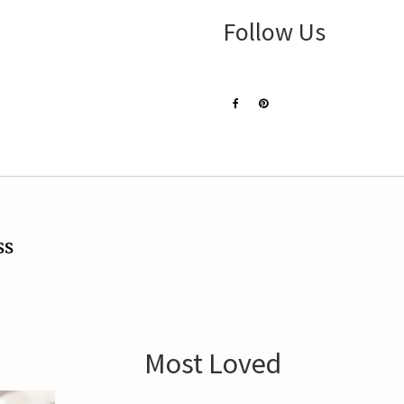
Follow Us
ss
Most Loved