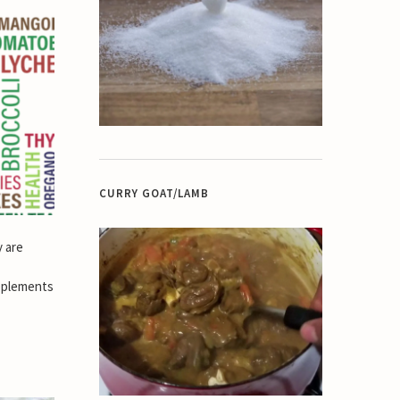
CURRY GOAT/LAMB
y are
pplements