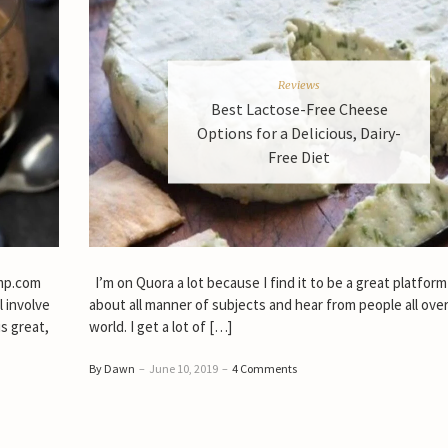
Reviews
Best Lactose-Free Cheese
Options for a Delicious, Dairy-
Free Diet
emp.com
I’m on Quora a lot because I find it to be a great platform
l involve
about all manner of subjects and hear from people all ove
s great,
world. I get a lot of […]
By Dawn
–
June 10, 2019
–
4 Comments