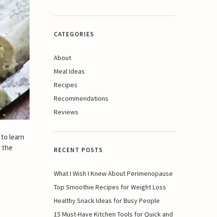
CATEGORIES
About
Meal Ideas
Recipes
Recommendations
Reviews
 to learn
r the
RECENT POSTS
What I Wish I Knew About Perimenopause
Top Smoothie Recipes for Weight Loss
Healthy Snack Ideas for Busy People
15 Must-Have Kitchen Tools for Quick and