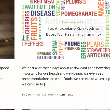
Recommendations
Top Antioxidant-Rich Foods to
Boost Your Health and Immunity
 speed
We hear a lot these days about antioxidants and how the
important for our health and well-being. We even get
can
recommendations on what foods we can eat or which su
we can use to […]
By Dawn
–
June 18, 2019
–
4 Comments