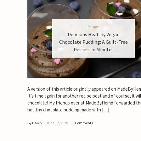
Recipes
Delicious Healthy Vegan
Chocolate Pudding: A Guilt-Free
Dessert in Minutes
A version of this article originally appeared on MadeByH
It’s time again for another recipe post and of course, it wil
chocolate! My friends over at MadeByHemp forwarded thi
healthy chocolate pudding made with […]
By Dawn
–
June 12, 2019
–
6 Comments