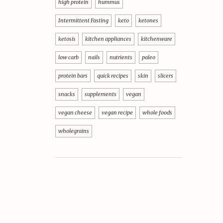
high protein
hummus
Intermittent Fasting
keto
ketones
ketosis
kitchen appliances
kitchenware
low carb
nails
nutrients
paleo
protein bars
quick recipes
skin
slicers
snacks
supplements
vegan
vegan cheese
vegan recipe
whole foods
wholegrains