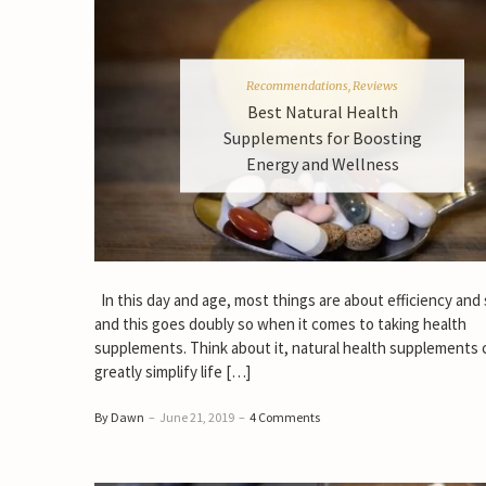
Recommendations
,
Reviews
Best Natural Health
Supplements for Boosting
Energy and Wellness
In this day and age, most things are about efficiency and
and this goes doubly so when it comes to taking health
supplements. Think about it, natural health supplements 
greatly simplify life […]
By Dawn
–
June 21, 2019
–
4 Comments