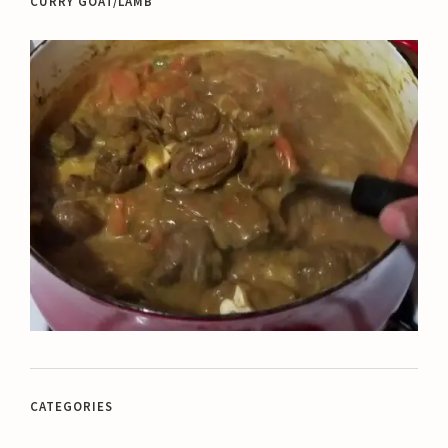
CURRY GOAT/LAMB
CATEGORIES