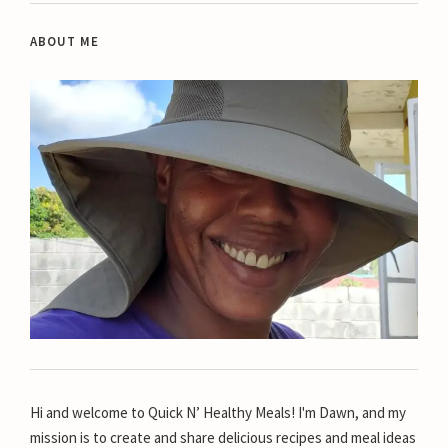
ABOUT ME
Hi and welcome to Quick N’ Healthy Meals! I'm Dawn, and my
mission is to create and share delicious recipes and meal ideas