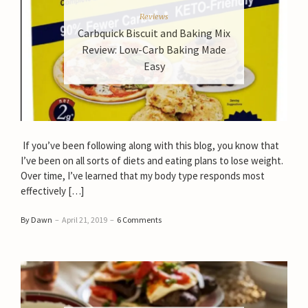
Reviews
Carbquick Biscuit and Baking Mix
Review: Low-Carb Baking Made
Easy
If you’ve been following along with this blog, you know that
I’ve been on all sorts of diets and eating plans to lose weight.
Over time, I’ve learned that my body type responds most
effectively […]
By Dawn
–
April 21, 2019
–
6 Comments