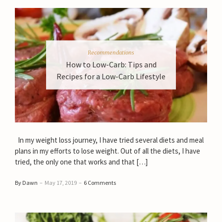
Recommendations
How to Low-Carb: Tips and
Recipes for a Low-Carb Lifestyle
In my weight loss journey, I have tried several diets and meal
plans in my efforts to lose weight. Out of all the diets, I have
tried, the only one that works and that […]
By Dawn
–
May 17, 2019
–
6 Comments