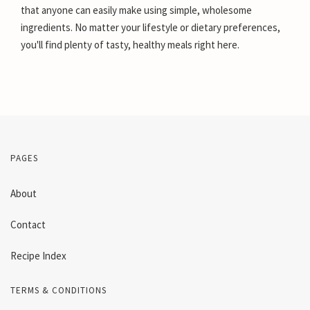
that anyone can easily make using simple, wholesome
ingredients. No matter your lifestyle or dietary preferences,
you'll find plenty of tasty, healthy meals right here.
PAGES
About
Contact
Recipe Index
TERMS & CONDITIONS