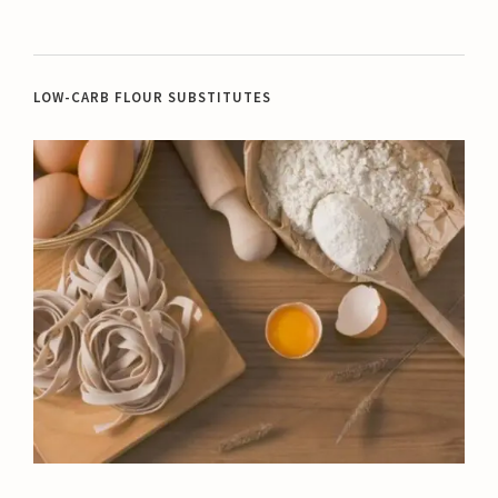
LOW-CARB FLOUR SUBSTITUTES