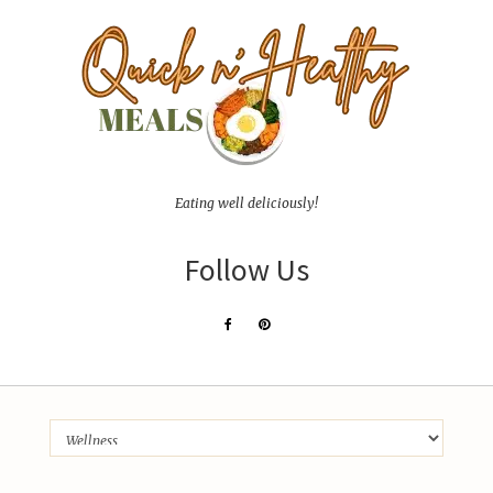
Eating well deliciously!
Follow Us