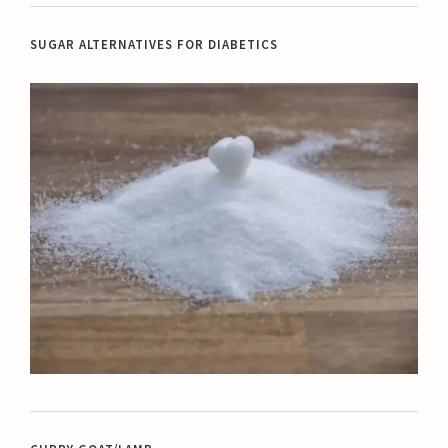
SUGAR ALTERNATIVES FOR DIABETICS