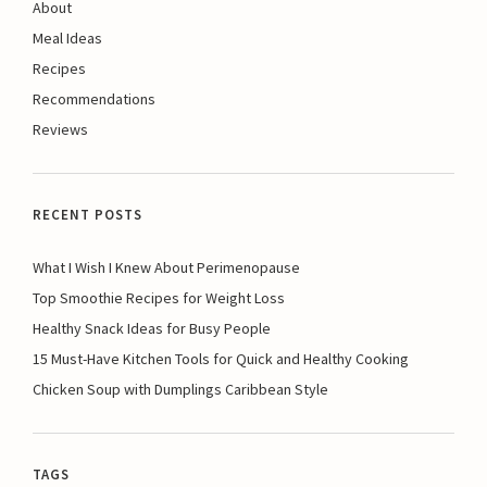
About
Meal Ideas
Recipes
Recommendations
Reviews
RECENT POSTS
What I Wish I Knew About Perimenopause
Top Smoothie Recipes for Weight Loss
Healthy Snack Ideas for Busy People
15 Must-Have Kitchen Tools for Quick and Healthy Cooking
Chicken Soup with Dumplings Caribbean Style
TAGS