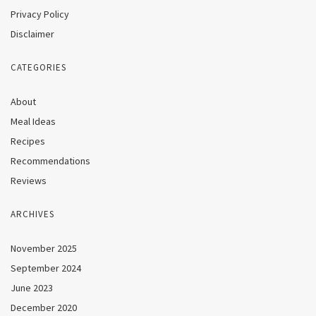
Privacy Policy
Disclaimer
CATEGORIES
About
Meal Ideas
Recipes
Recommendations
Reviews
ARCHIVES
November 2025
September 2024
June 2023
December 2020