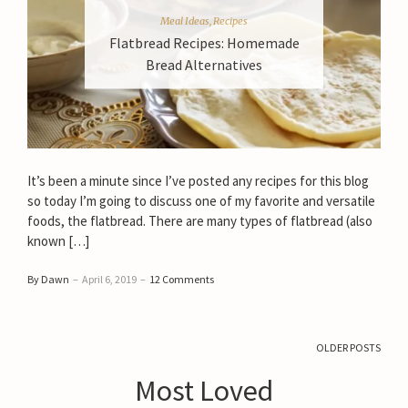
Meal Ideas
,
Recipes
Flatbread Recipes: Homemade
Bread Alternatives
It’s been a minute since I’ve posted any recipes for this blog
so today I’m going to discuss one of my favorite and versatile
foods, the flatbread. There are many types of flatbread (also
known […]
By Dawn
–
April 6, 2019
–
12 Comments
OLDER POSTS
Most Loved