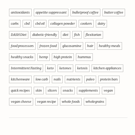
antioxidants
appetite suppressant
bulletproof coffee
butter coffee
carbs
cbd
cbd oil
collagen powder
cookers
dairy
DASH Diet
diabetic-friendly
diet
fish
flexitarian
food processors
frozen food
glucosamine
hair
healthy meals
healthy snacks
hemp
high protein
hummus
Intermittent Fasting
keto
ketones
ketosis
kitchen appliances
kitchenware
low carb
nails
nutrients
paleo
protein bars
quick recipes
skin
slicers
snacks
supplements
vegan
vegan cheese
vegan recipe
whole foods
wholegrains