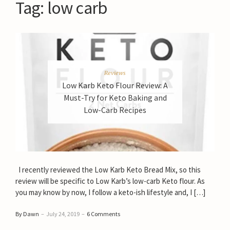
Tag:
low carb
Reviews
Low Karb Keto Flour Review: A
Must-Try for Keto Baking and
Low-Carb Recipes
I recently reviewed the Low Karb Keto Bread Mix, so this
review will be specific to Low Karb’s low-carb Keto flour. As
you may know by now, I follow a keto-ish lifestyle and, I […]
By Dawn
–
July 24, 2019
–
6 Comments