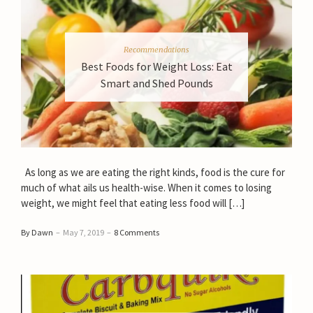
Recommendations
Best Foods for Weight Loss: Eat
Smart and Shed Pounds
As long as we are eating the right kinds, food is the cure for
much of what ails us health-wise. When it comes to losing
weight, we might feel that eating less food will […]
By Dawn
–
May 7, 2019
–
8 Comments