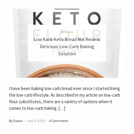
Reviews
Low Karb Keto Bread Mix Review:
Delicious Low-Carb Baking
Solution
I have been baking low-carb bread ever since I started living
the low-carb lifestyle. As described in my article on low-carb
flour substitutes, there are a variety of options when it
comes to low-carb baking. […]
By Dawn
–
July 9, 2019
–
4 Comments