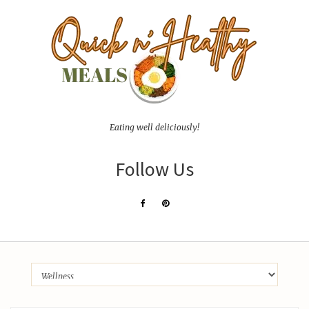
Eating well deliciously!
Follow Us