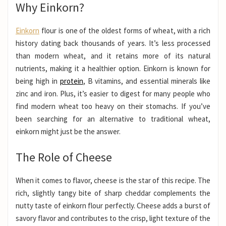
Why Einkorn?
Einkorn
flour is one of the oldest forms of wheat, with a rich
history dating back thousands of years. It’s less processed
than modern wheat, and it retains more of its natural
nutrients, making it a healthier option. Einkorn is known for
being high in
protein
, B vitamins, and essential minerals like
zinc and iron. Plus, it’s easier to digest for many people who
find modern wheat too heavy on their stomachs. If you’ve
been searching for an alternative to traditional wheat,
einkorn might just be the answer.
The Role of Cheese
When it comes to flavor, cheese is the star of this recipe. The
rich, slightly tangy bite of sharp cheddar complements the
nutty taste of einkorn flour perfectly. Cheese adds a burst of
savory flavor and contributes to the crisp, light texture of the