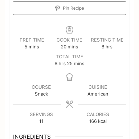
Pin Recipe
PREP TIME
COOK TIME
RESTING TIME
minutes
minutes
hours
5
mins
20
mins
8
hrs
TOTAL TIME
hours
minutes
8
hrs
25
mins
COURSE
CUISINE
Snack
American
SERVINGS
CALORIES
11
166
kcal
INGREDIENTS