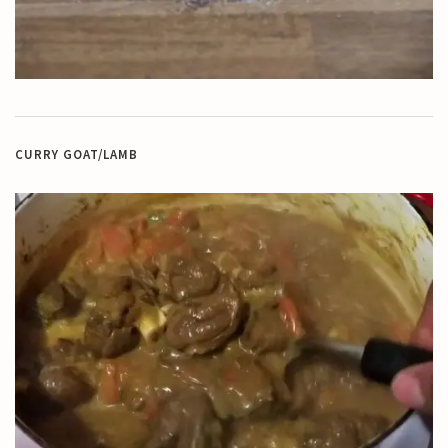
CURRY GOAT/LAMB