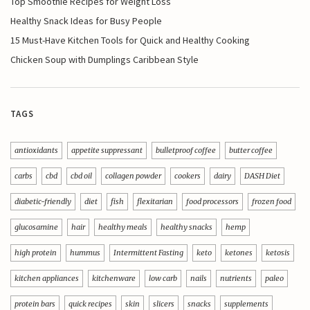
Top Smoothie Recipes for Weight Loss
Healthy Snack Ideas for Busy People
15 Must-Have Kitchen Tools for Quick and Healthy Cooking
Chicken Soup with Dumplings Caribbean Style
TAGS
antioxidants
appetite suppressant
bulletproof coffee
butter coffee
carbs
cbd
cbd oil
collagen powder
cookers
dairy
DASH Diet
diabetic-friendly
diet
fish
flexitarian
food processors
frozen food
glucosamine
hair
healthy meals
healthy snacks
hemp
high protein
hummus
Intermittent Fasting
keto
ketones
ketosis
kitchen appliances
kitchenware
low carb
nails
nutrients
paleo
protein bars
quick recipes
skin
slicers
snacks
supplements