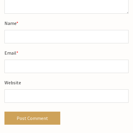
Name
*
Email
*
Website