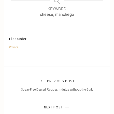
KEYWORD
cheese, manchego
Filed Under
Recipes
PREVIOUS POST
Sugar-Free Dessert Recipes: Indulge Without the Guilt
NEXT POST