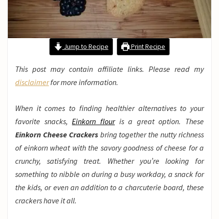
Jump to Recipe
Print Recipe
This post may contain affiliate links. Please read my
disclaimer
for more information.
When it comes to finding healthier alternatives to your
favorite snacks,
Einkorn flour
is a great option. These
Einkorn Cheese Crackers
bring together the nutty richness
of einkorn wheat with the savory goodness of cheese for a
crunchy, satisfying treat. Whether you’re looking for
something to nibble on during a busy workday, a snack for
the kids, or even an addition to a charcuterie board, these
crackers have it all.