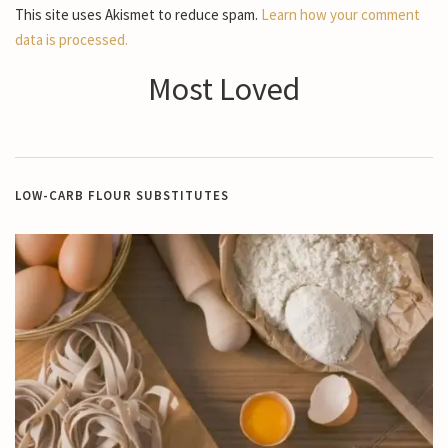
This site uses Akismet to reduce spam.
Learn how your comment
data is processed.
Most Loved
LOW-CARB FLOUR SUBSTITUTES