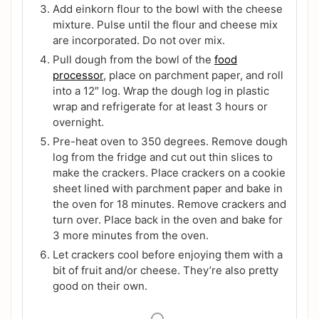
Add einkorn flour to the bowl with the cheese
mixture. Pulse until the flour and cheese mix
are incorporated. Do not over mix.
Pull dough from the bowl of the
food
processor
, place on parchment paper, and roll
into a 12″ log. Wrap the dough log in plastic
wrap and refrigerate for at least 3 hours or
overnight.
Pre-heat oven to 350 degrees. Remove dough
log from the fridge and cut out thin slices to
make the crackers. Place crackers on a cookie
sheet lined with parchment paper and bake in
the oven for 18 minutes. Remove crackers and
turn over. Place back in the oven and bake for
3 more minutes from the oven.
Let crackers cool before enjoying them with a
bit of fruit and/or cheese. They’re also pretty
good on their own.