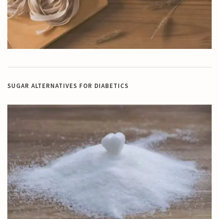
SUGAR ALTERNATIVES FOR DIABETICS