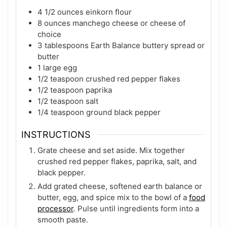
4 1/2
ounces
einkorn flour
8
ounces
manchego cheese or cheese of
choice
3
tablespoons
Earth Balance buttery spread or
butter
1
large
egg
1/2
teaspoon
crushed red pepper flakes
1/2
teaspoon
paprika
1/2
teaspoon
salt
1/4
teaspoon
ground black pepper
INSTRUCTIONS
Grate cheese and set aside. Mix together
crushed red pepper flakes, paprika, salt, and
black pepper.
Add grated cheese, softened earth balance or
butter, egg, and spice mix to the bowl of a
food
processor
. Pulse until ingredients form into a
smooth paste.