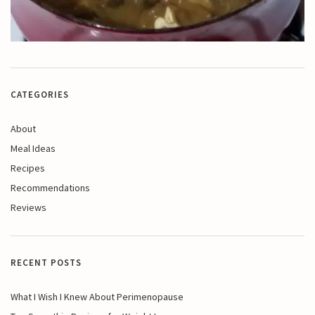
CATEGORIES
About
Meal Ideas
Recipes
Recommendations
Reviews
RECENT POSTS
What I Wish I Knew About Perimenopause