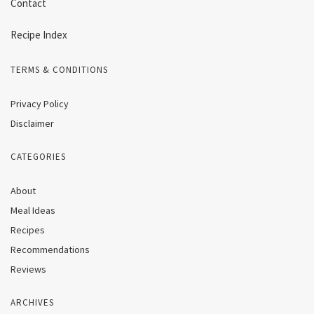
Contact
Recipe Index
TERMS & CONDITIONS
Privacy Policy
Disclaimer
CATEGORIES
About
Meal Ideas
Recipes
Recommendations
Reviews
ARCHIVES