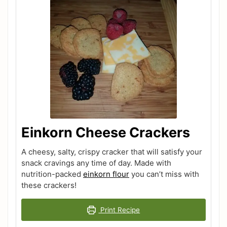
Einkorn Cheese Crackers
A cheesy, salty, crispy cracker that will satisfy your
snack cravings any time of day. Made with
nutrition-packed
einkorn flour
you can’t miss with
these crackers!
Print Recipe