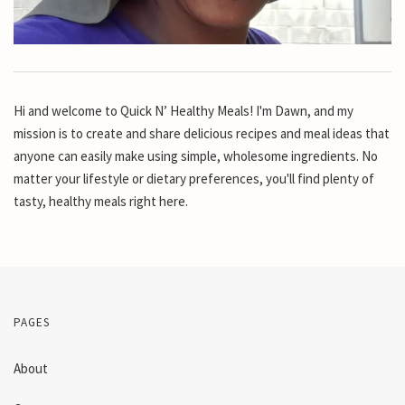
Hi and welcome to Quick N’ Healthy Meals! I'm Dawn, and my
mission is to create and share delicious recipes and meal ideas that
anyone can easily make using simple, wholesome ingredients. No
matter your lifestyle or dietary preferences, you'll find plenty of
tasty, healthy meals right here.
PAGES
About