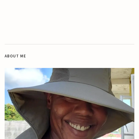
ABOUT ME