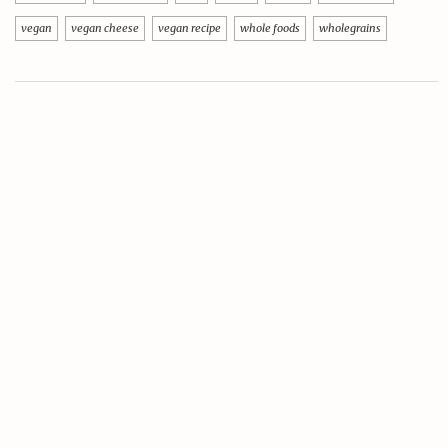
vegan
vegan cheese
vegan recipe
whole foods
wholegrains