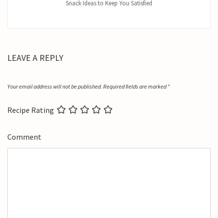
Snack Ideas to Keep You Satisfied
LEAVE A REPLY
Your email address will not be published.
Required fields are marked
*
Recipe Rating
Comment