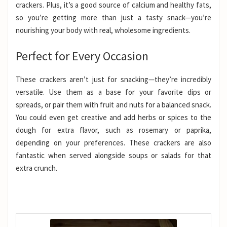
crackers. Plus, it’s a good source of calcium and healthy fats,
so you’re getting more than just a tasty snack—you’re
nourishing your body with real, wholesome ingredients.
Perfect for Every Occasion
These crackers aren’t just for snacking—they’re incredibly
versatile. Use them as a base for your favorite dips or
spreads, or pair them with fruit and nuts for a balanced snack.
You could even get creative and add herbs or spices to the
dough for extra flavor, such as rosemary or paprika,
depending on your preferences. These crackers are also
fantastic when served alongside soups or salads for that
extra crunch.