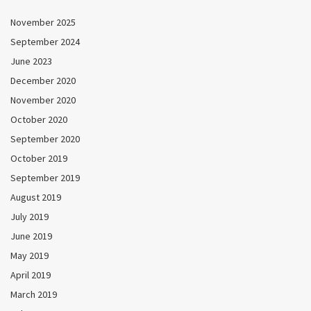
November 2025
September 2024
June 2023
December 2020
November 2020
October 2020
September 2020
October 2019
September 2019
August 2019
July 2019
June 2019
May 2019
April 2019
March 2019