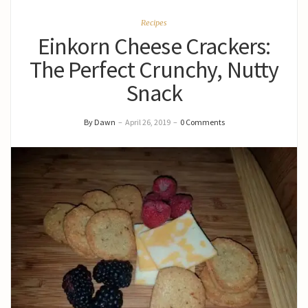
Recipes
Einkorn Cheese Crackers:
The Perfect Crunchy, Nutty
Snack
By Dawn
–
April 26, 2019
–
0 Comments