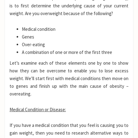
is to first determine the underlying cause of your current
weight. Are you overweight because of the following?
Medical condition
Genes
Over-eating
A combination of one or more of the first three
Let’s examine each of these elements one by one to show
how they can be overcome to enable you to lose excess
weight. We’ll start first with medical conditions then move on
to genes and finish up with the main cause of obesity –
overeating.
Medical Condition or Disease:
If you have a medical condition that you feel is causing you to
gain weight, then you need to research alternative ways to