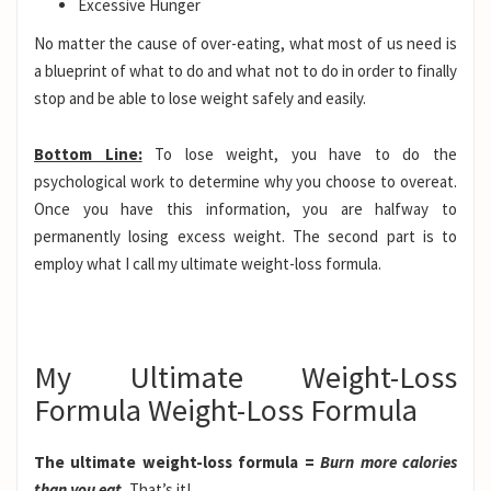
Excessive Hunger
No matter the cause of over-eating, what most of us need is
a blueprint of what to do and what not to do in order to finally
stop and be able to lose weight safely and easily.
Bottom Line:
To lose weight, you have to do the
psychological work to determine why you choose to overeat.
Once you have this information, you are halfway to
permanently losing excess weight. The second part is to
employ what I call my ultimate weight-loss formula.
My Ultimate Weight-Loss
Formula Weight-Loss Formula
The ultimate weight-loss formula =
Burn more calories
than you eat.
That’s it!