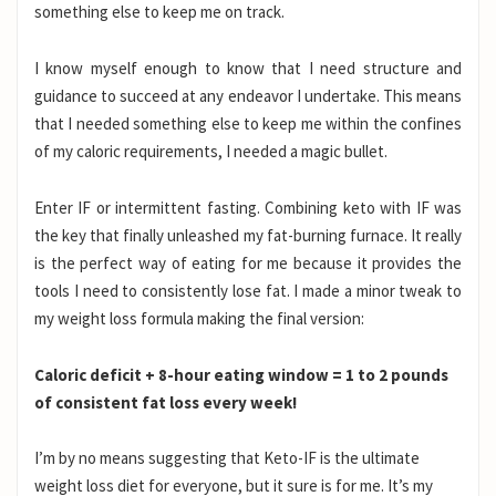
something else to keep me on track.
I know myself enough to know that I need structure and
guidance to succeed at any endeavor I undertake. This means
that I needed something else to keep me within the confines
of my caloric requirements, I needed a magic bullet.
Enter IF or intermittent fasting. Combining keto with IF was
the key that finally unleashed my fat-burning furnace. It really
is the perfect way of eating for me because it provides the
tools I need to consistently lose fat. I made a minor tweak to
my weight loss formula making the final version:
Caloric deficit + 8-hour eating window = 1 to 2 pounds
of consistent fat loss every week!
I’m by no means suggesting that Keto-IF is the ultimate
weight loss diet for everyone, but it sure is for me. It’s my