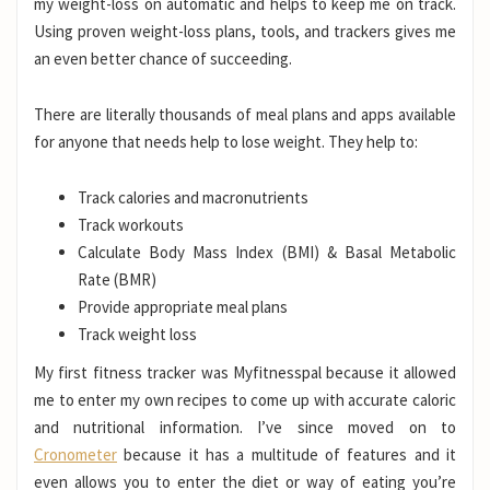
my weight-loss on automatic and helps to keep me on track.
Using proven weight-loss plans, tools, and trackers gives me
an even better chance of succeeding.
There are literally thousands of meal plans and apps available
for anyone that needs help to lose weight. They help to:
Track calories and macronutrients
Track workouts
Calculate Body Mass Index (BMI) & Basal Metabolic
Rate (BMR)
Provide appropriate meal plans
Track weight loss
My first fitness tracker was Myfitnesspal because it allowed
me to enter my own recipes to come up with accurate caloric
and nutritional information. I’ve since moved on to
Cronometer
because it has a multitude of features and it
even allows you to enter the diet or way of eating you’re