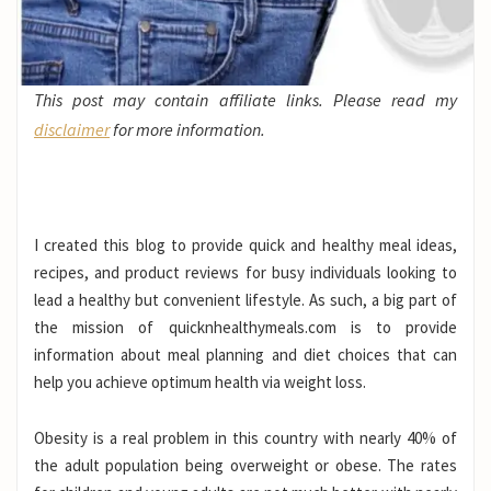
This post may contain affiliate links. Please read my
disclaimer
for more information.
I created this blog to provide quick and healthy meal ideas,
recipes, and product reviews for busy individuals looking to
lead a healthy but convenient lifestyle. As such, a big part of
the mission of quicknhealthymeals.com is to provide
information about meal planning and diet choices that can
help you achieve optimum health via weight loss.
Obesity is a real problem in this country with nearly 40% of
the adult population being overweight or obese. The rates