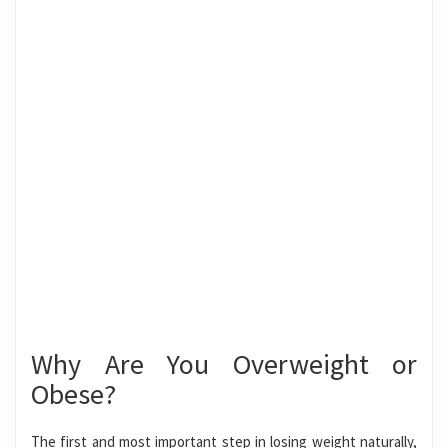
Why Are You Overweight or
Obese?
The first and most important step in losing weight naturally,