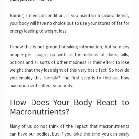
Barring a medical condition, if you maintain a caloric deficit,
your body will have no choice but to use your stores of fat for
energy leading to weight loss.
I know this is not ground-breaking information, but so many
people get caught up with all the millions of diets, pills,
potions and all sorts of other madness in their effort to lose
weight that they lose sight of this very basic fact. So how do
you employ this formula? The first step is to find out how
macronutrients affect your body.
How Does Your Body React to
Macronutrients?
Many of us do not think of the impact that macronutrients
can have our bodies, but if you take the time you can easily