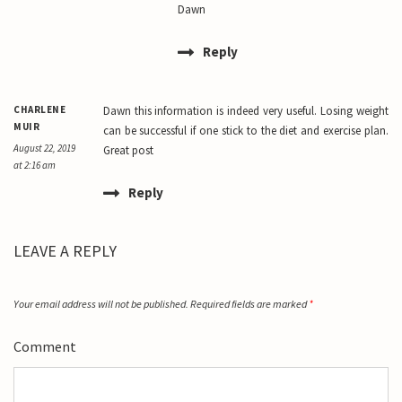
Dawn
Reply
CHARLENE
Dawn this information is indeed very useful. Losing weight
MUIR
can be successful if one stick to the diet and exercise plan.
August 22, 2019
Great post
at 2:16 am
Reply
LEAVE A REPLY
Your email address will not be published.
Required fields are marked
*
Comment