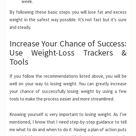
week.
By following these basic steps you will lose fat and excess
weight in the safest way possible. It’s not fast but it’s sure
and steady.
Increase Your Chance of Success:
Use Weight-Loss Trackers &
Tools
If you follow the recommendations listed above, you will be
well on your way to losing weight. You can greatly increase
your chance of successfully losing weight by using a few
tools to make the process easier and more streamlined.
Knowing yourself is very important to losing weight. As I’ve
mentioned, I know that I need step-by-step guidance to tell
me what to do and when to do it. Having a plan of action puts