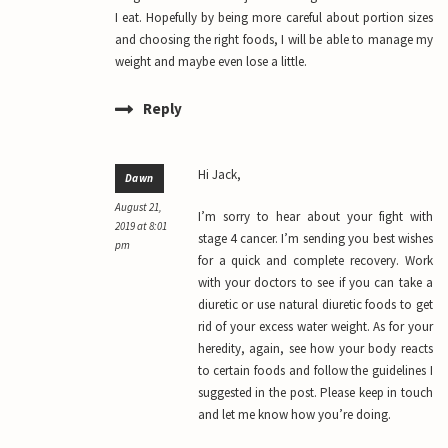
I eat. Hopefully by being more careful about portion sizes
and choosing the right foods, I will be able to manage my
weight and maybe even lose a little.
Reply
Hi Jack,
Dawn
August 21,
I’m sorry to hear about your fight with
2019 at 8:01
stage 4 cancer. I’m sending you best wishes
pm
for a quick and complete recovery. Work
with your doctors to see if you can take a
diuretic or use natural diuretic foods to get
rid of your excess water weight. As for your
heredity, again, see how your body reacts
to certain foods and follow the guidelines I
suggested in the post. Please keep in touch
and let me know how you’re doing.