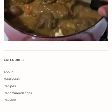
CATEGORIES
About
Meal Ideas
Recipes
Recommendations
Reviews