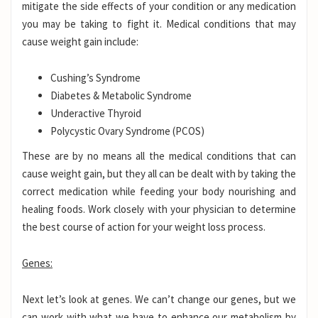
mitigate the side effects of your condition or any medication
you may be taking to fight it. Medical conditions that may
cause weight gain include:
Cushing’s Syndrome
Diabetes & Metabolic Syndrome
Underactive Thyroid
Polycystic Ovary Syndrome (PCOS)
These are by no means all the medical conditions that can
cause weight gain, but they all can be dealt with by taking the
correct medication while feeding your body nourishing and
healing foods. Work closely with your physician to determine
the best course of action for your weight loss process.
Genes:
Next let’s look at genes. We can’t change our genes, but we
can work with what we have to enhance our metabolism by