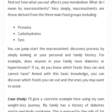
find out how what you eat affects your metabolism. What do I
mean by macronutrients? Very simply, macronutrients are
those derived from the three main food groups including:
Proteins
Carbohydrates
Fats
You can jump-start the macronutrient discovery process by
simply looking at your personal and family history. For
example, does anyone in your family have diabetes or
hypertension? If so, do you know which foods they can and
cannot have? Armed with this basic knowledge, you can
discover which foods you can eat and the ones you may want
to avoid.
Case Study:
I’ll give a concrete example here using my own
weight-loss journey. My family has a history of diabetes
and/or metabolic syndrome. This is evinced by the rolls of fat