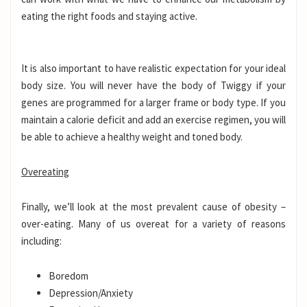
eating the right foods and staying active.
It is also important to have realistic expectation for your ideal
body size. You will never have the body of Twiggy if your
genes are programmed for a larger frame or body type. If you
maintain a calorie deficit and add an exercise regimen, you will
be able to achieve a healthy weight and toned body.
Overeating
Finally, we’ll look at the most prevalent cause of obesity –
over-eating. Many of us overeat for a variety of reasons
including:
Boredom
Depression/Anxiety