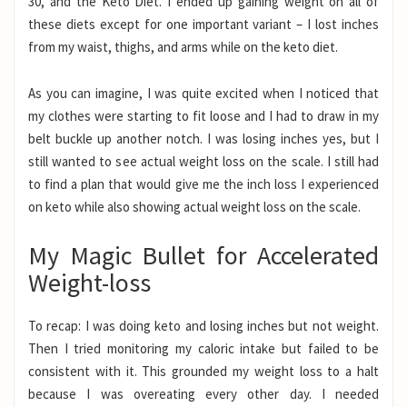
30, and the Keto Diet. I ended up gaining weight on all of
these diets except for one important variant – I lost inches
from my waist, thighs, and arms while on the keto diet.
As you can imagine, I was quite excited when I noticed that
my clothes were starting to fit loose and I had to draw in my
belt buckle up another notch. I was losing inches yes, but I
still wanted to see actual weight loss on the scale. I still had
to find a plan that would give me the inch loss I experienced
on keto while also showing actual weight loss on the scale.
My Magic Bullet for Accelerated
Weight-loss
To recap: I was doing keto and losing inches but not weight.
Then I tried monitoring my caloric intake but failed to be
consistent with it. This grounded my weight loss to a halt
because I was overeating every other day. I needed