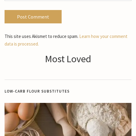
This site uses Akismet to reduce spam.
Learn how your comment
data is processed.
Most Loved
LOW-CARB FLOUR SUBSTITUTES