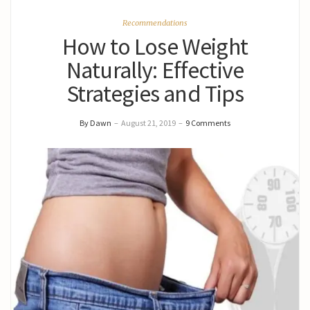
Recommendations
How to Lose Weight
Naturally: Effective
Strategies and Tips
By Dawn
–
August 21, 2019
–
9 Comments