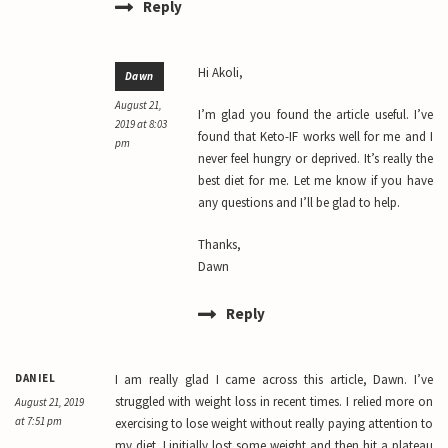
Reply
Hi Akoli,
Dawn
August 21,
I’m glad you found the article useful. I’ve
2019 at 8:03
found that Keto-IF works well for me and I
pm
never feel hungry or deprived. It’s really the
best diet for me. Let me know if you have
any questions and I’ll be glad to help.
Thanks,
Dawn
Reply
DANIEL
I am really glad I came across this article, Dawn. I’ve
struggled with weight loss in recent times. I relied more on
August 21, 2019
at 7:51 pm
exercising to lose weight without really paying attention to
my diet. I initially lost some weight and then hit a plateau