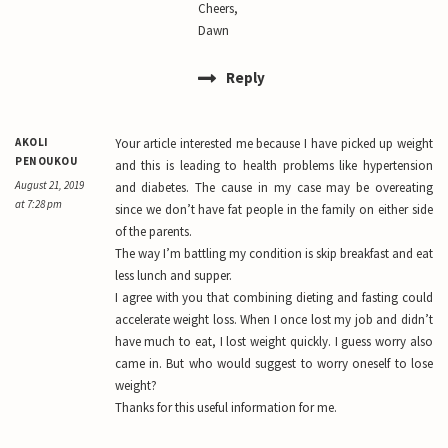
Cheers,
Dawn
Reply
AKOLI
Your article interested me because I have picked up weight
PENOUKOU
and this is leading to health problems like hypertension
August 21, 2019
and diabetes. The cause in my case may be overeating
at 7:28 pm
since we don’t have fat people in the family on either side
of the parents.
The way I’m battling my condition is skip breakfast and eat
less lunch and supper.
I agree with you that combining dieting and fasting could
accelerate weight loss. When I once lost my job and didn’t
have much to eat, I lost weight quickly. I guess worry also
came in. But who would suggest to worry oneself to lose
weight?
Thanks for this useful information for me.