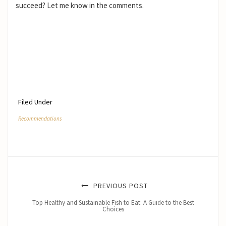
succeed? Let me know in the comments.
Filed Under
Recommendations
PREVIOUS POST
Top Healthy and Sustainable Fish to Eat: A Guide to the Best
Choices