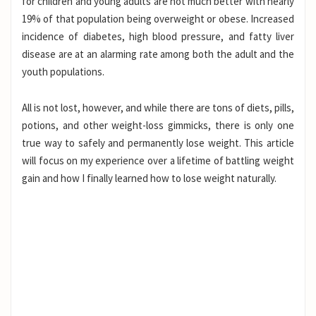
for children and young adults are not much better with nearly
19% of that population being overweight or obese. Increased
incidence of diabetes, high blood pressure, and fatty liver
disease are at an alarming rate among both the adult and the
youth populations.
All is not lost, however, and while there are tons of diets, pills,
potions, and other weight-loss gimmicks, there is only one
true way to safely and permanently lose weight. This article
will focus on my experience over a lifetime of battling weight
gain and how I finally learned how to lose weight naturally.