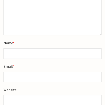
Name
*
Email
*
Website