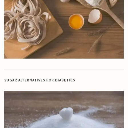
SUGAR ALTERNATIVES FOR DIABETICS