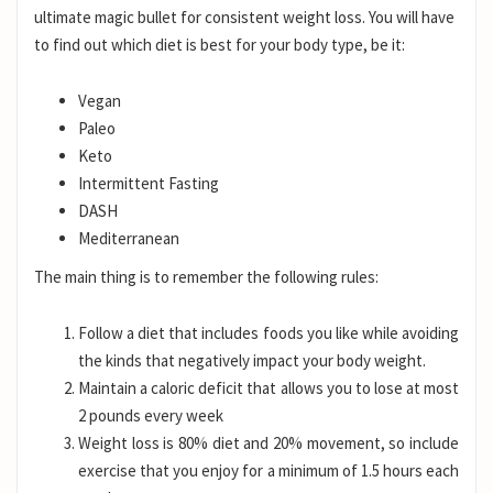
ultimate magic bullet for consistent weight loss. You will have
to find out which diet is best for your body type, be it:
Vegan
Paleo
Keto
Intermittent Fasting
DASH
Mediterranean
The main thing is to remember the following rules:
Follow a diet that includes foods you like while avoiding
the kinds that negatively impact your body weight.
Maintain a caloric deficit that allows you to lose at most
2 pounds every week
Weight loss is 80% diet and 20% movement, so include
exercise that you enjoy for a minimum of 1.5 hours each