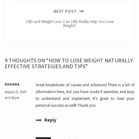
NEXT POST
CBD and Weight Loss: Can CBD Really Help You Lose
Weight?
9 THOUGHTS ON “HOW TO LOSE WEIGHT NATURALLY:
EFFECTIVE STRATEGIES AND TIPS”
RHONDA
Great breakdown of causes and solutions! There is a lot of
information here, but you have made it seamless and easy
August 21, 2019
at 6:34 pm
to understand and implement. It’s great to hear your
personal success as well! Thank you.
Reply