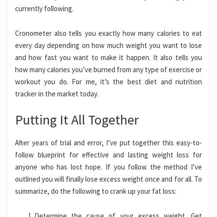
currently following.
Cronometer also tells you exactly how many calories to eat
every day depending on how much weight you want to lose
and how fast you want to make it happen. It also tells you
how many calories you’ve burned from any type of exercise or
workout you do. For me, it’s the best diet and nutrition
tracker in the market today.
Putting It All Together
After years of trial and error, I’ve put together this easy-to-
follow blueprint for effective and lasting weight loss for
anyone who has lost hope. If you follow the method I’ve
outlined you will finally lose excess weight once and for all. To
summarize, do the following to crank up your fat loss:
Determine the cause of your excess weight. Get