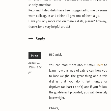
shortly after that.
Keto and Paleo diets have been suggested to me by some
work colleagues and I think I’ll give one of them a go.
Have you any more info on these 2 diets, please? Anyway,
thanks for a very helpful article!
Reply
Hi Daniel,
Dawn
August 21,
You can read more about Keto-IF
here
to
2019 at 8:06
learn how this way of eating can help you
pm
to lose weight. The great thing about this
diet is that you don’t feel hungry or
deprived (at least I don’t) and if you follow
the guidelines I provided, you will definitely
lose weight.
Cheers,