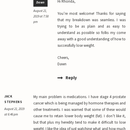
Hi Rhonda,
Dawn
August 21,
You’re most welcome! Thanks for saying
2019 at 7:58
that my breakdown was seamless. I was
pm
trying to be as plain and as easy to
understand as possible so folks my come
away with a good understanding of how to
successfully lose weight.
Cheers,
Dawn
Reply
JACK
My main problem is medications. I have stage 4 prostate
STEPHENS
cancer which is being managed by hormone therapies and
August 21, 2019
other treatments. I was warned that some of these would
at 6:46 pm
cause me to retain lower body weight (fat). I don’t like it,
but that plus my heredity tend to make it difficult to lose
weight. I like the idea of just watching what and how much