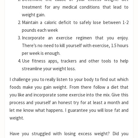
treatment for any medical conditions that lead to
weight gain.
Maintain a caloric deficit to safely lose between 1-2
pounds each week
Incorporate an exercise regimen that you enjoy.
There’s no need to kill yourself with exercise, 1.5 hours
per week is enough.
Use fitness apps, trackers and other tools to help
streamline your weight loss.
I challenge you to really listen to your body to find out which
foods make you gain weight. From there follow a diet that
you like and incorporate some exercise into the mix. Give this
process and yourself an honest try for at least a month and
let me know what happens. I guarantee you will lose fat and
weight.
Have you struggled with losing excess weight? Did you