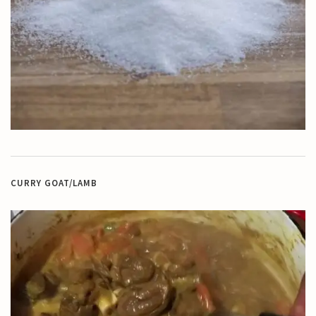
CURRY GOAT/LAMB