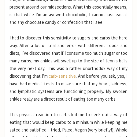
present around our midsections. What this essentially means,
is that while I’m an avowed chocoholic, I cannot just eat all
and any chocolate candy or confection that I see.
I had to discover this sensitivity to sugars and carbs the hard
way. After a lot of trial and error with different foods and
diets, I’ve discovered that if I consume too much sugar or too
many carbs, my ankles will swell up to the size of tennis balls
the very next day. This was a rather unorthodox way of my
discovering that I’m
carb-sensitive
. And before you ask, yes, I
have had medical tests to make sure that my heart, kidneys,
and lymphatic systems are functioning properly. My swollen
ankles really are a direct result of eating too many carbs.
This physical reaction to carbs led me to seek out a way of
eating that would keep carbs to a minimum while keeping me
sated and satisfied. I tried, Paleo, Vegan (very briefly!), Whole