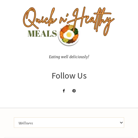
Eating well deliciously!
Follow Us