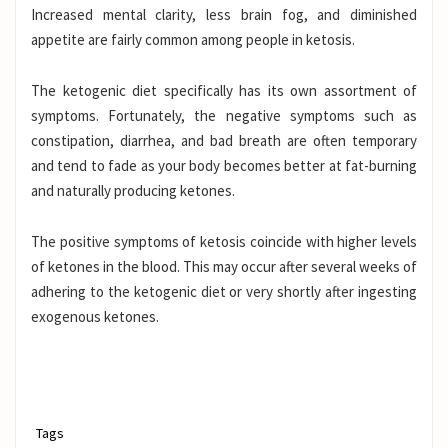
Increased mental clarity, less brain fog, and diminished
appetite are fairly common among people in ketosis.
The ketogenic diet specifically has its own assortment of
symptoms. Fortunately, the negative symptoms such as
constipation, diarrhea, and bad breath are often temporary
and tend to fade as your body becomes better at fat-burning
and naturally producing ketones.
The positive symptoms of ketosis coincide with higher levels
of ketones in the blood. This may occur after several weeks of
adhering to the ketogenic diet or very shortly after ingesting
exogenous ketones
.
Tags