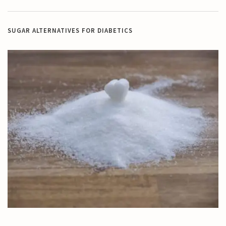
SUGAR ALTERNATIVES FOR DIABETICS