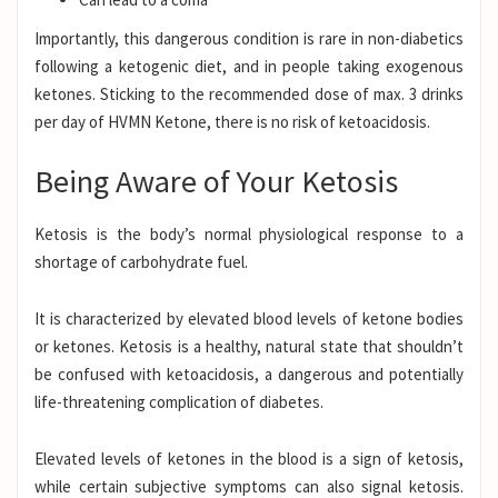
Importantly, this dangerous condition is rare in non-diabetics
following a
ketogenic
diet
, and in people taking exogenous
ketones. Sticking to the recommended dose of max. 3 drinks
per day of
HVMN Ketone
, there is no risk of ketoacidosis.
Being Aware of Your Ketosis
Ketosis
is the body’s normal physiological response to a
shortage of carbohydrate fuel.
It is characterized by elevated blood levels of ketone bodies
or ketones. Ketosis is a healthy, natural state that shouldn’t
be confused with ketoacidosis, a dangerous and potentially
life-threatening complication of diabetes.
Elevated levels of ketones in the blood is a sign of ketosis,
while certain subjective symptoms can also signal ketosis.