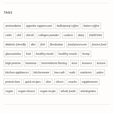
TAGS
antioxidants
appetite suppressant
bulletproof coffee
butter coffee
carbs
cbd
cbd oil
collagen powder
cookers
dairy
DASH Diet
diabetic-friendly
diet
fish
flexitarian
food processors
frozen food
glucosamine
hair
healthy meals
healthy snacks
hemp
high protein
hummus
Intermittent Fasting
keto
ketones
ketosis
kitchen appliances
kitchenware
low carb
nails
nutrients
paleo
protein bars
quick recipes
skin
slicers
snacks
supplements
vegan
vegan cheese
vegan recipe
whole foods
wholegrains