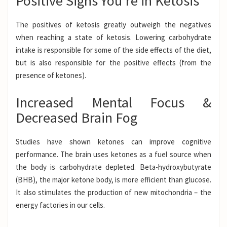
Positive Signs You’re in Ketosis
The positives of ketosis greatly outweigh the negatives
when reaching a
state of ketosis
. Lowering carbohydrate
intake is responsible for some of the side effects of the diet,
but is also responsible for the positive effects (from the
presence of ketones).
Increased Mental Focus &
Decreased Brain Fog
Studies have shown ketones can improve cognitive
performance.
The brain uses ketones as a fuel source when
the body is carbohydrate depleted.
Beta-hydroxybutyrate
(BHB)
, the major ketone body, is more efficient than glucose.
It also stimulates the production of new mitochondria – the
energy factories in our cells.