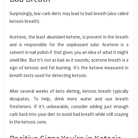
Surprisingly, low-carb diets may lead to bad breath (also called
ketosis breath).
Acetone, the least abundant ketone, is present in the breath
and is responsible for the unpleasant odor. Acetone is a
solvent in nail polish if that gives you an idea of what it might
smell like. But it’s not as bad as it sounds; acetone breath is a
sign of ketosis and fat burning. It’s the ketone
measured in
breath tests
used for detecting ketosis.
After several weeks of keto dieting, ketosis breath typically
dissipates. To help, drink more water and use breath
fresheners. If it’s unbearable, consider adding just enough
carb back into your diet to avoid bad breath while still staying
in the ketosis zone.