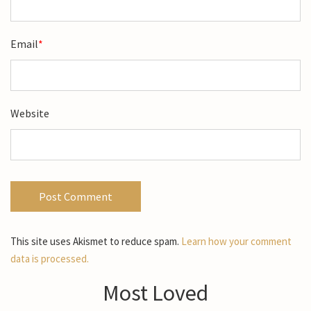
Email
*
Website
This site uses Akismet to reduce spam.
Learn how your comment
data is processed.
Most Loved