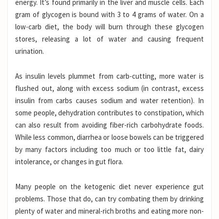
energy. It’s found primarily in the liver and muscle cells. Each
gram of glycogen is bound with 3 to 4 grams of water.
On a
low-carb diet, the body will burn through these glycogen
stores, releasing a lot of water and causing frequent
urination.
As insulin levels plummet from carb-cutting, more water is
flushed out, along with excess sodium (in contrast, excess
insulin from carbs causes sodium and water retention). In
some people, dehydration contributes to constipation, which
can also result from avoiding fiber-rich carbohydrate foods.
While less common, diarrhea or loose bowels can be triggered
by many factors including too much or too little fat, dairy
intolerance, or changes in gut flora.
Many people on the ketogenic diet never experience gut
problems. Those that do, can try combating them by drinking
plenty of water and mineral-rich broths and eating more non-