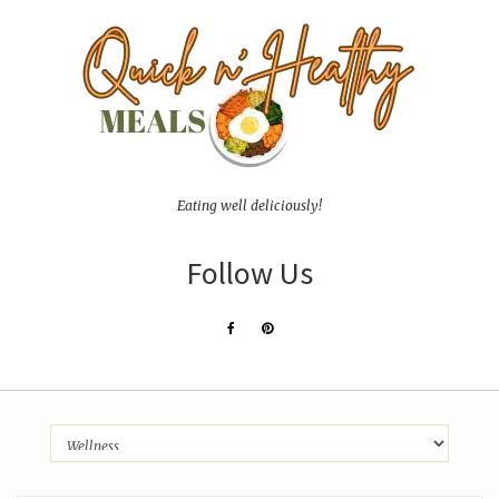
Eating well deliciously!
Follow Us