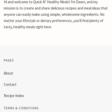
Hi and welcome to Quick N’ Healthy Meals! I'm Dawn, and my
mission is to create and share delicious recipes and meal ideas that
anyone can easily make using simple, wholesome ingredients. No
matter your lifestyle or dietary preferences, you'll find plenty of
tasty, healthy meals right here.
PAGES
About
Contact
Recipe Index
TERMS & CONDITIONS