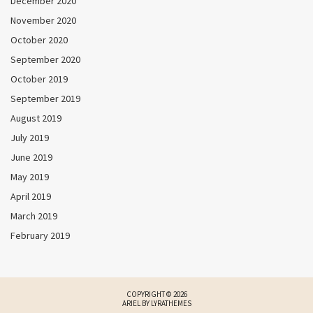
December 2020
November 2020
October 2020
September 2020
October 2019
September 2019
August 2019
July 2019
June 2019
May 2019
April 2019
March 2019
February 2019
COPYRIGHT © 2026
ARIEL BY
LYRATHEMES