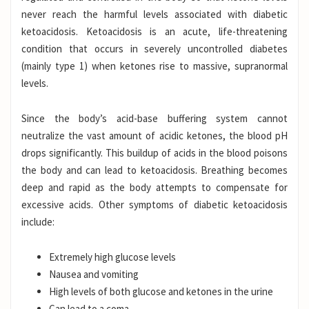
never reach the harmful levels associated with diabetic
ketoacidosis. Ketoacidosis is an acute, life-threatening
condition that occurs in severely uncontrolled diabetes
(mainly type 1) when ketones rise to massive, supranormal
levels.
Since the body’s acid-base buffering system cannot
neutralize the vast amount of acidic ketones, the blood pH
drops significantly. This buildup of acids in the blood poisons
the body and can lead to ketoacidosis.
Breathing becomes
deep and rapid as the body attempts to compensate for
excessive acids. Other symptoms of diabetic ketoacidosis
include:
Extremely high glucose levels
Nausea and vomiting
High levels of both glucose and ketones in the urine
Can lead to a coma