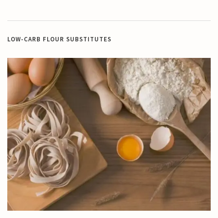
LOW-CARB FLOUR SUBSTITUTES