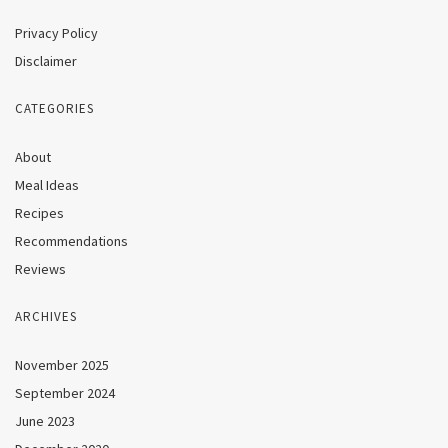
Privacy Policy
Disclaimer
CATEGORIES
About
Meal Ideas
Recipes
Recommendations
Reviews
ARCHIVES
November 2025
September 2024
June 2023