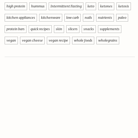
high protein
hummus
Intermittent Fasting
keto
ketones
ketosis
kitchen appliances
kitchenware
low carb
nails
nutrients
paleo
protein bars
quick recipes
skin
slicers
snacks
supplements
vegan
vegan cheese
vegan recipe
whole foods
wholegrains