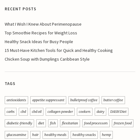
RECENT POSTS
What I Wish I Knew About Perimenopause
Top Smoothie Recipes for Weight Loss
Healthy Snack Ideas for Busy People
15 Must-Have Kitchen Tools for Quick and Healthy Cooking
Chicken Soup with Dumplings Caribbean Style
TAGS
antioxidants
appetite suppressant
bulletproof coffee
butter coffee
carbs
cbd
cbd oil
collagen powder
cookers
dairy
DASH Diet
diabetic-friendly
diet
fish
flexitarian
food processors
frozen food
glucosamine
hair
healthy meals
healthy snacks
hemp