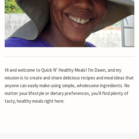
Hi and welcome to Quick N’ Healthy Meals! I'm Dawn, and my
mission is to create and share delicious recipes and meal ideas that
anyone can easily make using simple, wholesome ingredients. No
matter your lifestyle or dietary preferences, you'll find plenty of
tasty, healthy meals right here.