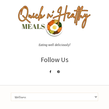
Eating well deliciously!
Follow Us