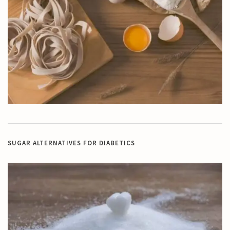
SUGAR ALTERNATIVES FOR DIABETICS