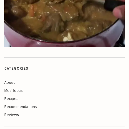
CATEGORIES
About
Meal Ideas
Recipes
Recommendations
Reviews