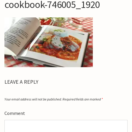
cookbook-746005_1920
LEAVE A REPLY
Your email address will not be published.
Required fields are marked
*
Comment