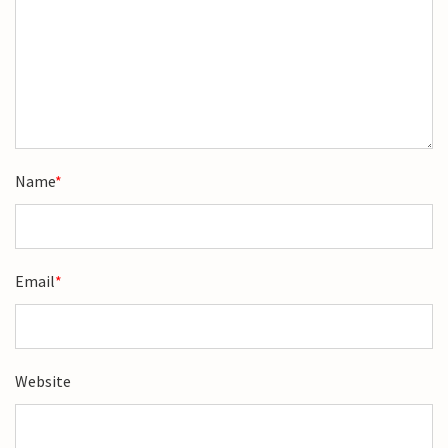
Name
*
Email
*
Website