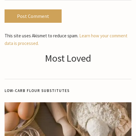
This site uses Akismet to reduce spam.
Learn how your comment
data is processed.
Most Loved
LOW-CARB FLOUR SUBSTITUTES