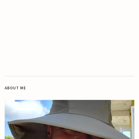
ABOUT ME