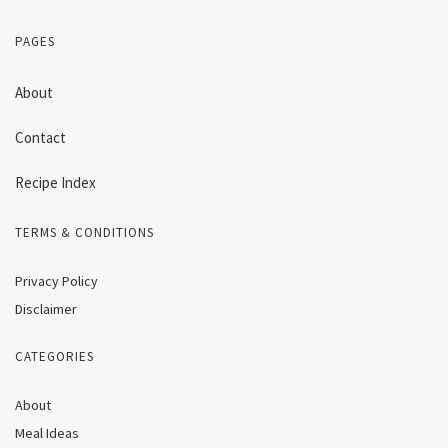
PAGES
About
Contact
Recipe Index
TERMS & CONDITIONS
Privacy Policy
Disclaimer
CATEGORIES
About
Meal Ideas