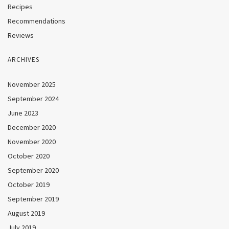
Recipes
Recommendations
Reviews
ARCHIVES
November 2025
September 2024
June 2023
December 2020
November 2020
October 2020
September 2020
October 2019
September 2019
August 2019
July 2019