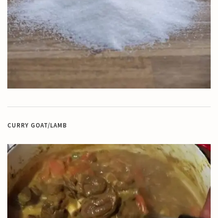
CURRY GOAT/LAMB