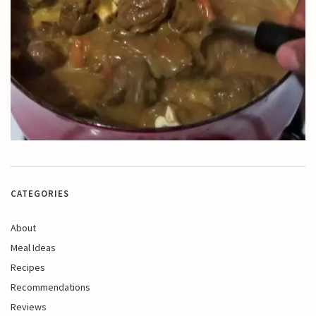
CATEGORIES
About
Meal Ideas
Recipes
Recommendations
Reviews