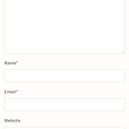
Name
*
Email
*
Website