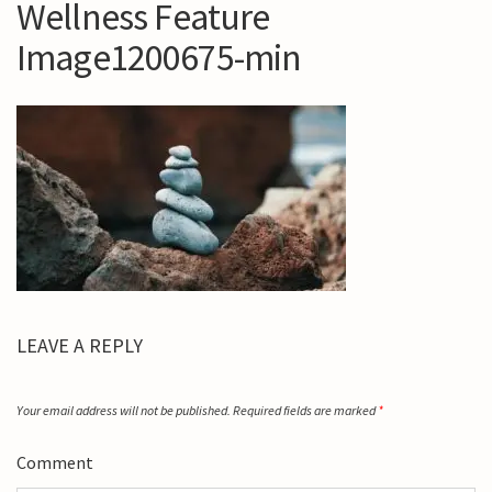
Wellness Feature
Image1200675-min
LEAVE A REPLY
Your email address will not be published.
Required fields are marked
*
Comment