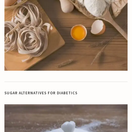
SUGAR ALTERNATIVES FOR DIABETICS