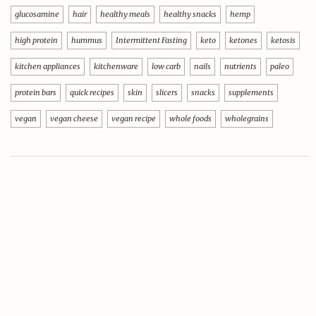
glucosamine
hair
healthy meals
healthy snacks
hemp
high protein
hummus
Intermittent Fasting
keto
ketones
ketosis
kitchen appliances
kitchenware
low carb
nails
nutrients
paleo
protein bars
quick recipes
skin
slicers
snacks
supplements
vegan
vegan cheese
vegan recipe
whole foods
wholegrains