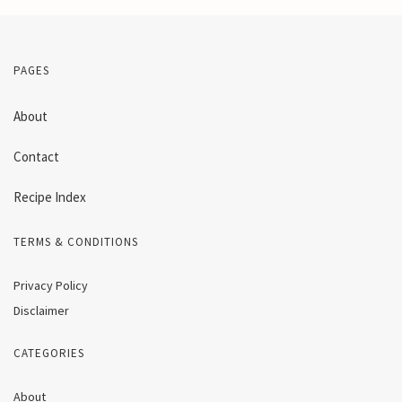
PAGES
About
Contact
Recipe Index
TERMS & CONDITIONS
Privacy Policy
Disclaimer
CATEGORIES
About