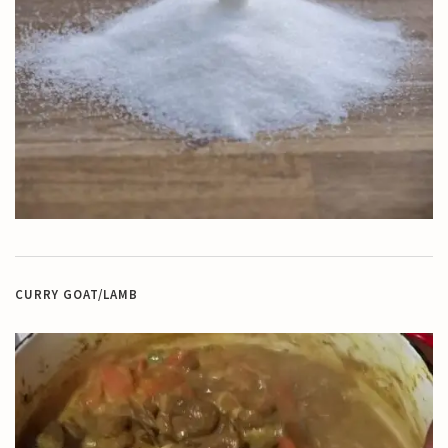
CURRY GOAT/LAMB