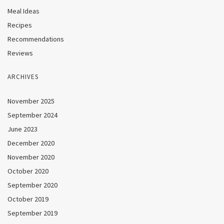
Meal Ideas
Recipes
Recommendations
Reviews
ARCHIVES
November 2025
September 2024
June 2023
December 2020
November 2020
October 2020
September 2020
October 2019
September 2019