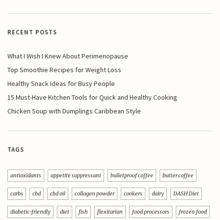
RECENT POSTS
What I Wish I Knew About Perimenopause
Top Smoothie Recipes for Weight Loss
Healthy Snack Ideas for Busy People
15 Must-Have Kitchen Tools for Quick and Healthy Cooking
Chicken Soup with Dumplings Caribbean Style
TAGS
antioxidants
appetite suppressant
bulletproof coffee
butter coffee
carbs
cbd
cbd oil
collagen powder
cookers
dairy
DASH Diet
diabetic-friendly
diet
fish
flexitarian
food processors
frozen food