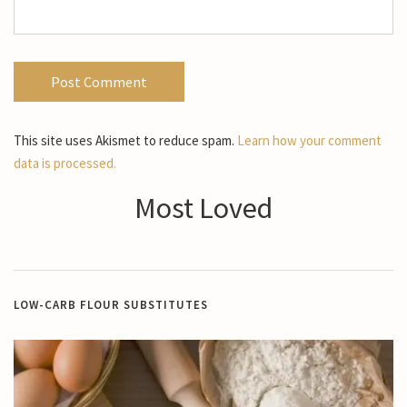
This site uses Akismet to reduce spam.
Learn how your comment
data is processed.
Most Loved
LOW-CARB FLOUR SUBSTITUTES