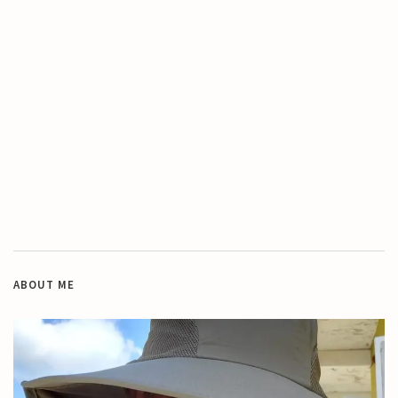
ABOUT ME