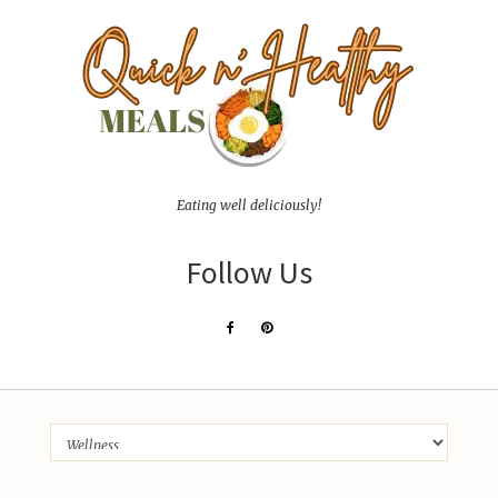
Eating well deliciously!
Follow Us