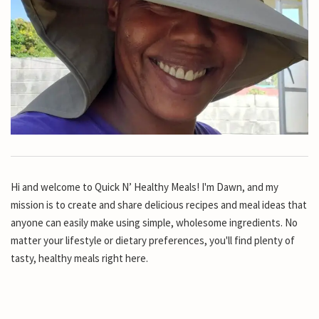
Hi and welcome to Quick N’ Healthy Meals! I'm Dawn, and my
mission is to create and share delicious recipes and meal ideas that
anyone can easily make using simple, wholesome ingredients. No
matter your lifestyle or dietary preferences, you'll find plenty of
tasty, healthy meals right here.