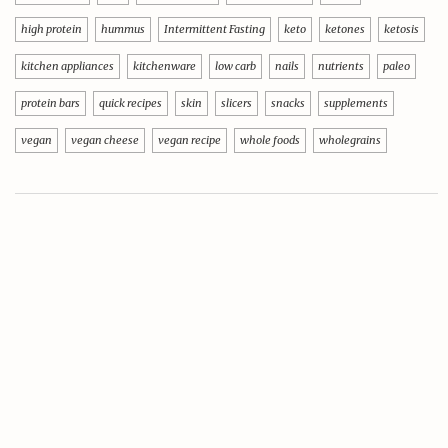
high protein
hummus
Intermittent Fasting
keto
ketones
ketosis
kitchen appliances
kitchenware
low carb
nails
nutrients
paleo
protein bars
quick recipes
skin
slicers
snacks
supplements
vegan
vegan cheese
vegan recipe
whole foods
wholegrains