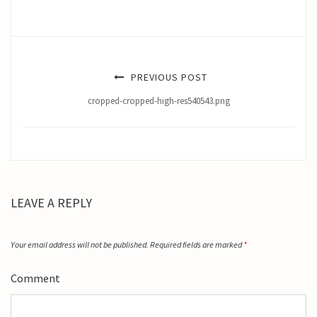
PREVIOUS POST
cropped-cropped-high-res540543.png
LEAVE A REPLY
Your email address will not be published.
Required fields are marked
*
Comment