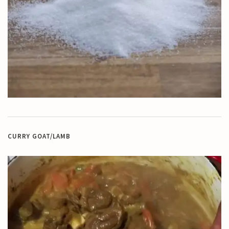
CURRY GOAT/LAMB