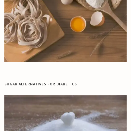
SUGAR ALTERNATIVES FOR DIABETICS