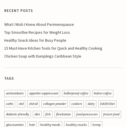
RECENT POSTS
What I Wish I Knew About Perimenopause
Top Smoothie Recipes for Weight Loss
Healthy Snack Ideas for Busy People
15 Must-Have Kitchen Tools for Quick and Healthy Cooking
Chicken Soup with Dumplings Caribbean Style
TAGS
antioxidants
appetite suppressant
bulletproof coffee
butter coffee
carbs
cbd
cbd oil
collagen powder
cookers
dairy
DASH Diet
diabetic-friendly
diet
fish
flexitarian
food processors
frozen food
glucosamine
hair
healthy meals
healthy snacks
hemp