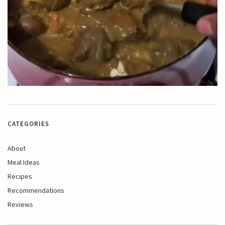
CATEGORIES
About
Meal Ideas
Recipes
Recommendations
Reviews