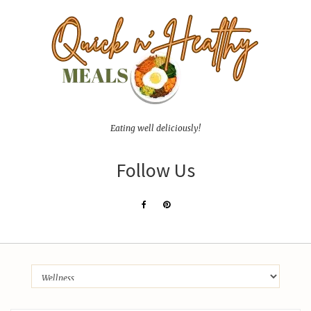
Eating well deliciously!
Follow Us