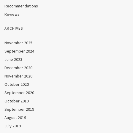
Recommendations
Reviews
ARCHIVES
November 2025
September 2024
June 2023
December 2020
November 2020
October 2020
September 2020
October 2019
September 2019
August 2019
July 2019