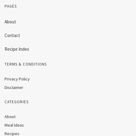
PAGES
About
Contact
Recipe Index
TERMS & CONDITIONS
Privacy Policy
Disclaimer
CATEGORIES
About
Meal Ideas
Recipes