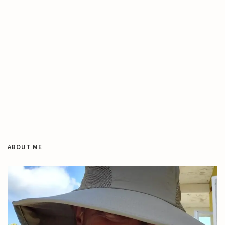
ABOUT ME