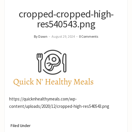
cropped-cropped-high-
res540543.png
By Dawn
–
August 29, 2024
–
0 Comments
https://quicknhealthymeals.com/wp-
content/uploads/2020/12/cropped-high-res540543.png
Filed Under