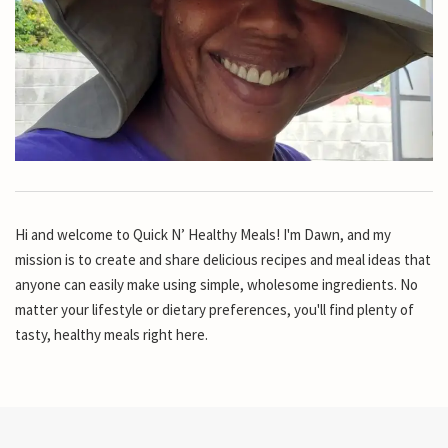
Hi and welcome to Quick N’ Healthy Meals! I'm Dawn, and my
mission is to create and share delicious recipes and meal ideas that
anyone can easily make using simple, wholesome ingredients. No
matter your lifestyle or dietary preferences, you'll find plenty of
tasty, healthy meals right here.