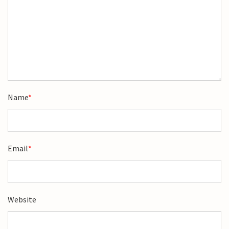
Name
*
Email
*
Website