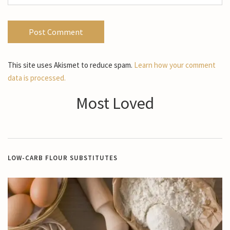
This site uses Akismet to reduce spam.
Learn how your comment
data is processed.
Most Loved
LOW-CARB FLOUR SUBSTITUTES