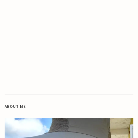
ABOUT ME