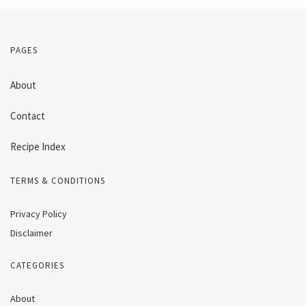
PAGES
About
Contact
Recipe Index
TERMS & CONDITIONS
Privacy Policy
Disclaimer
CATEGORIES
About