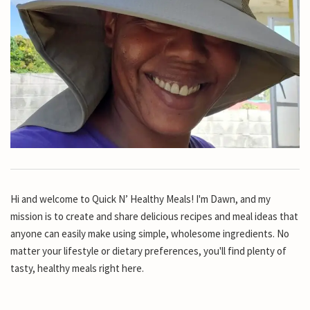
Hi and welcome to Quick N’ Healthy Meals! I'm Dawn, and my
mission is to create and share delicious recipes and meal ideas that
anyone can easily make using simple, wholesome ingredients. No
matter your lifestyle or dietary preferences, you'll find plenty of
tasty, healthy meals right here.