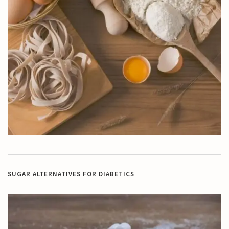
SUGAR ALTERNATIVES FOR DIABETICS