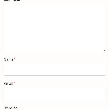
Name
*
Email
*
Website