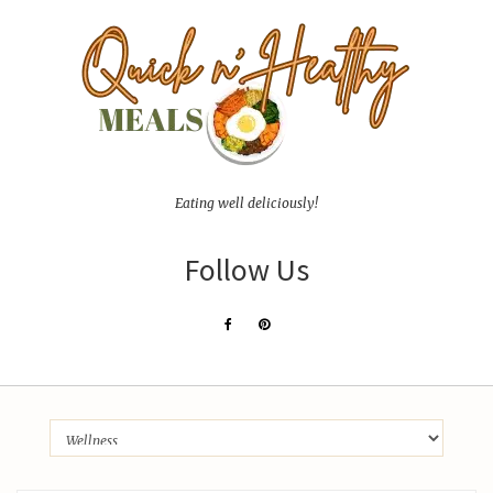
Eating well deliciously!
Follow Us