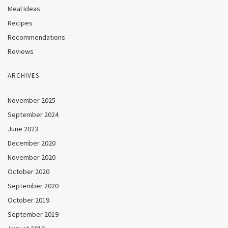
Meal Ideas
Recipes
Recommendations
Reviews
ARCHIVES
November 2025
September 2024
June 2023
December 2020
November 2020
October 2020
September 2020
October 2019
September 2019