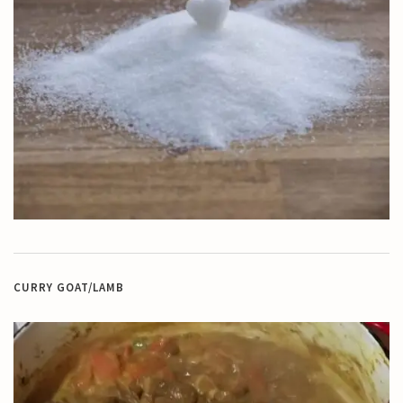
CURRY GOAT/LAMB