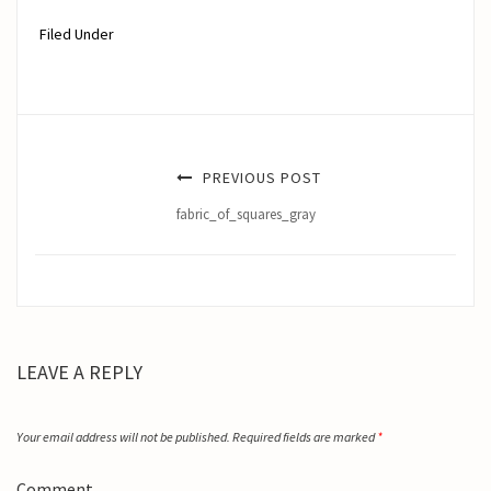
Filed Under
PREVIOUS POST
fabric_of_squares_gray
LEAVE A REPLY
Your email address will not be published.
Required fields are marked
*
Comment