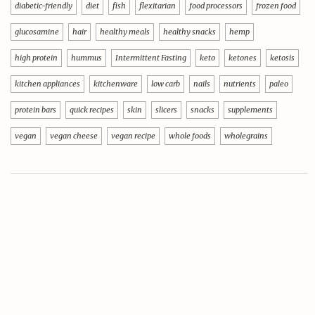
diabetic-friendly
diet
fish
flexitarian
food processors
frozen food
glucosamine
hair
healthy meals
healthy snacks
hemp
high protein
hummus
Intermittent Fasting
keto
ketones
ketosis
kitchen appliances
kitchenware
low carb
nails
nutrients
paleo
protein bars
quick recipes
skin
slicers
snacks
supplements
vegan
vegan cheese
vegan recipe
whole foods
wholegrains