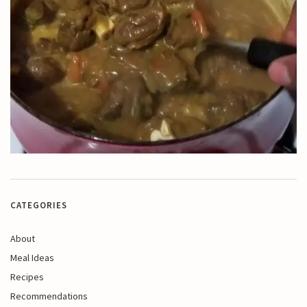
CATEGORIES
About
Meal Ideas
Recipes
Recommendations