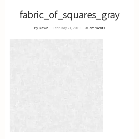
fabric_of_squares_gray
By Dawn
–
February 21, 2019
–
0 Comments