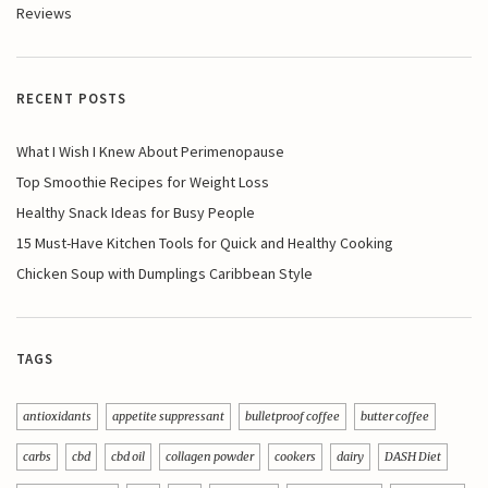
Reviews
RECENT POSTS
What I Wish I Knew About Perimenopause
Top Smoothie Recipes for Weight Loss
Healthy Snack Ideas for Busy People
15 Must-Have Kitchen Tools for Quick and Healthy Cooking
Chicken Soup with Dumplings Caribbean Style
TAGS
antioxidants
appetite suppressant
bulletproof coffee
butter coffee
carbs
cbd
cbd oil
collagen powder
cookers
dairy
DASH Diet