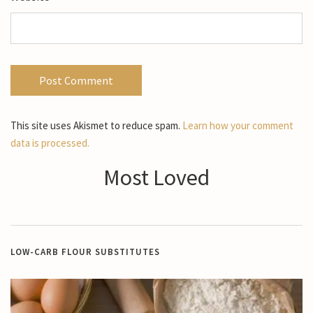
This site uses Akismet to reduce spam.
Learn how your comment
data is processed.
Most Loved
LOW-CARB FLOUR SUBSTITUTES