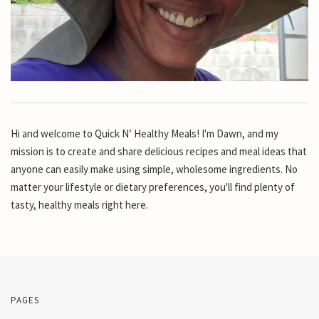
Hi and welcome to Quick N’ Healthy Meals! I'm Dawn, and my
mission is to create and share delicious recipes and meal ideas that
anyone can easily make using simple, wholesome ingredients. No
matter your lifestyle or dietary preferences, you'll find plenty of
tasty, healthy meals right here.
PAGES