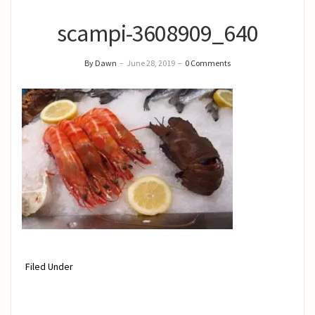
scampi-3608909_640
By Dawn
–
June 28, 2019
–
0 Comments
Filed Under