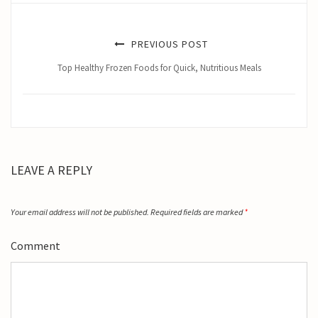
PREVIOUS POST
Top Healthy Frozen Foods for Quick, Nutritious Meals
LEAVE A REPLY
Your email address will not be published.
Required fields are marked
*
Comment