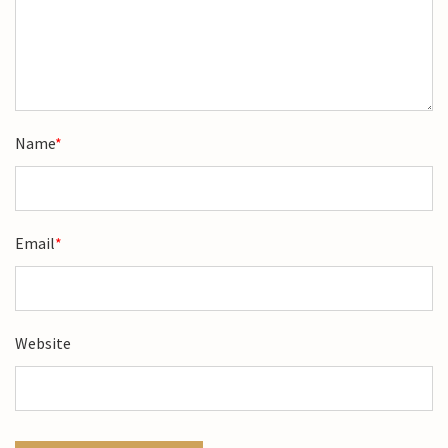
Name
*
Email
*
Website