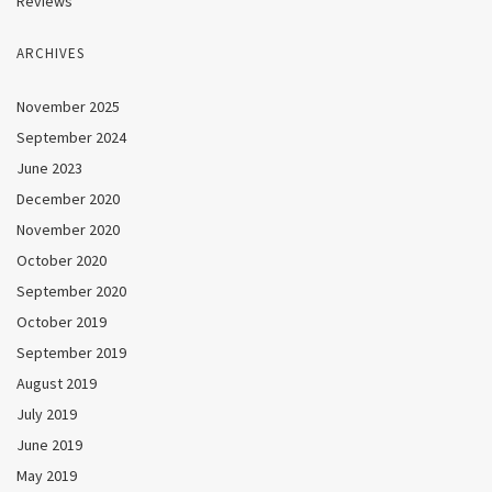
Reviews
ARCHIVES
November 2025
September 2024
June 2023
December 2020
November 2020
October 2020
September 2020
October 2019
September 2019
August 2019
July 2019
June 2019
May 2019