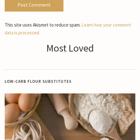
This site uses Akismet to reduce spam.
Learn how your comment
data is processed.
Most Loved
LOW-CARB FLOUR SUBSTITUTES