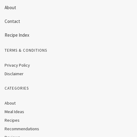
About
Contact
Recipe Index
TERMS & CONDITIONS
Privacy Policy
Disclaimer
CATEGORIES
About
Meal Ideas
Recipes
Recommendations