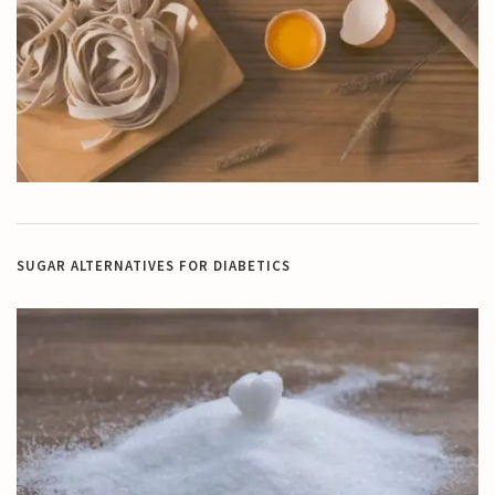
SUGAR ALTERNATIVES FOR DIABETICS