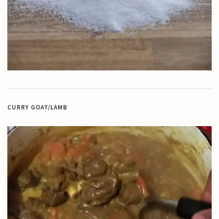
CURRY GOAT/LAMB