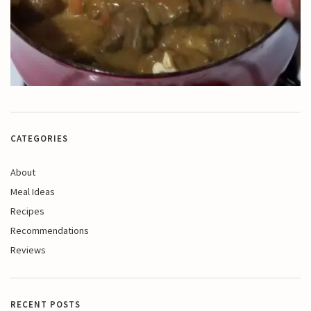
CATEGORIES
About
Meal Ideas
Recipes
Recommendations
Reviews
RECENT POSTS