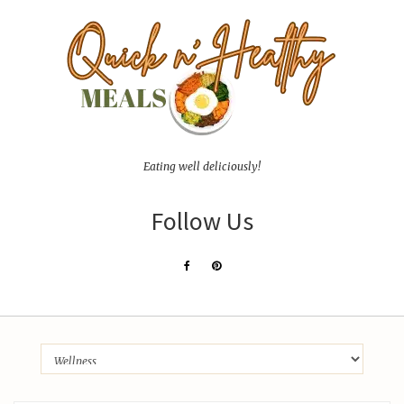
Eating well deliciously!
Follow Us