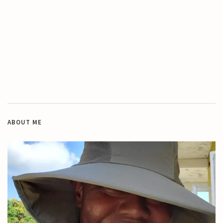
ABOUT ME