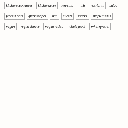
kitchen appliances
kitchenware
low carb
nails
nutrients
paleo
protein bars
quick recipes
skin
slicers
snacks
supplements
vegan
vegan cheese
vegan recipe
whole foods
wholegrains