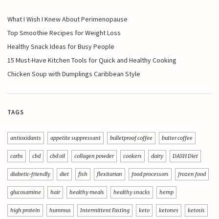
What I Wish I Knew About Perimenopause
Top Smoothie Recipes for Weight Loss
Healthy Snack Ideas for Busy People
15 Must-Have Kitchen Tools for Quick and Healthy Cooking
Chicken Soup with Dumplings Caribbean Style
TAGS
antioxidants
appetite suppressant
bulletproof coffee
butter coffee
carbs
cbd
cbd oil
collagen powder
cookers
dairy
DASH Diet
diabetic-friendly
diet
fish
flexitarian
food processors
frozen food
glucosamine
hair
healthy meals
healthy snacks
hemp
high protein
hummus
Intermittent Fasting
keto
ketones
ketosis