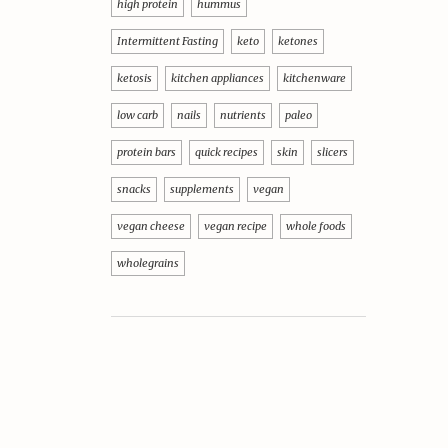
high protein
hummus
Intermittent Fasting
keto
ketones
ketosis
kitchen appliances
kitchenware
low carb
nails
nutrients
paleo
protein bars
quick recipes
skin
slicers
snacks
supplements
vegan
vegan cheese
vegan recipe
whole foods
wholegrains