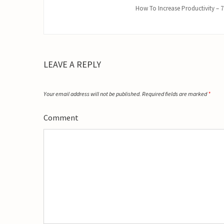
How To Increase Productivity – 7
LEAVE A REPLY
Your email address will not be published.
Required fields are marked
*
Comment