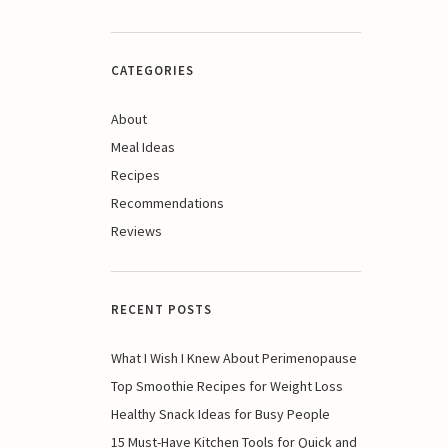
CATEGORIES
About
Meal Ideas
Recipes
Recommendations
Reviews
RECENT POSTS
What I Wish I Knew About Perimenopause
Top Smoothie Recipes for Weight Loss
Healthy Snack Ideas for Busy People
15 Must-Have Kitchen Tools for Quick and