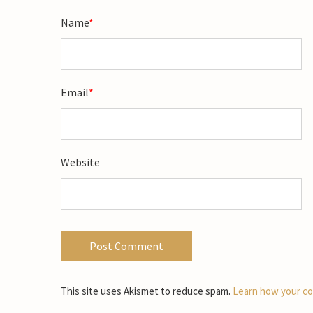
Name
*
Email
*
Website
This site uses Akismet to reduce spam.
Learn how your co