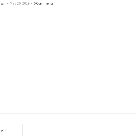
awn
–
May 20, 2019
–
0 Comments
OST