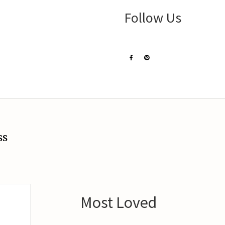
Follow Us
ss
Most Loved