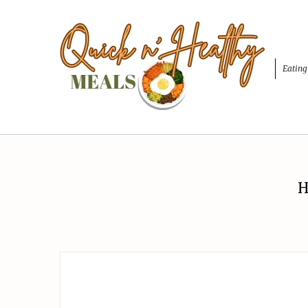
Eating
H