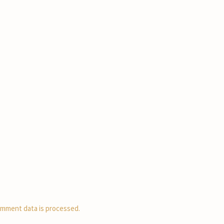
mment data is processed.