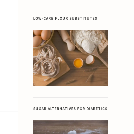
LOW-CARB FLOUR SUBSTITUTES
SUGAR ALTERNATIVES FOR DIABETICS