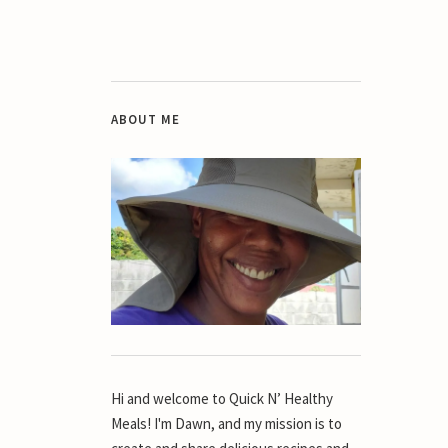
ABOUT ME
Hi and welcome to Quick N’ Healthy
Meals! I'm Dawn, and my mission is to