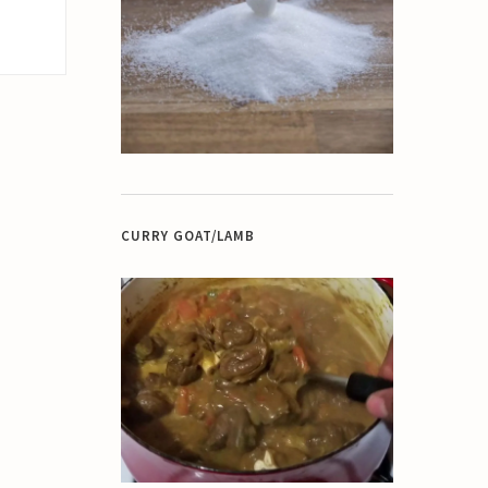
CURRY GOAT/LAMB