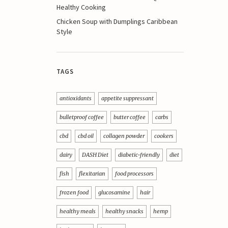
Healthy Cooking
Chicken Soup with Dumplings Caribbean
Style
TAGS
antioxidants
appetite suppressant
bulletproof coffee
butter coffee
carbs
cbd
cbd oil
collagen powder
cookers
dairy
DASH Diet
diabetic-friendly
diet
fish
flexitarian
food processors
frozen food
glucosamine
hair
healthy meals
healthy snacks
hemp