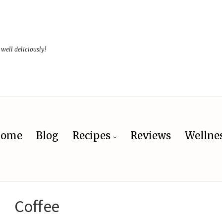
 well deliciously!
ome
Blog
Recipes
Reviews
Wellne
Coffee