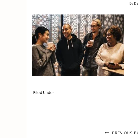
By D
Filed Under
PREVIOUS P