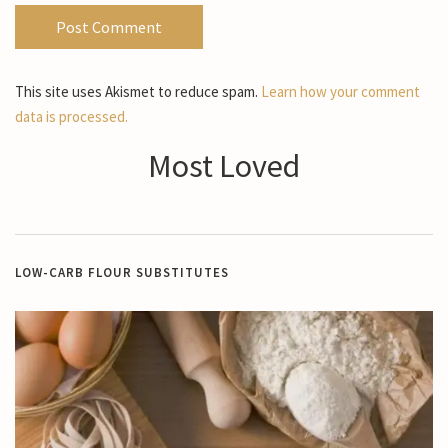
This site uses Akismet to reduce spam.
Learn how your comment
data is processed.
Most Loved
LOW-CARB FLOUR SUBSTITUTES