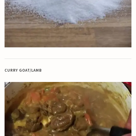
CURRY GOAT/LAMB