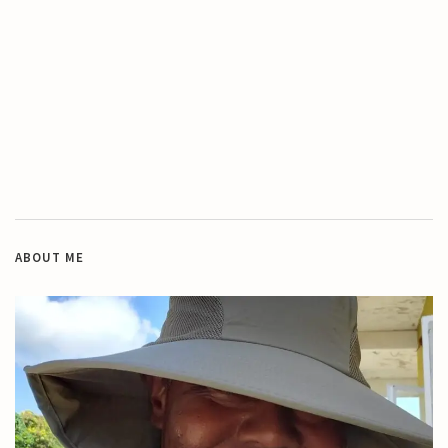
ABOUT ME