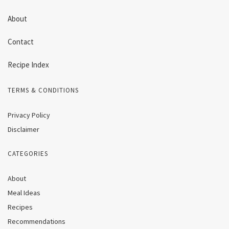
About
Contact
Recipe Index
TERMS & CONDITIONS
Privacy Policy
Disclaimer
CATEGORIES
About
Meal Ideas
Recipes
Recommendations