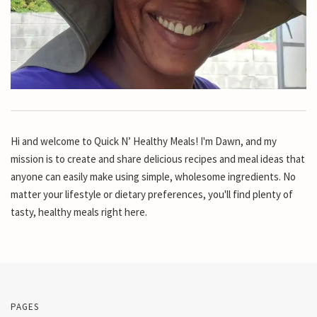
Hi and welcome to Quick N’ Healthy Meals! I'm Dawn, and my
mission is to create and share delicious recipes and meal ideas that
anyone can easily make using simple, wholesome ingredients. No
matter your lifestyle or dietary preferences, you'll find plenty of
tasty, healthy meals right here.
PAGES