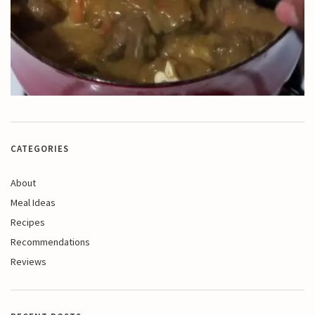
CATEGORIES
About
Meal Ideas
Recipes
Recommendations
Reviews