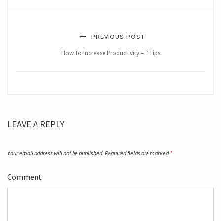
PREVIOUS POST
How To Increase Productivity – 7 Tips
LEAVE A REPLY
Your email address will not be published.
Required fields are marked
*
Comment