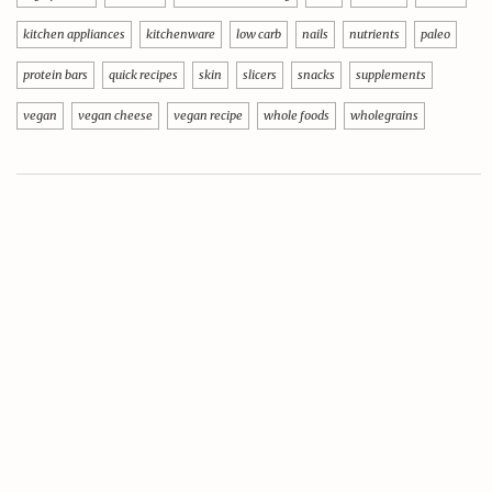
kitchen appliances
kitchenware
low carb
nails
nutrients
paleo
protein bars
quick recipes
skin
slicers
snacks
supplements
vegan
vegan cheese
vegan recipe
whole foods
wholegrains