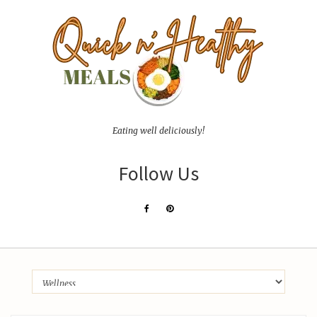
Eating well deliciously!
Follow Us