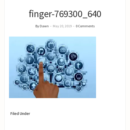
finger-769300_640
By Dawn
–
May 20, 2019
–
0 Comments
Filed Under