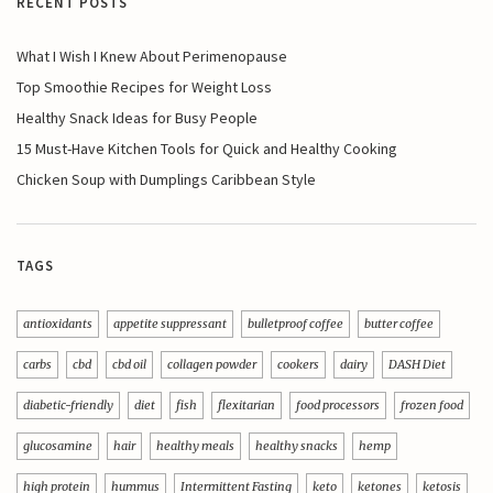
RECENT POSTS
What I Wish I Knew About Perimenopause
Top Smoothie Recipes for Weight Loss
Healthy Snack Ideas for Busy People
15 Must-Have Kitchen Tools for Quick and Healthy Cooking
Chicken Soup with Dumplings Caribbean Style
TAGS
antioxidants
appetite suppressant
bulletproof coffee
butter coffee
carbs
cbd
cbd oil
collagen powder
cookers
dairy
DASH Diet
diabetic-friendly
diet
fish
flexitarian
food processors
frozen food
glucosamine
hair
healthy meals
healthy snacks
hemp
high protein
hummus
Intermittent Fasting
keto
ketones
ketosis