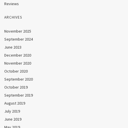
Reviews
ARCHIVES
November 2025
September 2024
June 2023
December 2020
November 2020
October 2020
September 2020
October 2019
September 2019
August 2019
July 2019
June 2019
May 2019