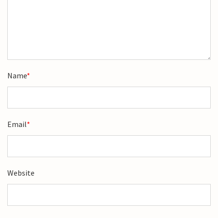
Name
*
Email
*
Website