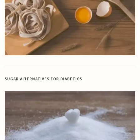
SUGAR ALTERNATIVES FOR DIABETICS