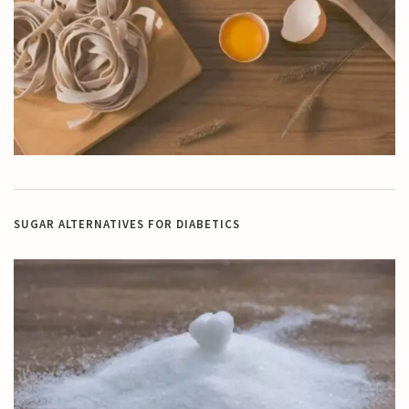
SUGAR ALTERNATIVES FOR DIABETICS