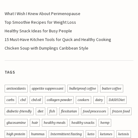
What I Wish I Knew About Perimenopause
Top Smoothie Recipes for Weight Loss
Healthy Snack Ideas for Busy People
15 Must-Have Kitchen Tools for Quick and Healthy Cooking
Chicken Soup with Dumplings Caribbean Style
TAGS
antioxidants
appetite suppressant
bulletproof coffee
butter coffee
carbs
cbd
cbd oil
collagen powder
cookers
dairy
DASH Diet
diabetic-friendly
diet
fish
flexitarian
food processors
frozen food
glucosamine
hair
healthy meals
healthy snacks
hemp
high protein
hummus
Intermittent Fasting
keto
ketones
ketosis