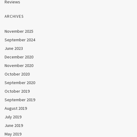
Reviews
ARCHIVES
November 2025
September 2024
June 2023
December 2020
November 2020
October 2020
September 2020
October 2019
September 2019
August 2019
July 2019
June 2019
May 2019