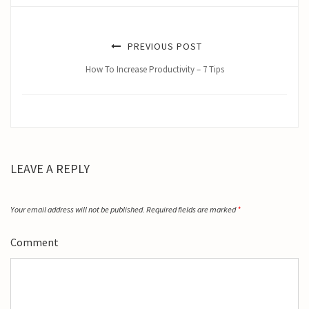
PREVIOUS POST
How To Increase Productivity – 7 Tips
LEAVE A REPLY
Your email address will not be published.
Required fields are marked
*
Comment