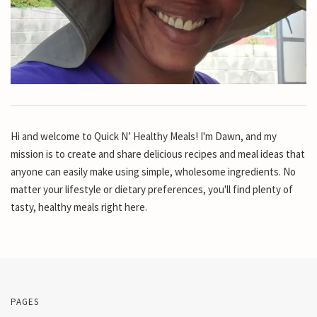
Hi and welcome to Quick N’ Healthy Meals! I'm Dawn, and my
mission is to create and share delicious recipes and meal ideas that
anyone can easily make using simple, wholesome ingredients. No
matter your lifestyle or dietary preferences, you'll find plenty of
tasty, healthy meals right here.
PAGES