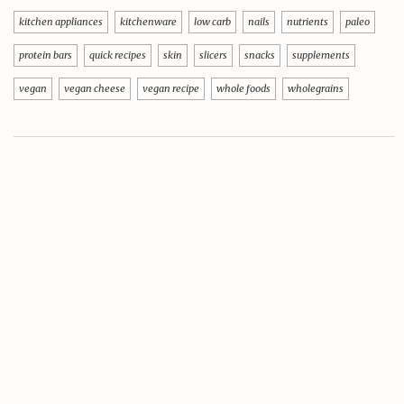
kitchen appliances
kitchenware
low carb
nails
nutrients
paleo
protein bars
quick recipes
skin
slicers
snacks
supplements
vegan
vegan cheese
vegan recipe
whole foods
wholegrains