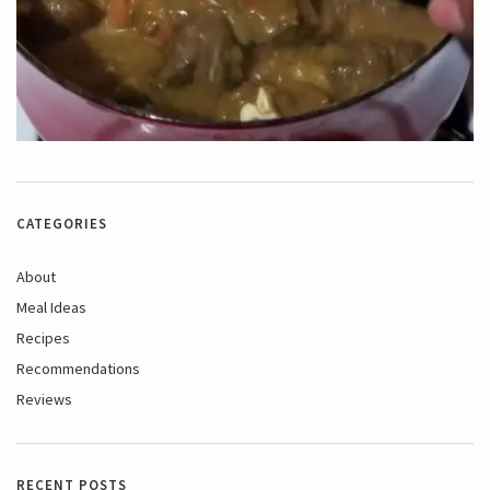
CATEGORIES
About
Meal Ideas
Recipes
Recommendations
Reviews
RECENT POSTS