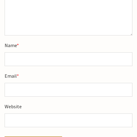
Name
*
Email
*
Website