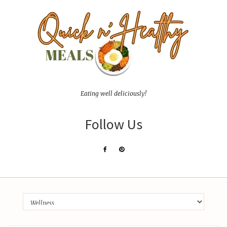
Eating well deliciously!
Follow Us