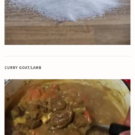
CURRY GOAT/LAMB