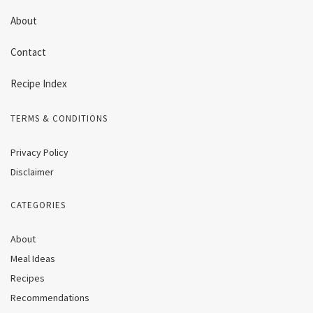
About
Contact
Recipe Index
TERMS & CONDITIONS
Privacy Policy
Disclaimer
CATEGORIES
About
Meal Ideas
Recipes
Recommendations