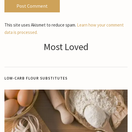
This site uses Akismet to reduce spam.
Learn how your comment
data is processed.
Most Loved
LOW-CARB FLOUR SUBSTITUTES