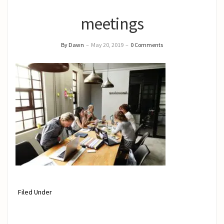
meetings
By Dawn
–
May 20, 2019
–
0 Comments
Filed Under