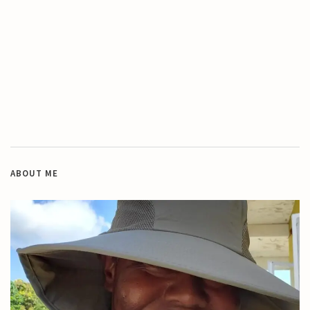
ABOUT ME