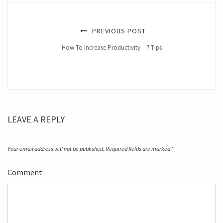
PREVIOUS POST
How To Increase Productivity – 7 Tips
LEAVE A REPLY
Your email address will not be published.
Required fields are marked
*
Comment