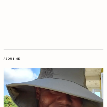
ABOUT ME