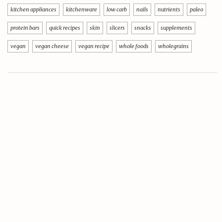
kitchen appliances
kitchenware
low carb
nails
nutrients
paleo
protein bars
quick recipes
skin
slicers
snacks
supplements
vegan
vegan cheese
vegan recipe
whole foods
wholegrains