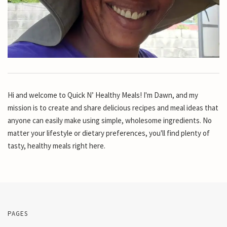
Hi and welcome to Quick N’ Healthy Meals! I'm Dawn, and my
mission is to create and share delicious recipes and meal ideas that
anyone can easily make using simple, wholesome ingredients. No
matter your lifestyle or dietary preferences, you'll find plenty of
tasty, healthy meals right here.
PAGES