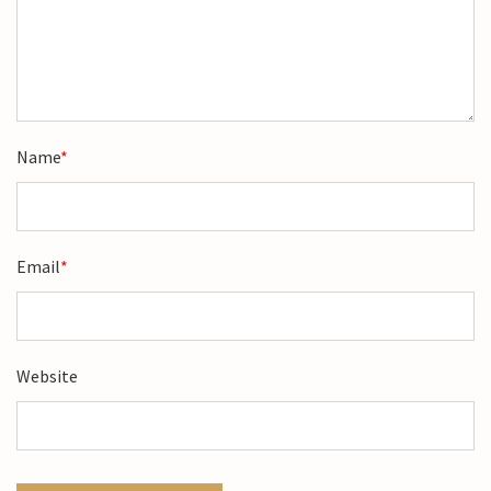
Name
*
Email
*
Website