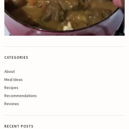
CATEGORIES
About
Meal Ideas
Recipes
Recommendations
Reviews
RECENT POSTS