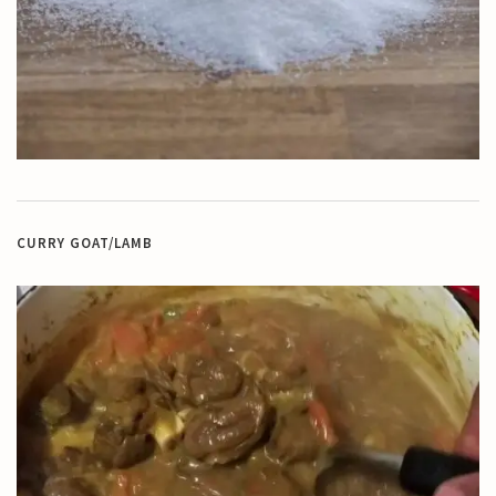
CURRY GOAT/LAMB