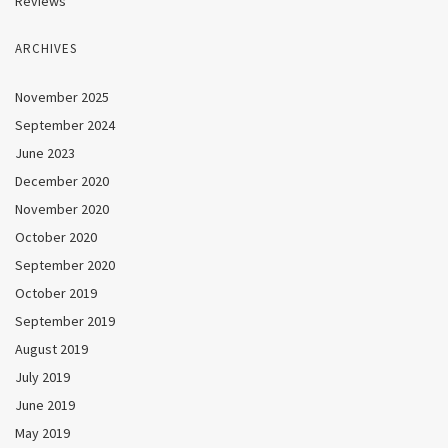
Reviews
ARCHIVES
November 2025
September 2024
June 2023
December 2020
November 2020
October 2020
September 2020
October 2019
September 2019
August 2019
July 2019
June 2019
May 2019