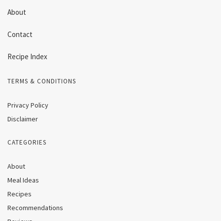
About
Contact
Recipe Index
TERMS & CONDITIONS
Privacy Policy
Disclaimer
CATEGORIES
About
Meal Ideas
Recipes
Recommendations