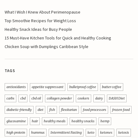
What I Wish I Knew About Perimenopause
Top Smoothie Recipes for Weight Loss
Healthy Snack Ideas for Busy People
15 Must-Have Kitchen Tools for Quick and Healthy Cooking
Chicken Soup with Dumplings Caribbean Style
TAGS
antioxidants
appetite suppressant
bulletproof coffee
butter coffee
carbs
cbd
cbd oil
collagen powder
cookers
dairy
DASH Diet
diabetic-friendly
diet
fish
flexitarian
food processors
frozen food
glucosamine
hair
healthy meals
healthy snacks
hemp
high protein
hummus
Intermittent Fasting
keto
ketones
ketosis