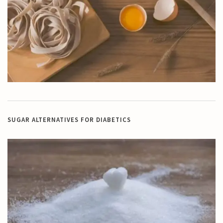
SUGAR ALTERNATIVES FOR DIABETICS