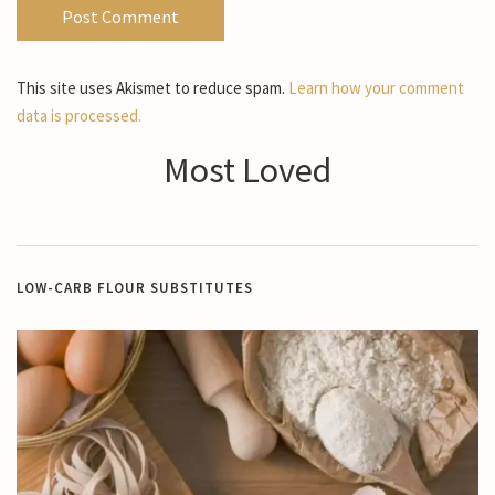
This site uses Akismet to reduce spam.
Learn how your comment
data is processed.
Most Loved
LOW-CARB FLOUR SUBSTITUTES