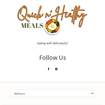
Eating well deliciously!
Follow Us