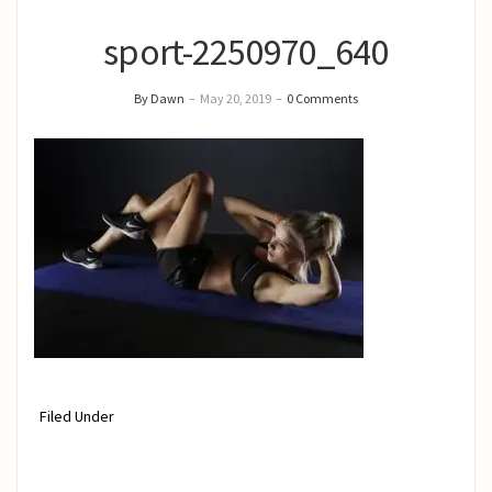
sport-2250970_640
By Dawn
–
May 20, 2019
–
0 Comments
Filed Under