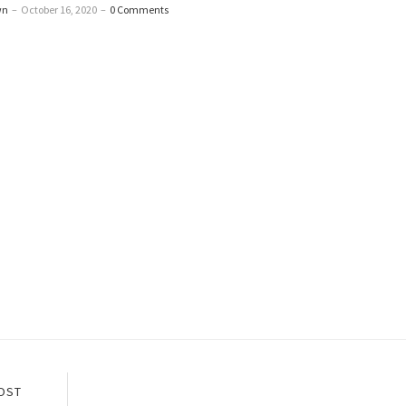
wn
–
October 16, 2020
–
0 Comments
OST