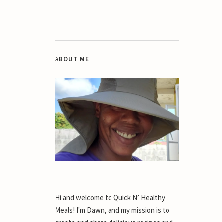
ABOUT ME
Hi and welcome to Quick N’ Healthy
Meals! I'm Dawn, and my mission is to