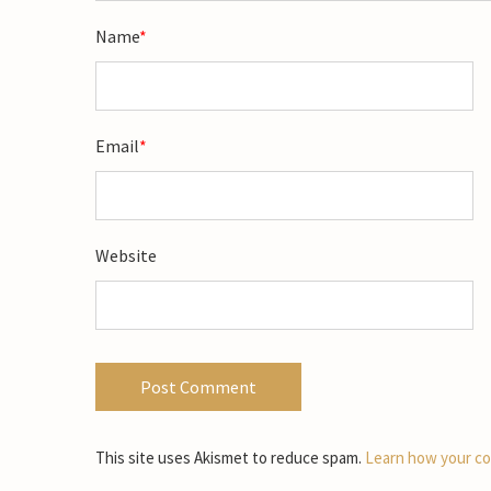
Name
*
Email
*
Website
This site uses Akismet to reduce spam.
Learn how your co