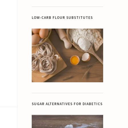
LOW-CARB FLOUR SUBSTITUTES
SUGAR ALTERNATIVES FOR DIABETICS