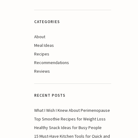
CATEGORIES
About
Meal Ideas
Recipes
Recommendations
Reviews
RECENT POSTS
What I Wish I Knew About Perimenopause
Top Smoothie Recipes for Weight Loss
Healthy Snack Ideas for Busy People
15 Must-Have Kitchen Tools for Quick and