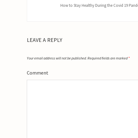
How to Stay Healthy During the Covid 19 Pan
LEAVE A REPLY
Your email address will not be published.
Required fields are marked
*
Comment