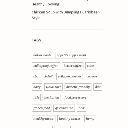
Healthy Cooking
Chicken Soup with Dumplings Caribbean
Style
TAGS
antioxidants
appetite suppressant
bulletproof coffee
butter coffee
carbs
cbd
cbd oil
collagen powder
cookers
dairy
DASH Diet
diabetic-friendly
diet
fish
flexitarian
food processors
frozen food
glucosamine
hair
healthy meals
healthy snacks
hemp