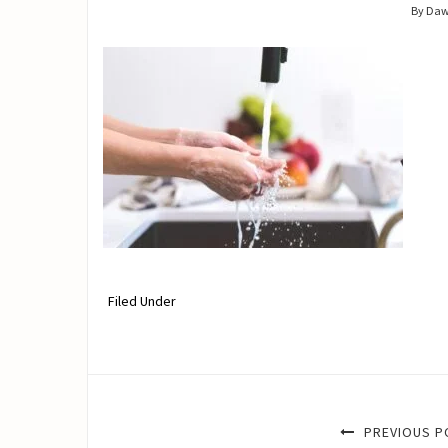
By Da
Filed Under
PREVIOUS P