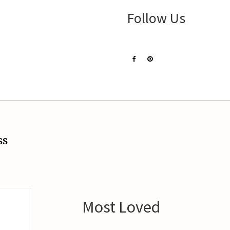
Follow Us
ss
Most Loved