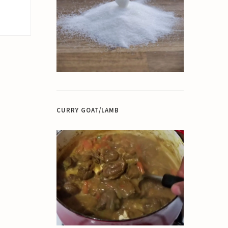
CURRY GOAT/LAMB