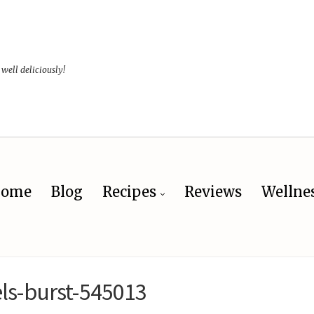
 well deliciously!
ome
Blog
Recipes
Reviews
Wellne
ls-burst-545013