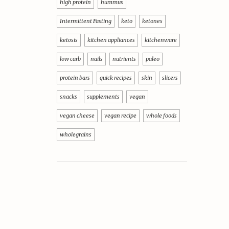
high protein
hummus
Intermittent Fasting
keto
ketones
ketosis
kitchen appliances
kitchenware
low carb
nails
nutrients
paleo
protein bars
quick recipes
skin
slicers
snacks
supplements
vegan
vegan cheese
vegan recipe
whole foods
wholegrains