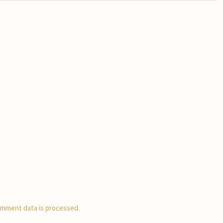
mment data is processed.