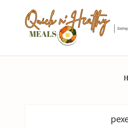
Eating
H
pexe