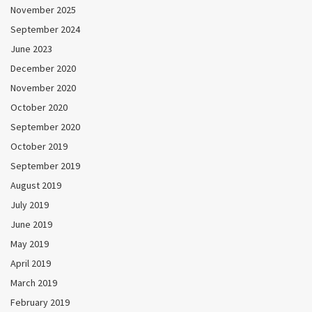
November 2025
September 2024
June 2023
December 2020
November 2020
October 2020
September 2020
October 2019
September 2019
August 2019
July 2019
June 2019
May 2019
April 2019
March 2019
February 2019