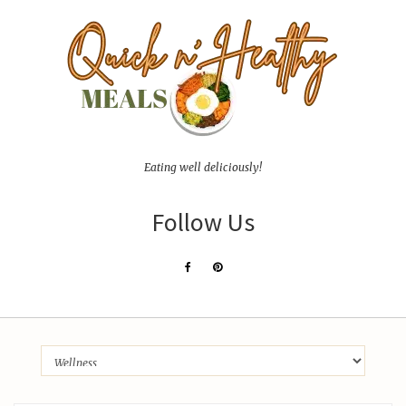
Eating well deliciously!
Follow Us