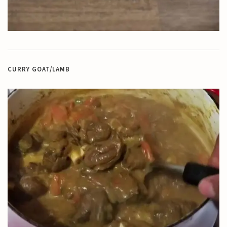
CURRY GOAT/LAMB