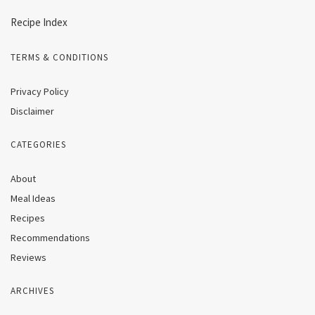
Recipe Index
TERMS & CONDITIONS
Privacy Policy
Disclaimer
CATEGORIES
About
Meal Ideas
Recipes
Recommendations
Reviews
ARCHIVES