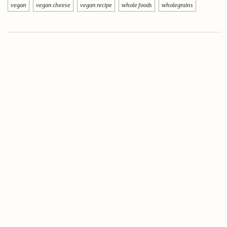
vegan
vegan cheese
vegan recipe
whole foods
wholegrains