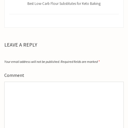
Best Low-Carb Flour Substitutes for Keto Baking
LEAVE A REPLY
Your email address will not be published.
Required fields are marked
*
Comment