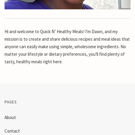
Hi and welcome to Quick N’ Healthy Meals! I'm Dawn, and my
mission is to create and share delicious recipes and meal ideas that
anyone can easily make using simple, wholesome ingredients. No
matter your lifestyle or dietary preferences, you'll find plenty of
tasty, healthy meals right here.
PAGES
About
Contact