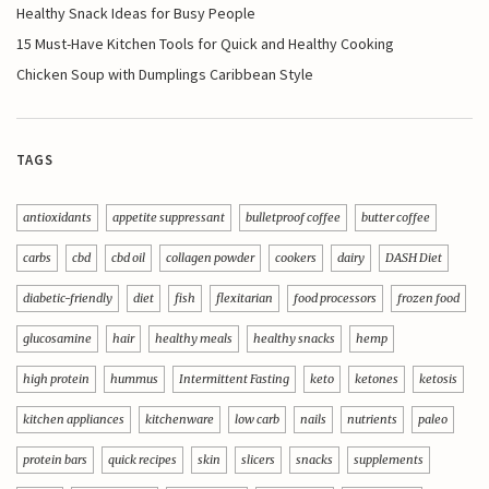
Healthy Snack Ideas for Busy People
15 Must-Have Kitchen Tools for Quick and Healthy Cooking
Chicken Soup with Dumplings Caribbean Style
TAGS
antioxidants
appetite suppressant
bulletproof coffee
butter coffee
carbs
cbd
cbd oil
collagen powder
cookers
dairy
DASH Diet
diabetic-friendly
diet
fish
flexitarian
food processors
frozen food
glucosamine
hair
healthy meals
healthy snacks
hemp
high protein
hummus
Intermittent Fasting
keto
ketones
ketosis
kitchen appliances
kitchenware
low carb
nails
nutrients
paleo
protein bars
quick recipes
skin
slicers
snacks
supplements