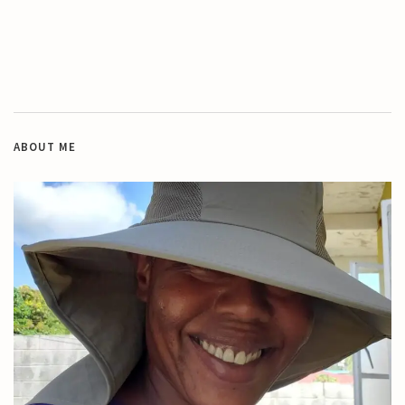
ABOUT ME