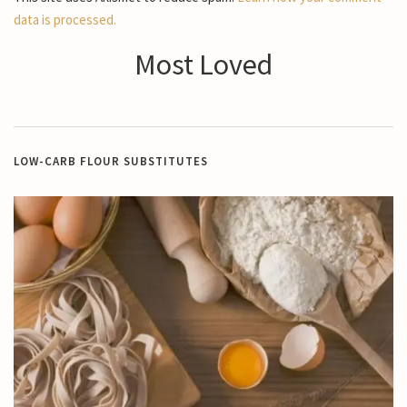
data is processed.
Most Loved
LOW-CARB FLOUR SUBSTITUTES