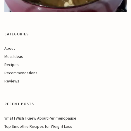
CATEGORIES
About
Meal Ideas
Recipes
Recommendations
Reviews
RECENT POSTS
What I Wish I Knew About Perimenopause
Top Smoothie Recipes for Weight Loss