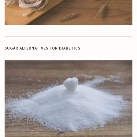
SUGAR ALTERNATIVES FOR DIABETICS