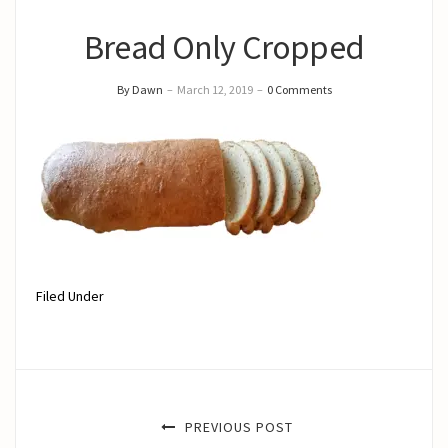
Bread Only Cropped
By Dawn
–
March 12, 2019
–
0 Comments
Filed Under
PREVIOUS POST