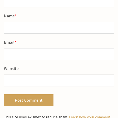
Name
*
Email
*
Website
This site uses Akismet to reduce spam.
Learn how your comment