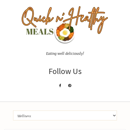
Eating well deliciously!
Follow Us