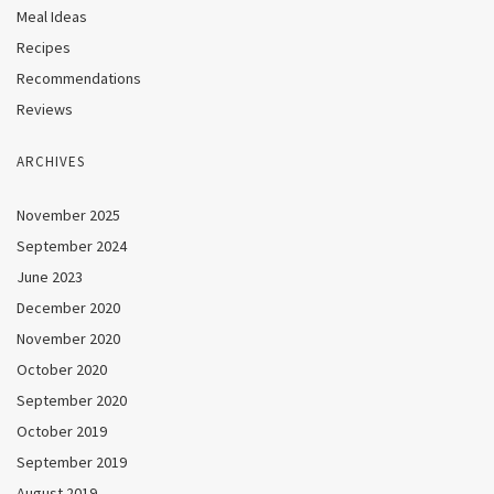
Meal Ideas
Recipes
Recommendations
Reviews
ARCHIVES
November 2025
September 2024
June 2023
December 2020
November 2020
October 2020
September 2020
October 2019
September 2019
August 2019