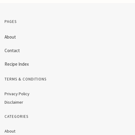
PAGES
About
Contact
Recipe Index
TERMS & CONDITIONS
Privacy Policy
Disclaimer
CATEGORIES
About