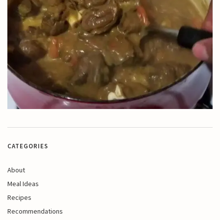
CATEGORIES
About
Meal Ideas
Recipes
Recommendations