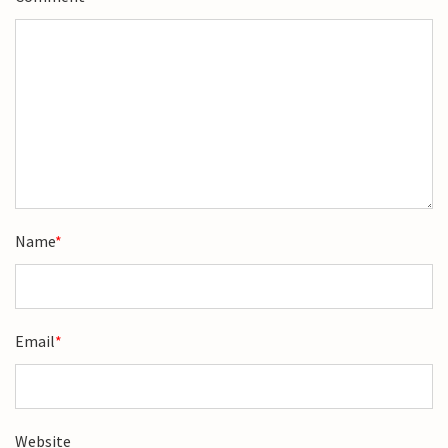
Name
*
Email
*
Website