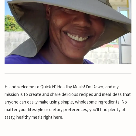
Hi and welcome to Quick N’ Healthy Meals! I'm Dawn, and my
mission is to create and share delicious recipes and meal ideas that
anyone can easily make using simple, wholesome ingredients. No
matter your lifestyle or dietary preferences, you'll find plenty of
tasty, healthy meals right here.