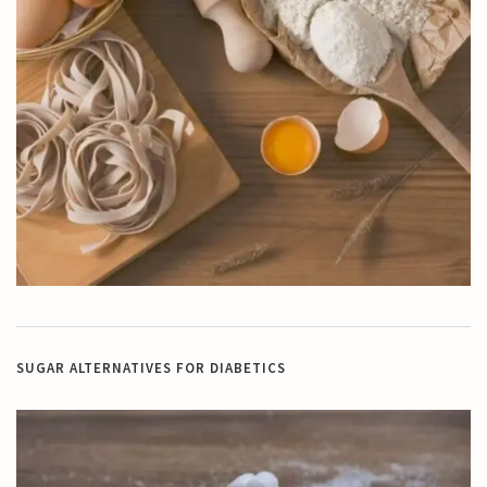
SUGAR ALTERNATIVES FOR DIABETICS