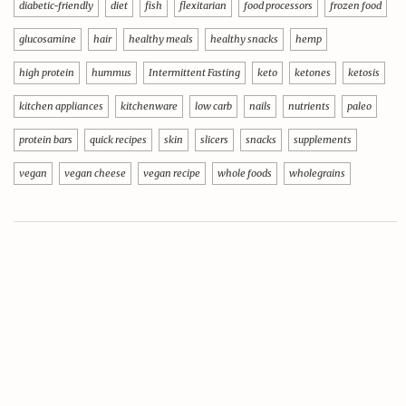
diabetic-friendly
diet
fish
flexitarian
food processors
frozen food
glucosamine
hair
healthy meals
healthy snacks
hemp
high protein
hummus
Intermittent Fasting
keto
ketones
ketosis
kitchen appliances
kitchenware
low carb
nails
nutrients
paleo
protein bars
quick recipes
skin
slicers
snacks
supplements
vegan
vegan cheese
vegan recipe
whole foods
wholegrains