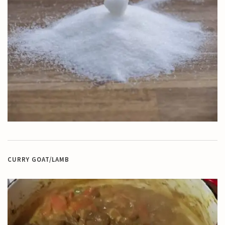
CURRY GOAT/LAMB