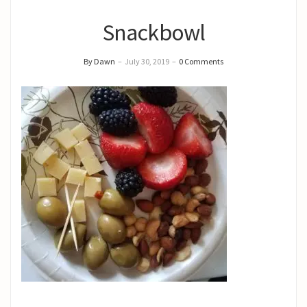
Snackbowl
By Dawn
–
July 30, 2019
–
0 Comments