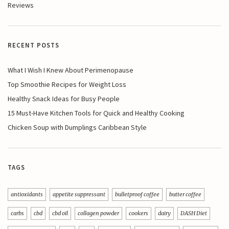
Reviews
RECENT POSTS
What I Wish I Knew About Perimenopause
Top Smoothie Recipes for Weight Loss
Healthy Snack Ideas for Busy People
15 Must-Have Kitchen Tools for Quick and Healthy Cooking
Chicken Soup with Dumplings Caribbean Style
TAGS
antioxidants
appetite suppressant
bulletproof coffee
butter coffee
carbs
cbd
cbd oil
collagen powder
cookers
dairy
DASH Diet