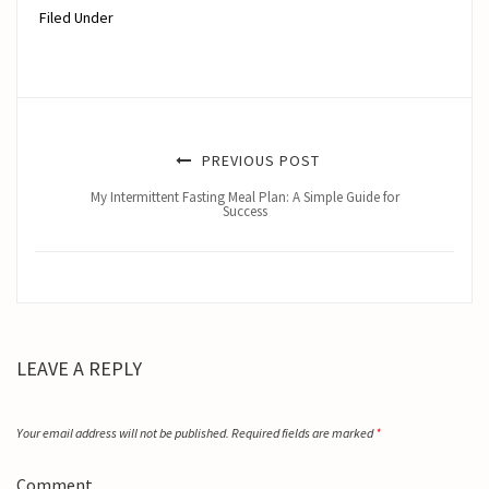
Filed Under
PREVIOUS POST
My Intermittent Fasting Meal Plan: A Simple Guide for
Success
LEAVE A REPLY
Your email address will not be published.
Required fields are marked
*
Comment