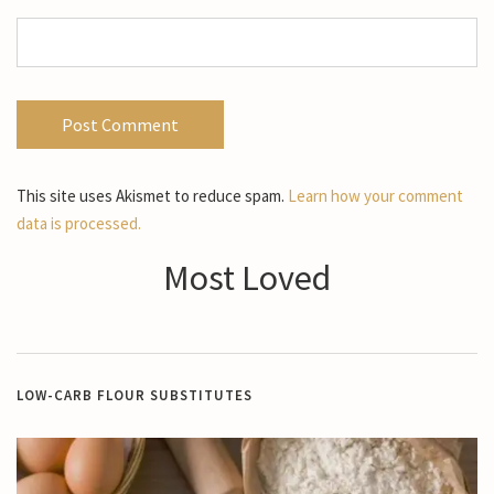
This site uses Akismet to reduce spam.
Learn how your comment
data is processed.
Most Loved
LOW-CARB FLOUR SUBSTITUTES