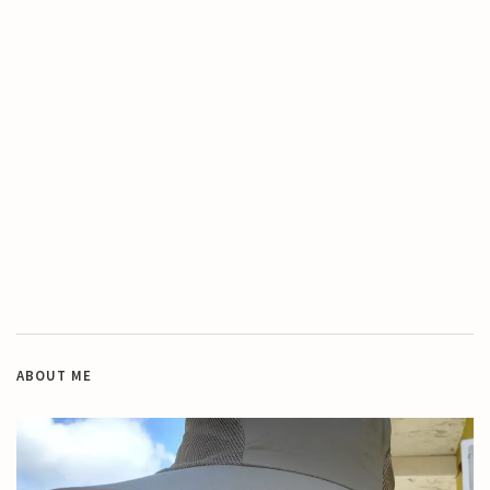
ABOUT ME