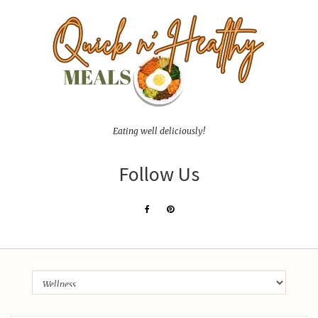
Eating well deliciously!
Follow Us