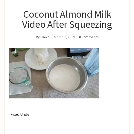
Coconut Almond Milk
Video After Squeezing
By Dawn
–
March 9, 2019
–
0 Comments
Filed Under