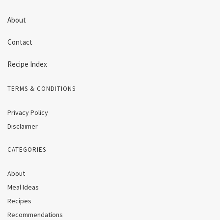
About
Contact
Recipe Index
TERMS & CONDITIONS
Privacy Policy
Disclaimer
CATEGORIES
About
Meal Ideas
Recipes
Recommendations