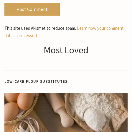
This site uses Akismet to reduce spam.
Learn how your comment
data is processed.
Most Loved
LOW-CARB FLOUR SUBSTITUTES