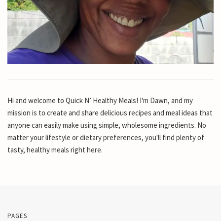
Hi and welcome to Quick N’ Healthy Meals! I'm Dawn, and my
mission is to create and share delicious recipes and meal ideas that
anyone can easily make using simple, wholesome ingredients. No
matter your lifestyle or dietary preferences, you'll find plenty of
tasty, healthy meals right here.
PAGES