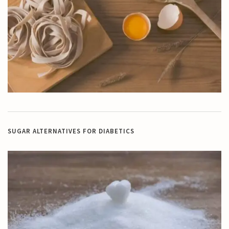
SUGAR ALTERNATIVES FOR DIABETICS