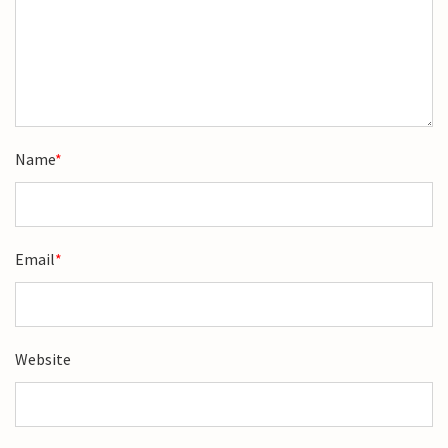
Name
*
Email
*
Website