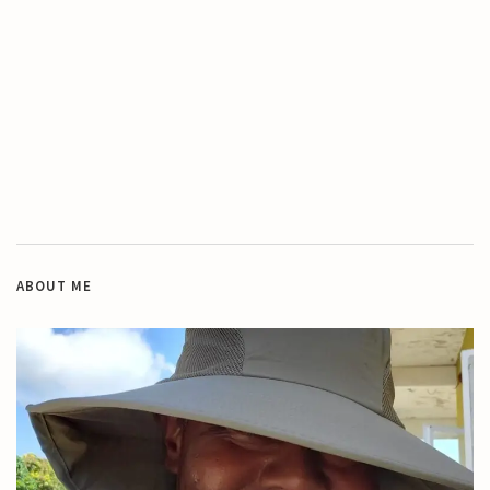
ABOUT ME