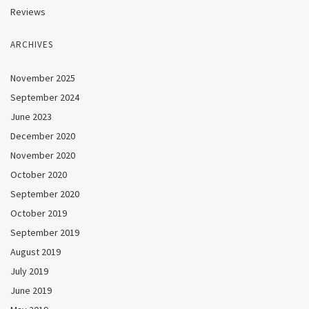
Reviews
ARCHIVES
November 2025
September 2024
June 2023
December 2020
November 2020
October 2020
September 2020
October 2019
September 2019
August 2019
July 2019
June 2019