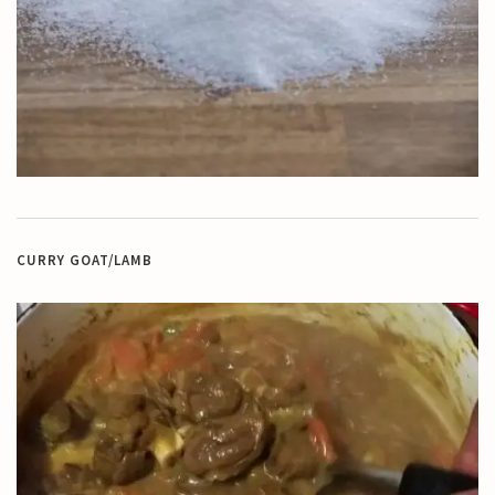
CURRY GOAT/LAMB