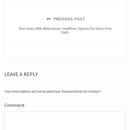
PREVIOUS POST
Non-Dairy Milk Alternatives: Healthier Options for Dairy-Free
Diets
LEAVE A REPLY
Your email address will not be published.
Required fields are marked
*
Comment