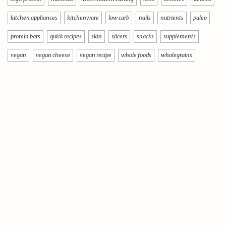
kitchen appliances
kitchenware
low carb
nails
nutrients
paleo
protein bars
quick recipes
skin
slicers
snacks
supplements
vegan
vegan cheese
vegan recipe
whole foods
wholegrains