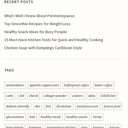
RECENT POSTS
What I Wish I Knew About Perimenopause
Top Smoothie Recipes for Weight Loss
Healthy Snack Ideas for Busy People
15 Must-Have Kitchen Tools for Quick and Healthy Cooking
Chicken Soup with Dumplings Caribbean Style
TAGS
antioxidants
appetite suppressant
bulletproof coffee
butter coffee
carbs
cbd
cbd oil
collagen powder
cookers
dairy
DASH Diet
diabetic-friendly
diet
fish
flexitarian
food processors
frozen food
glucosamine
hair
healthy meals
healthy snacks
hemp
high protein
hummus
Intermittent Fasting
keto
ketones
ketosis