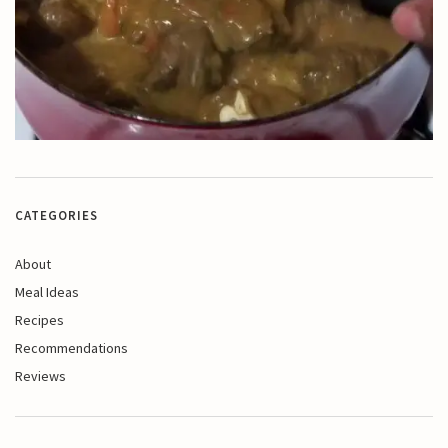
CATEGORIES
About
Meal Ideas
Recipes
Recommendations
Reviews