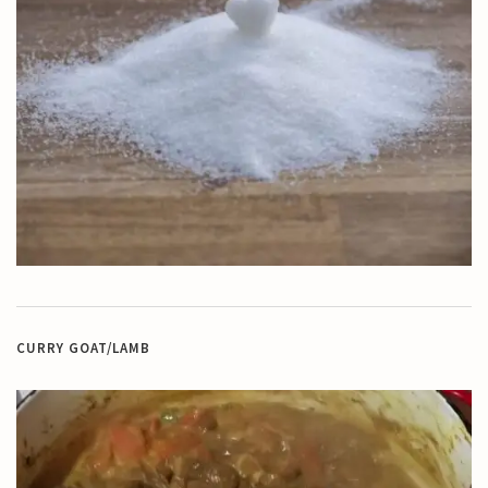
CURRY GOAT/LAMB