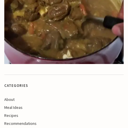
CATEGORIES
About
Meal Ideas
Recipes
Recommendations