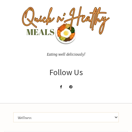
Eating well deliciously!
Follow Us