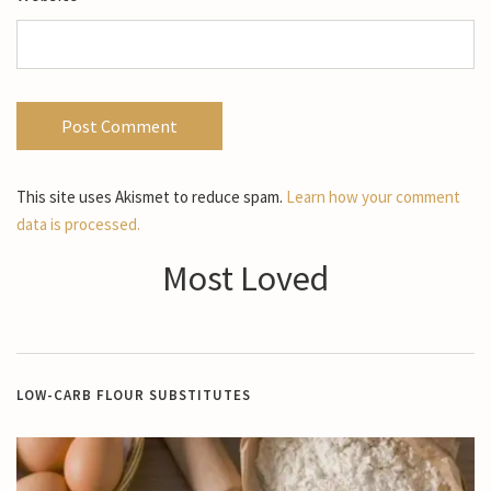
This site uses Akismet to reduce spam.
Learn how your comment
data is processed.
Most Loved
LOW-CARB FLOUR SUBSTITUTES