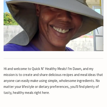
Hi and welcome to Quick N’ Healthy Meals! I'm Dawn, and my
mission is to create and share delicious recipes and meal ideas that
anyone can easily make using simple, wholesome ingredients. No
matter your lifestyle or dietary preferences, you'll find plenty of
tasty, healthy meals right here.