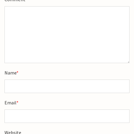
Name
*
Email
*
Website