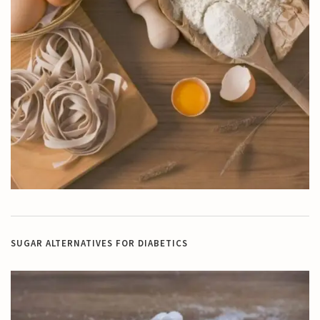
SUGAR ALTERNATIVES FOR DIABETICS