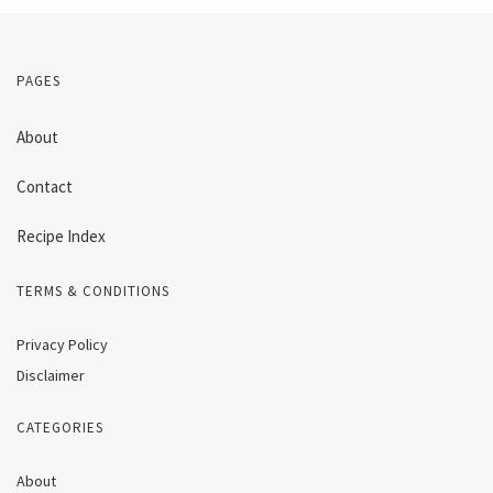
PAGES
About
Contact
Recipe Index
TERMS & CONDITIONS
Privacy Policy
Disclaimer
CATEGORIES
About