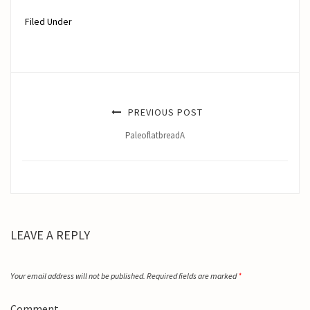
Filed Under
PREVIOUS POST
PaleoflatbreadA
LEAVE A REPLY
Your email address will not be published.
Required fields are marked
*
Comment