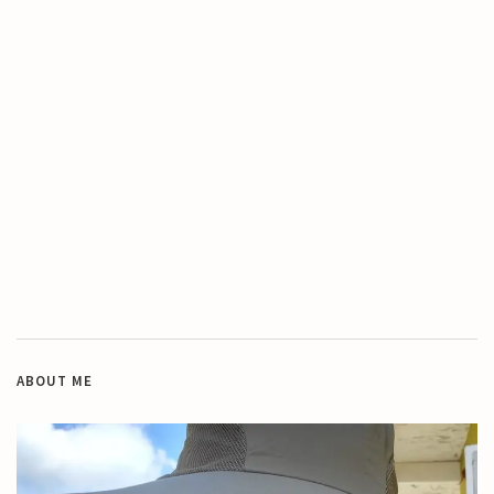
ABOUT ME