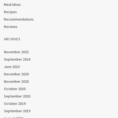
Meal Ideas
Recipes
Recommendations
Reviews
ARCHIVES
November 2025
September 2024
June 2023
December 2020
November 2020
October 2020
September 2020
October 2019
September 2019