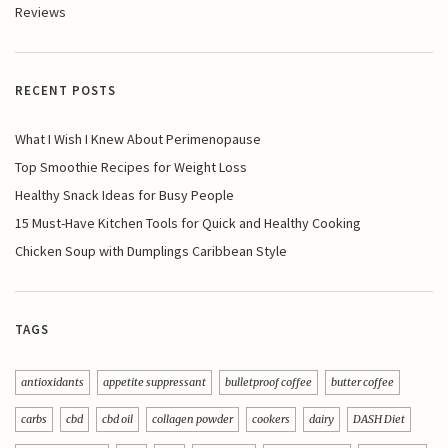
Reviews
RECENT POSTS
What I Wish I Knew About Perimenopause
Top Smoothie Recipes for Weight Loss
Healthy Snack Ideas for Busy People
15 Must-Have Kitchen Tools for Quick and Healthy Cooking
Chicken Soup with Dumplings Caribbean Style
TAGS
antioxidants
appetite suppressant
bulletproof coffee
butter coffee
carbs
cbd
cbd oil
collagen powder
cookers
dairy
DASH Diet