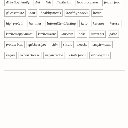
diabetic-friendly
diet
fish
flexitarian
food processors
frozen food
glucosamine
hair
healthy meals
healthy snacks
hemp
high protein
hummus
Intermittent Fasting
keto
ketones
ketosis
kitchen appliances
kitchenware
low carb
nails
nutrients
paleo
protein bars
quick recipes
skin
slicers
snacks
supplements
vegan
vegan cheese
vegan recipe
whole foods
wholegrains