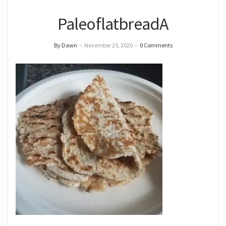
PaleoflatbreadA
By Dawn
–
November 25, 2020
–
0 Comments