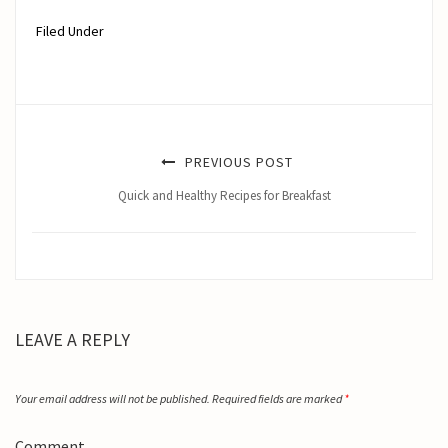
Filed Under
PREVIOUS POST
Quick and Healthy Recipes for Breakfast
LEAVE A REPLY
Your email address will not be published.
Required fields are marked
*
Comment