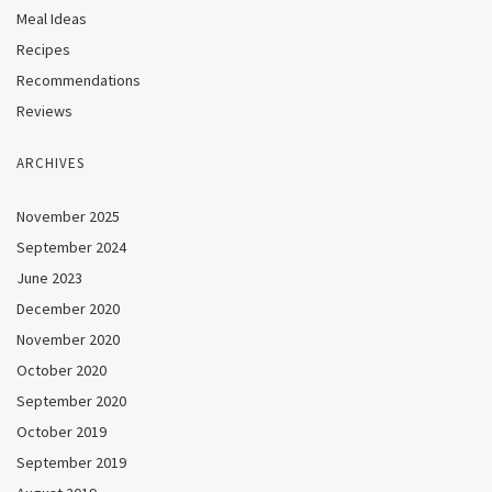
Meal Ideas
Recipes
Recommendations
Reviews
ARCHIVES
November 2025
September 2024
June 2023
December 2020
November 2020
October 2020
September 2020
October 2019
September 2019