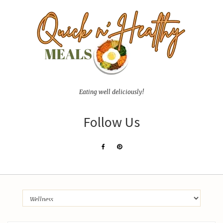
Eating well deliciously!
Follow Us