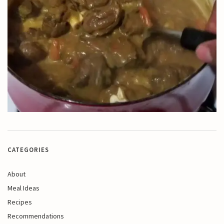
CATEGORIES
About
Meal Ideas
Recipes
Recommendations