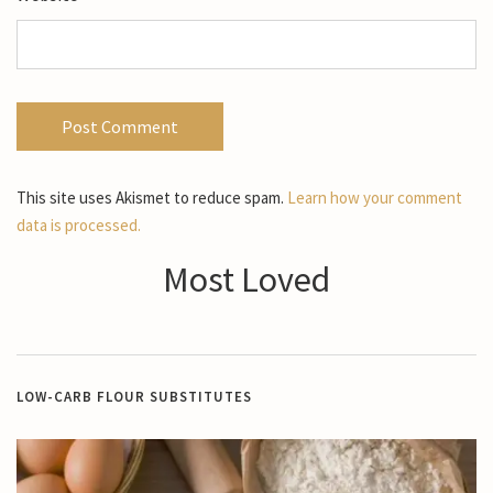
This site uses Akismet to reduce spam.
Learn how your comment
data is processed.
Most Loved
LOW-CARB FLOUR SUBSTITUTES