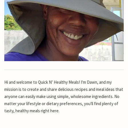
Hi and welcome to Quick N’ Healthy Meals! I'm Dawn, and my
mission is to create and share delicious recipes and meal ideas that
anyone can easily make using simple, wholesome ingredients. No
matter your lifestyle or dietary preferences, you'll find plenty of
tasty, healthy meals right here.