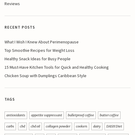
Reviews
RECENT POSTS
What I Wish I Knew About Perimenopause
Top Smoothie Recipes for Weight Loss
Healthy Snack Ideas for Busy People
15 Must-Have Kitchen Tools for Quick and Healthy Cooking
Chicken Soup with Dumplings Caribbean Style
TAGS
antioxidants
appetite suppressant
bulletproof coffee
butter coffee
carbs
cbd
cbd oil
collagen powder
cookers
dairy
DASH Diet