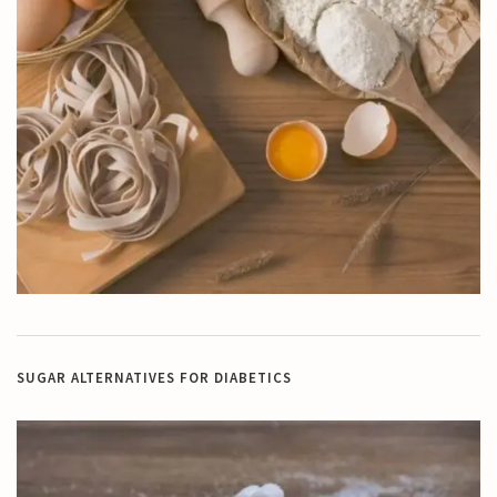
SUGAR ALTERNATIVES FOR DIABETICS