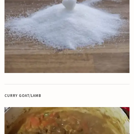
CURRY GOAT/LAMB