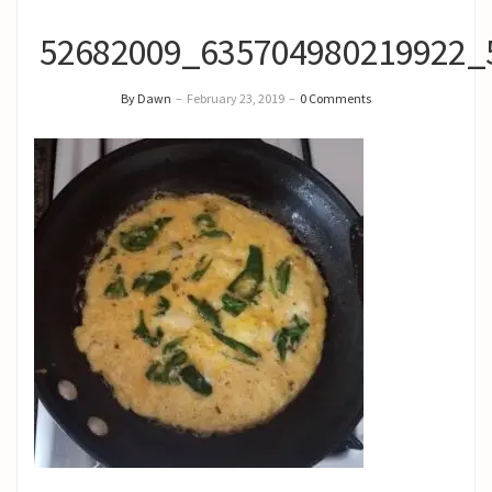
52682009_635704980219922_
By Dawn
–
February 23, 2019
–
0 Comments