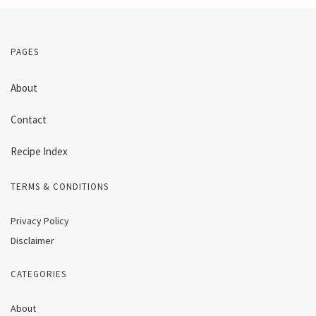
PAGES
About
Contact
Recipe Index
TERMS & CONDITIONS
Privacy Policy
Disclaimer
CATEGORIES
About