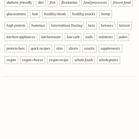
diabetic-friendly
diet
fish
flexitarian
food processors
frozen food
glucosamine
hair
healthy meals
healthy snacks
hemp
high protein
hummus
Intermittent Fasting
keto
ketones
ketosis
kitchen appliances
kitchenware
low carb
nails
nutrients
paleo
protein bars
quick recipes
skin
slicers
snacks
supplements
vegan
vegan cheese
vegan recipe
whole foods
wholegrains