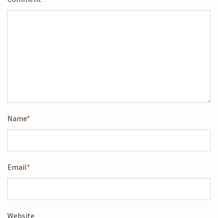
Name
*
Email
*
Website