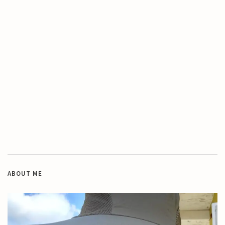
ABOUT ME