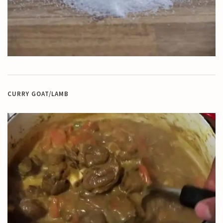
CURRY GOAT/LAMB