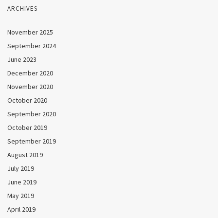
ARCHIVES
November 2025
September 2024
June 2023
December 2020
November 2020
October 2020
September 2020
October 2019
September 2019
August 2019
July 2019
June 2019
May 2019
April 2019