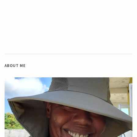
ABOUT ME