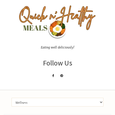
Eating well deliciously!
Follow Us