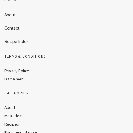
About
Contact
Recipe Index
TERMS & CONDITIONS
Privacy Policy
Disclaimer
CATEGORIES
About
Meal Ideas
Recipes
Recommendations