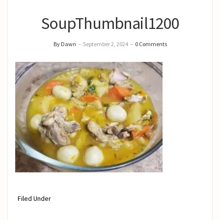
SoupThumbnail1200
By Dawn
–
September 2, 2024
–
0 Comments
Filed Under