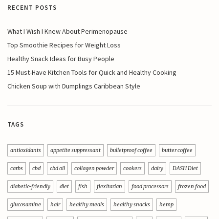
RECENT POSTS
What I Wish I Knew About Perimenopause
Top Smoothie Recipes for Weight Loss
Healthy Snack Ideas for Busy People
15 Must-Have Kitchen Tools for Quick and Healthy Cooking
Chicken Soup with Dumplings Caribbean Style
TAGS
antioxidants
appetite suppressant
bulletproof coffee
butter coffee
carbs
cbd
cbd oil
collagen powder
cookers
dairy
DASH Diet
diabetic-friendly
diet
fish
flexitarian
food processors
frozen food
glucosamine
hair
healthy meals
healthy snacks
hemp