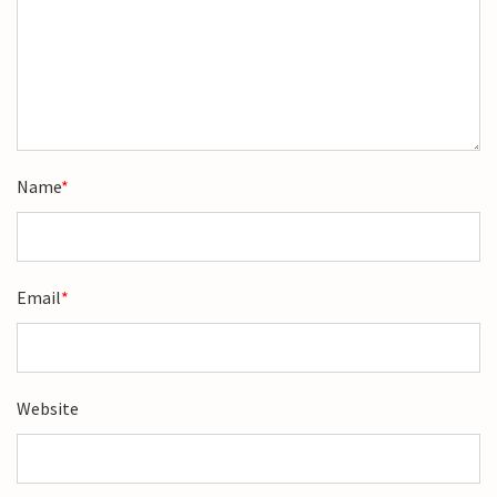
Name
*
Email
*
Website