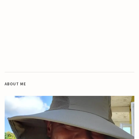
ABOUT ME