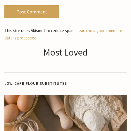
This site uses Akismet to reduce spam.
Learn how your comment
data is processed.
Most Loved
LOW-CARB FLOUR SUBSTITUTES