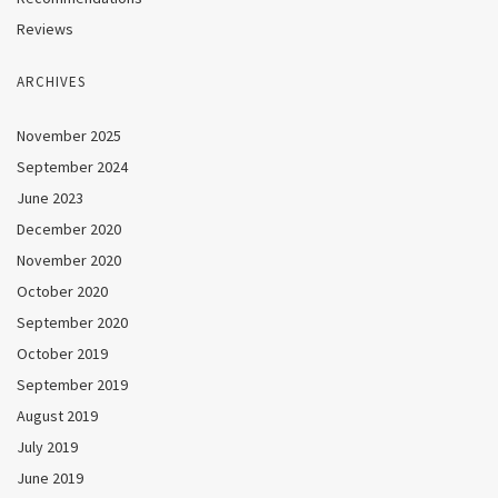
Reviews
ARCHIVES
November 2025
September 2024
June 2023
December 2020
November 2020
October 2020
September 2020
October 2019
September 2019
August 2019
July 2019
June 2019