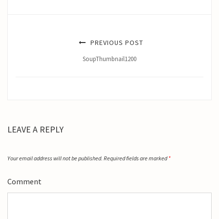
PREVIOUS POST
SoupThumbnail1200
LEAVE A REPLY
Your email address will not be published.
Required fields are marked
*
Comment