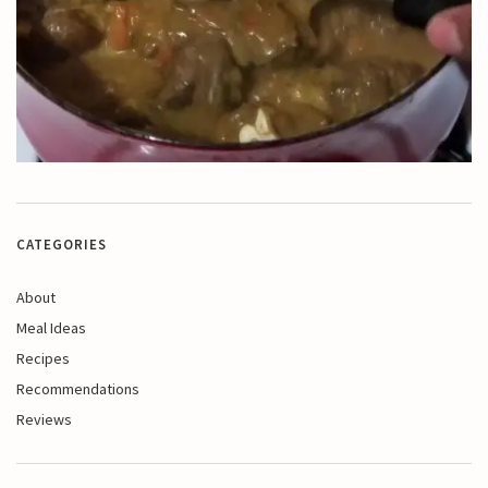
CATEGORIES
About
Meal Ideas
Recipes
Recommendations
Reviews