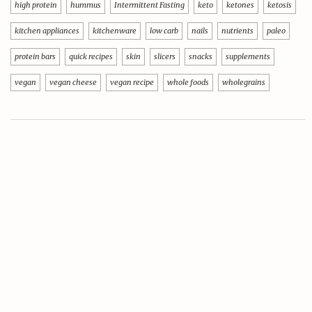
high protein
hummus
Intermittent Fasting
keto
ketones
ketosis
kitchen appliances
kitchenware
low carb
nails
nutrients
paleo
protein bars
quick recipes
skin
slicers
snacks
supplements
vegan
vegan cheese
vegan recipe
whole foods
wholegrains