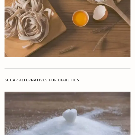
SUGAR ALTERNATIVES FOR DIABETICS