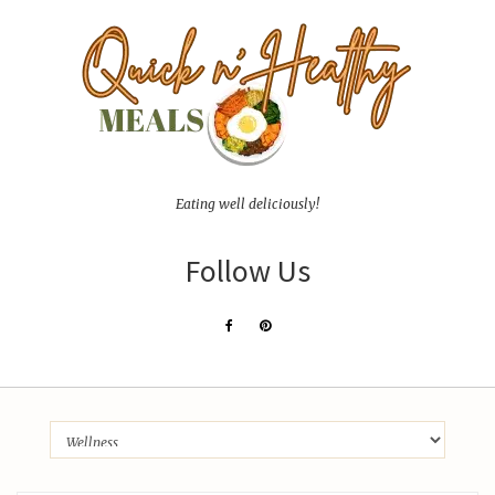
Eating well deliciously!
Follow Us