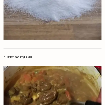
CURRY GOAT/LAMB