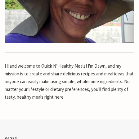
Hi and welcome to Quick N’ Healthy Meals! I'm Dawn, and my
mission is to create and share delicious recipes and meal ideas that
anyone can easily make using simple, wholesome ingredients. No
matter your lifestyle or dietary preferences, you'll find plenty of
tasty, healthy meals right here.
PAGES