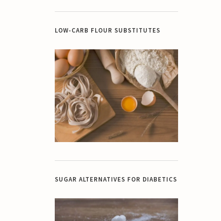
LOW-CARB FLOUR SUBSTITUTES
SUGAR ALTERNATIVES FOR DIABETICS