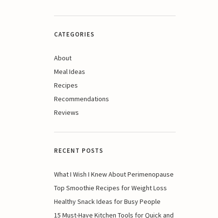
CATEGORIES
About
Meal Ideas
Recipes
Recommendations
Reviews
RECENT POSTS
What I Wish I Knew About Perimenopause
Top Smoothie Recipes for Weight Loss
Healthy Snack Ideas for Busy People
15 Must-Have Kitchen Tools for Quick and