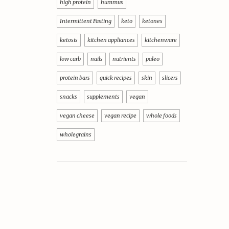
high protein
hummus
Intermittent Fasting
keto
ketones
ketosis
kitchen appliances
kitchenware
low carb
nails
nutrients
paleo
protein bars
quick recipes
skin
slicers
snacks
supplements
vegan
vegan cheese
vegan recipe
whole foods
wholegrains