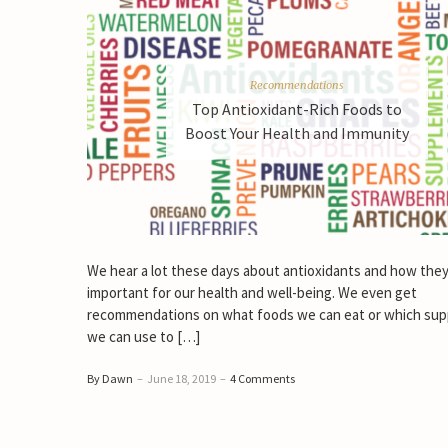
Recommendations
Top Antioxidant-Rich Foods to
Boost Your Health and Immunity
We hear a lot these days about antioxidants and how they
important for our health and well-being. We even get
recommendations on what foods we can eat or which su
we can use to […]
By Dawn
–
June 18, 2019
–
4 Comments