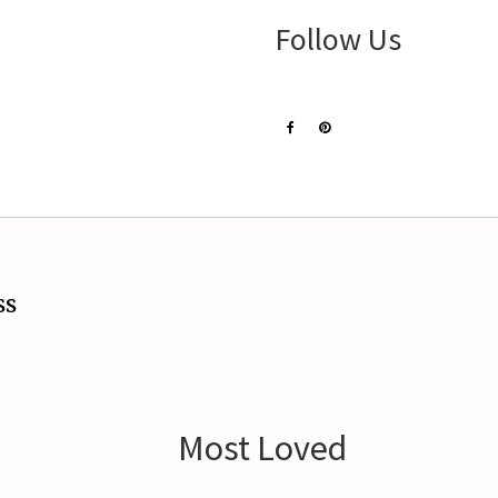
Follow Us
ss
Most Loved