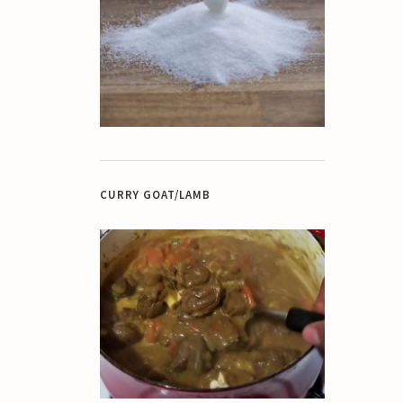
CURRY GOAT/LAMB