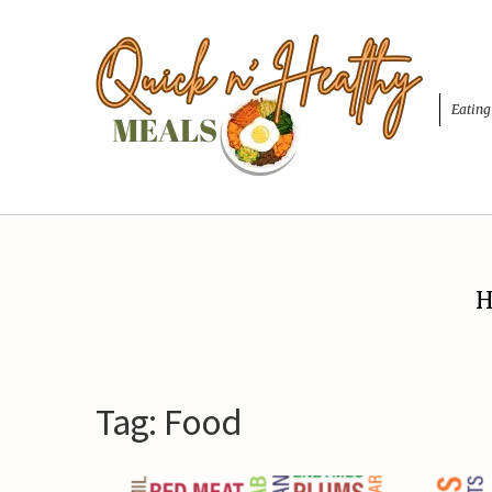
Eating
H
Tag:
Food