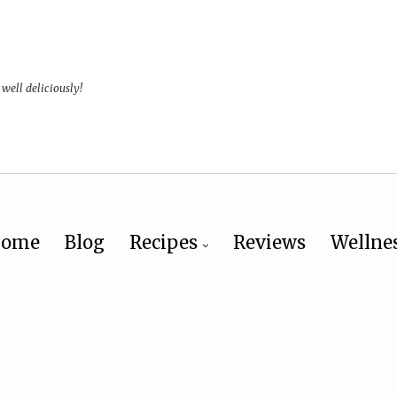
 well deliciously!
ome
Blog
Recipes
Reviews
Wellne