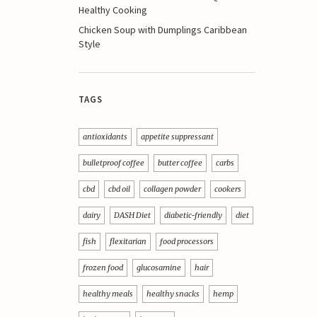
Healthy Cooking
Chicken Soup with Dumplings Caribbean
Style
TAGS
antioxidants
appetite suppressant
bulletproof coffee
butter coffee
carbs
cbd
cbd oil
collagen powder
cookers
dairy
DASH Diet
diabetic-friendly
diet
fish
flexitarian
food processors
frozen food
glucosamine
hair
healthy meals
healthy snacks
hemp