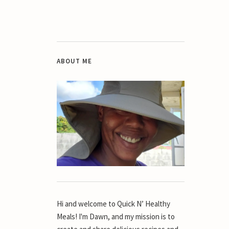
ABOUT ME
Hi and welcome to Quick N’ Healthy
Meals! I'm Dawn, and my mission is to