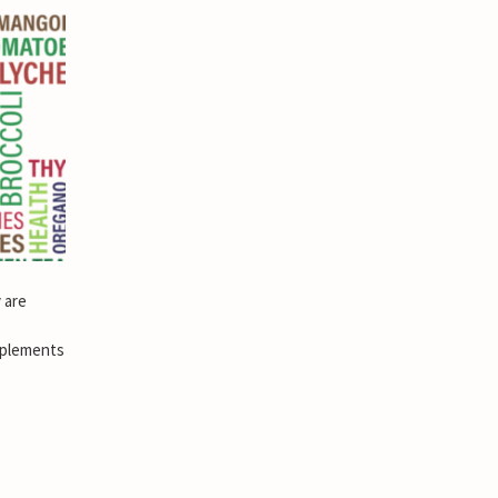
 are
pplements