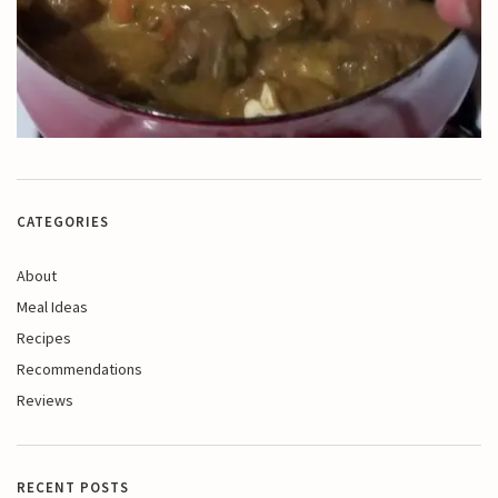
CATEGORIES
About
Meal Ideas
Recipes
Recommendations
Reviews
RECENT POSTS