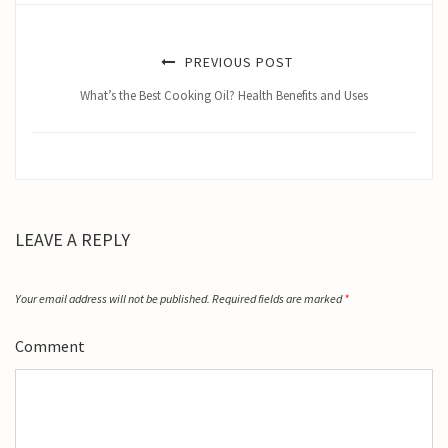
PREVIOUS POST
What’s the Best Cooking Oil? Health Benefits and Uses
LEAVE A REPLY
Your email address will not be published.
Required fields are marked
*
Comment