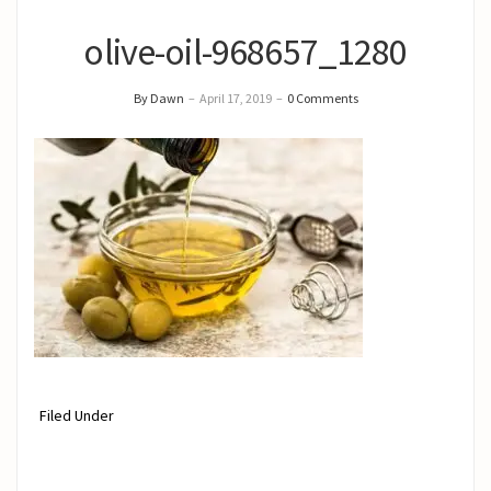
olive-oil-968657_1280
By Dawn
–
April 17, 2019
–
0 Comments
Filed Under