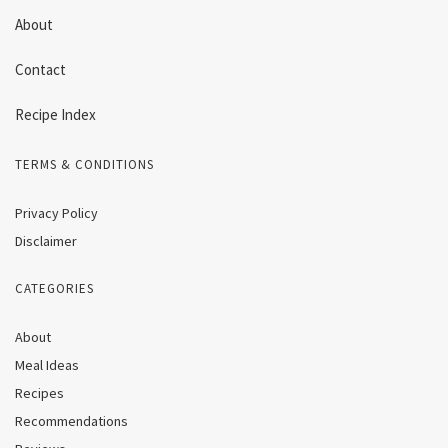
About
Contact
Recipe Index
TERMS & CONDITIONS
Privacy Policy
Disclaimer
CATEGORIES
About
Meal Ideas
Recipes
Recommendations