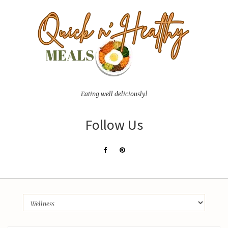
Eating well deliciously!
Follow Us