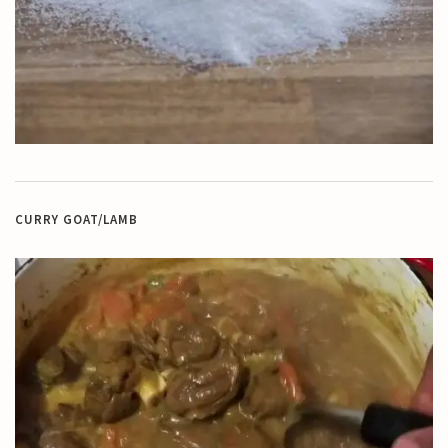
CURRY GOAT/LAMB