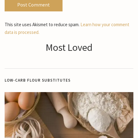
This site uses Akismet to reduce spam.
Learn how your comment
data is processed.
Most Loved
LOW-CARB FLOUR SUBSTITUTES