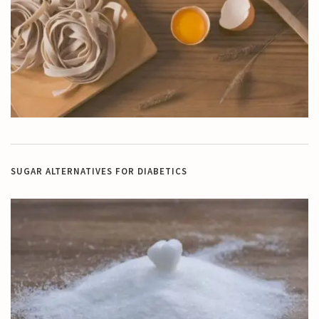
SUGAR ALTERNATIVES FOR DIABETICS