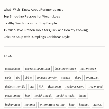
What I Wish I Knew About Perimenopause
Top Smoothie Recipes for Weight Loss
Healthy Snack Ideas for Busy People
15 Must-Have Kitchen Tools for Quick and Healthy Cooking
Chicken Soup with Dumplings Caribbean Style
TAGS
antioxidants
appetite suppressant
bulletproof coffee
butter coffee
carbs
cbd
cbd oil
collagen powder
cookers
dairy
DASH Diet
diabetic-friendly
diet
fish
flexitarian
food processors
frozen food
glucosamine
hair
healthy meals
healthy snacks
hemp
high protein
hummus
Intermittent Fasting
keto
ketones
ketosis