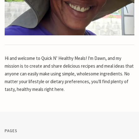
Hi and welcome to Quick N’ Healthy Meals! I'm Dawn, and my
mission is to create and share delicious recipes and meal ideas that
anyone can easily make using simple, wholesome ingredients. No
matter your lifestyle or dietary preferences, you'll find plenty of
tasty, healthy meals right here.
PAGES