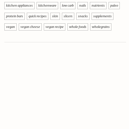
kitchen appliances
kitchenware
low carb
nails
nutrients
paleo
protein bars
quick recipes
skin
slicers
snacks
supplements
vegan
vegan cheese
vegan recipe
whole foods
wholegrains