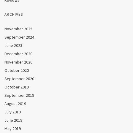
Reviews
ARCHIVES
November 2025
September 2024
June 2023
December 2020
November 2020
October 2020
September 2020
October 2019
September 2019
August 2019
July 2019
June 2019
May 2019