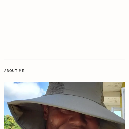
ABOUT ME