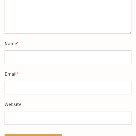
Name
*
Email
*
Website