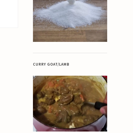
CURRY GOAT/LAMB