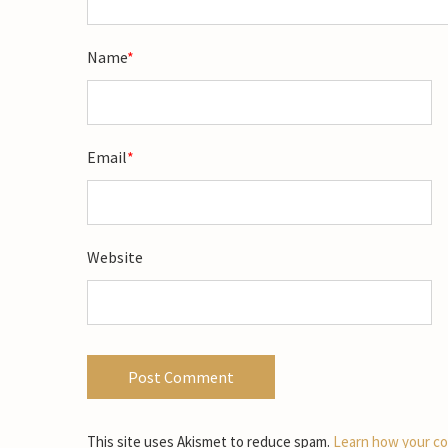
Name
*
Email
*
Website
This site uses Akismet to reduce spam.
Learn how your co