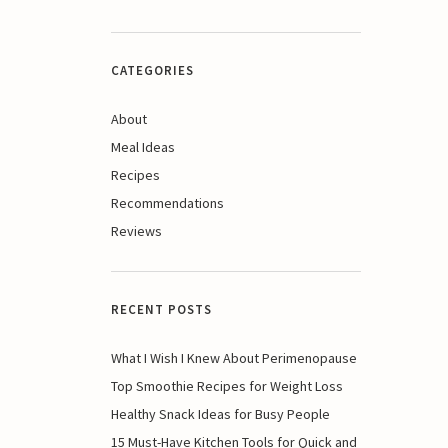
CATEGORIES
About
Meal Ideas
Recipes
Recommendations
Reviews
RECENT POSTS
What I Wish I Knew About Perimenopause
Top Smoothie Recipes for Weight Loss
Healthy Snack Ideas for Busy People
15 Must-Have Kitchen Tools for Quick and