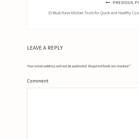
PREVIOUS P
15 Must-Have Kitchen Tools for Quick and Healthy Co
LEAVE A REPLY
Your email address will not be published.
Required fields are marked
*
Comment