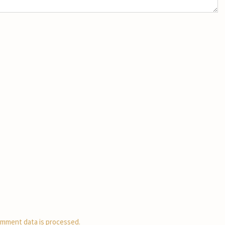
mment data is processed.