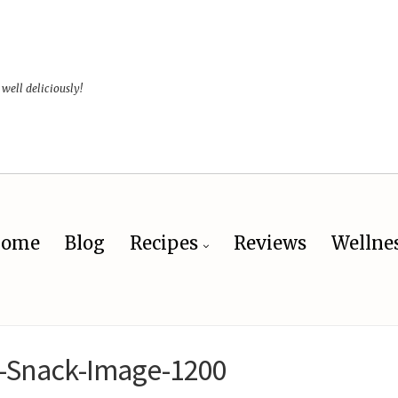
 well deliciously!
ome
Blog
Recipes
Reviews
Wellne
-Snack-Image-1200