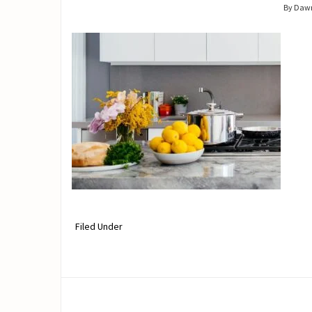
By Daw
Filed Under