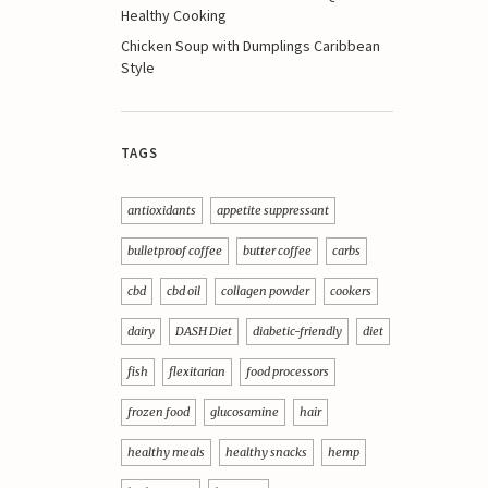
Healthy Cooking
Chicken Soup with Dumplings Caribbean
Style
TAGS
antioxidants
appetite suppressant
bulletproof coffee
butter coffee
carbs
cbd
cbd oil
collagen powder
cookers
dairy
DASH Diet
diabetic-friendly
diet
fish
flexitarian
food processors
frozen food
glucosamine
hair
healthy meals
healthy snacks
hemp