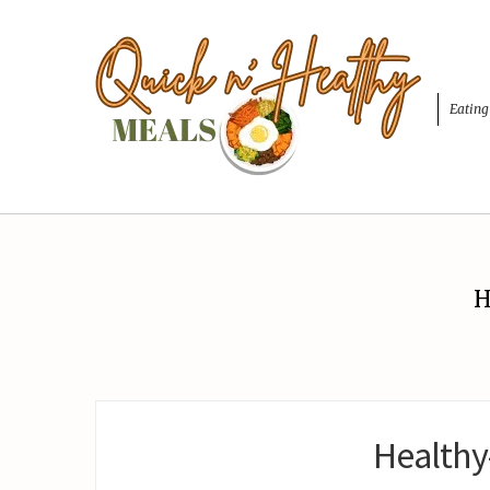
Eating
H
Healthy