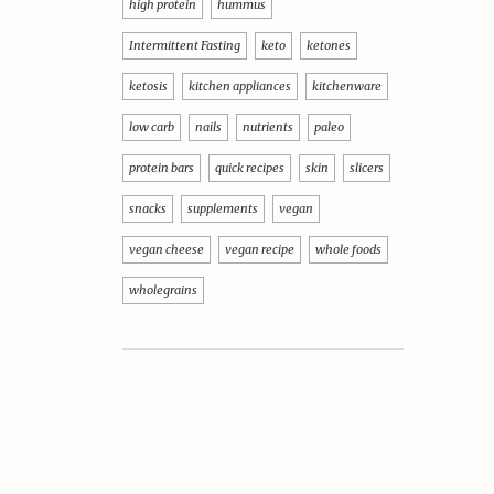
high protein
hummus
Intermittent Fasting
keto
ketones
ketosis
kitchen appliances
kitchenware
low carb
nails
nutrients
paleo
protein bars
quick recipes
skin
slicers
snacks
supplements
vegan
vegan cheese
vegan recipe
whole foods
wholegrains