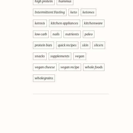
high protein
hummus
Intermittent Fasting
keto
ketones
ketosis
kitchen appliances
kitchenware
low carb
nails
nutrients
paleo
protein bars
quick recipes
skin
slicers
snacks
supplements
vegan
vegan cheese
vegan recipe
whole foods
wholegrains