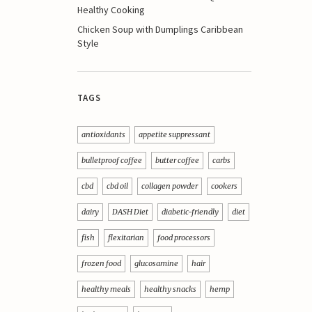
Healthy Cooking
Chicken Soup with Dumplings Caribbean
Style
TAGS
antioxidants
appetite suppressant
bulletproof coffee
butter coffee
carbs
cbd
cbd oil
collagen powder
cookers
dairy
DASH Diet
diabetic-friendly
diet
fish
flexitarian
food processors
frozen food
glucosamine
hair
healthy meals
healthy snacks
hemp