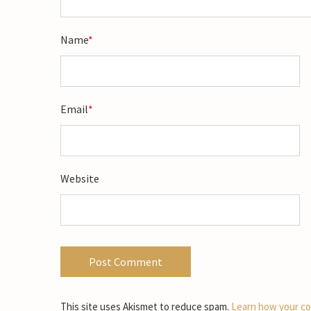
Name
*
Email
*
Website
This site uses Akismet to reduce spam.
Learn how your co