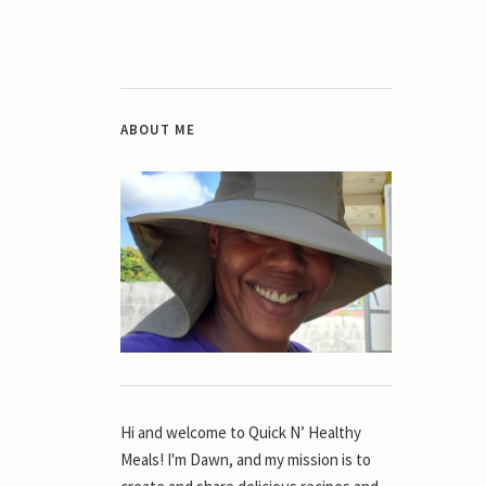
ABOUT ME
Hi and welcome to Quick N’ Healthy
Meals! I'm Dawn, and my mission is to