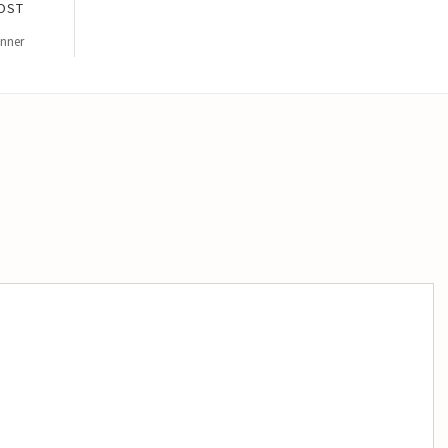
OST
inner