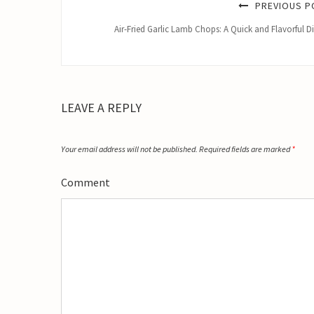
PREVIOUS P
Air-Fried Garlic Lamb Chops: A Quick and Flavorful D
LEAVE A REPLY
Your email address will not be published.
Required fields are marked
*
Comment