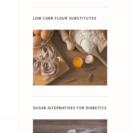
LOW-CARB FLOUR SUBSTITUTES
SUGAR ALTERNATIVES FOR DIABETICS