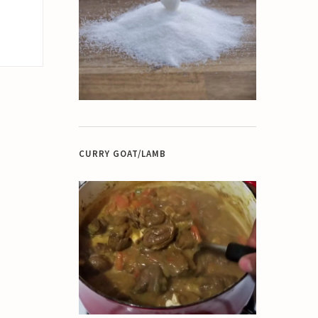
CURRY GOAT/LAMB