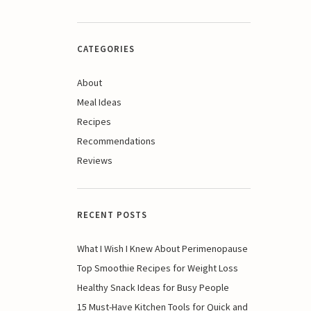
CATEGORIES
About
Meal Ideas
Recipes
Recommendations
Reviews
RECENT POSTS
What I Wish I Knew About Perimenopause
Top Smoothie Recipes for Weight Loss
Healthy Snack Ideas for Busy People
15 Must-Have Kitchen Tools for Quick and