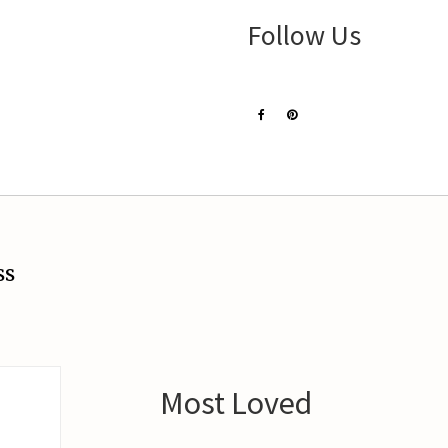
Follow Us
ss
Most Loved