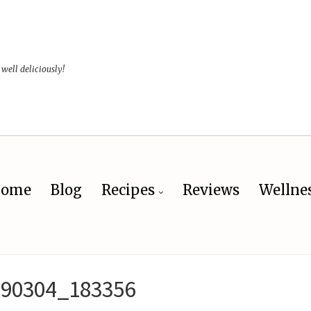
 well deliciously!
ome
Blog
Recipes
Reviews
Wellne
190304_183356