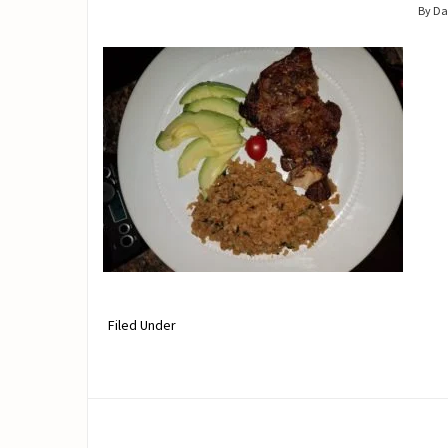
By D
Filed Under