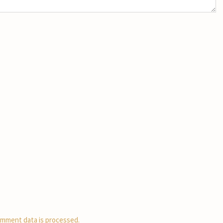
mment data is processed.