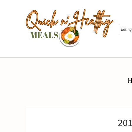
Eating
H
20