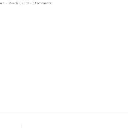
awn
–
March 8, 2019
–
0 Comments