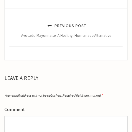
PREVIOUS POST
Avocado Mayonnaise: A Healthy, Homemade Alternative
LEAVE A REPLY
Your email address will not be published.
Required fields are marked
*
Comment