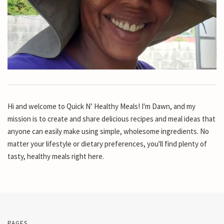
Hi and welcome to Quick N’ Healthy Meals! I'm Dawn, and my
mission is to create and share delicious recipes and meal ideas that
anyone can easily make using simple, wholesome ingredients. No
matter your lifestyle or dietary preferences, you'll find plenty of
tasty, healthy meals right here.
PAGES