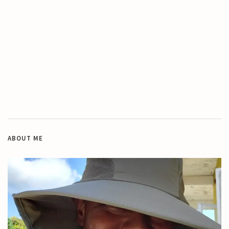
ABOUT ME