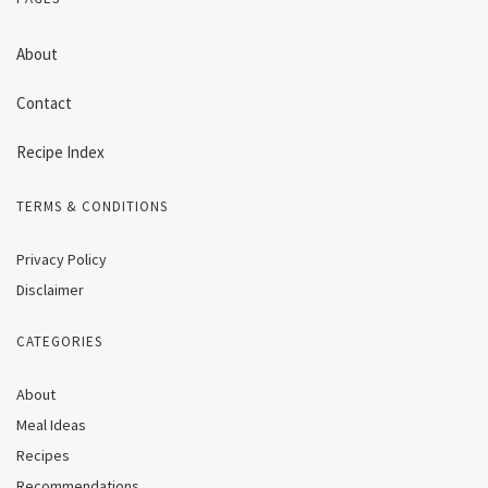
About
Contact
Recipe Index
TERMS & CONDITIONS
Privacy Policy
Disclaimer
CATEGORIES
About
Meal Ideas
Recipes
Recommendations