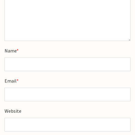
Name
*
Email
*
Website