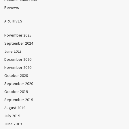
Reviews
ARCHIVES
November 2025
September 2024
June 2023
December 2020
November 2020
October 2020
September 2020
October 2019
September 2019
August 2019
July 2019
June 2019