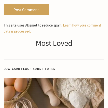
This site uses Akismet to reduce spam.
Learn how your comment
data is processed.
Most Loved
LOW-CARB FLOUR SUBSTITUTES