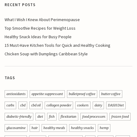
RECENT POSTS
What I Wish I Knew About Perimenopause
Top Smoothie Recipes for Weight Loss
Healthy Snack Ideas for Busy People
15 Must-Have Kitchen Tools for Quick and Healthy Cooking
Chicken Soup with Dumplings Caribbean Style
TAGS
antioxidants
appetite suppressant
bulletproof coffee
butter coffee
carbs
cbd
cbd oil
collagen powder
cookers
dairy
DASH Diet
diabetic-friendly
diet
fish
flexitarian
food processors
frozen food
glucosamine
hair
healthy meals
healthy snacks
hemp