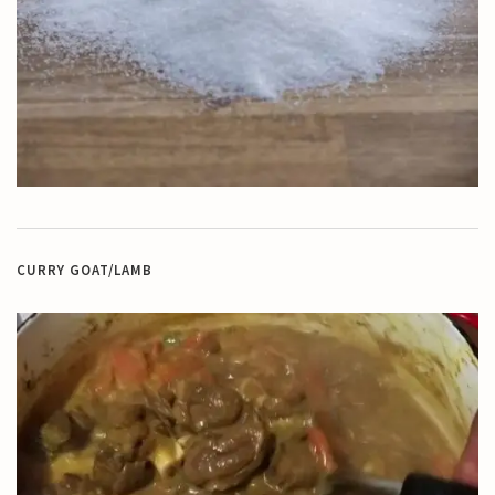
CURRY GOAT/LAMB