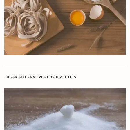
SUGAR ALTERNATIVES FOR DIABETICS