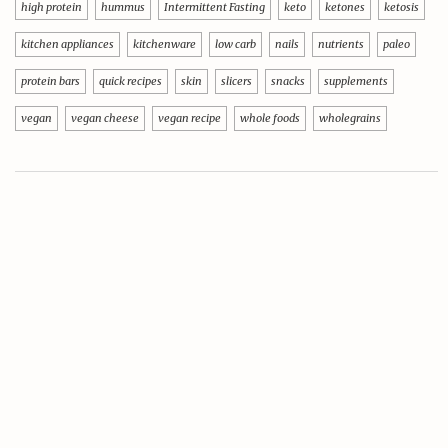
high protein
hummus
Intermittent Fasting
keto
ketones
ketosis
kitchen appliances
kitchenware
low carb
nails
nutrients
paleo
protein bars
quick recipes
skin
slicers
snacks
supplements
vegan
vegan cheese
vegan recipe
whole foods
wholegrains