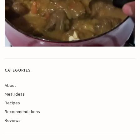
CATEGORIES
About
Meal Ideas
Recipes
Recommendations
Reviews