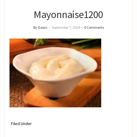
Mayonnaise1200
By Dawn
–
September 7, 2024
–
0 Comments
Filed Under