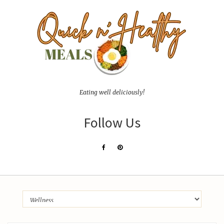
Eating well deliciously!
Follow Us