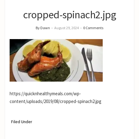
cropped-spinach2.jpg
By Dawn
–
August 29, 2024
–
0 Comments
https://quicknhealthymeals.com/wp-
content/uploads/2019/08/cropped-spinach2.jpg
Filed Under