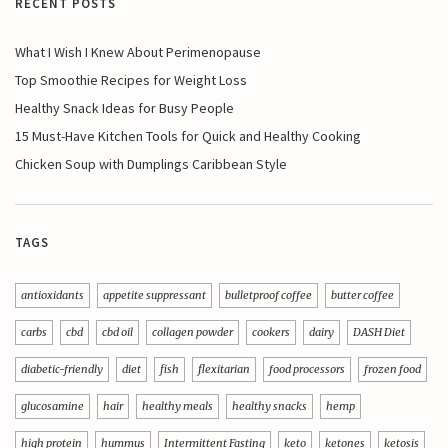
RECENT POSTS
What I Wish I Knew About Perimenopause
Top Smoothie Recipes for Weight Loss
Healthy Snack Ideas for Busy People
15 Must-Have Kitchen Tools for Quick and Healthy Cooking
Chicken Soup with Dumplings Caribbean Style
TAGS
antioxidants
appetite suppressant
bulletproof coffee
butter coffee
carbs
cbd
cbd oil
collagen powder
cookers
dairy
DASH Diet
diabetic-friendly
diet
fish
flexitarian
food processors
frozen food
glucosamine
hair
healthy meals
healthy snacks
hemp
high protein
hummus
Intermittent Fasting
keto
ketones
ketosis