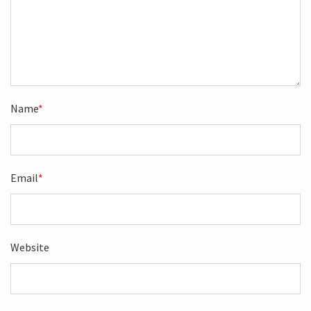
Name
*
Email
*
Website