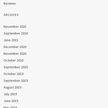
Reviews
ARCHIVES
November 2025
September 2024
June 2023
December 2020
November 2020
October 2020
September 2020
October 2019
September 2019
August 2019
July 2019
June 2019
May 2019