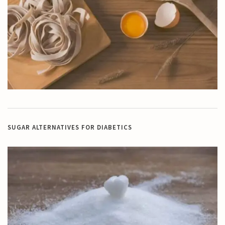
SUGAR ALTERNATIVES FOR DIABETICS