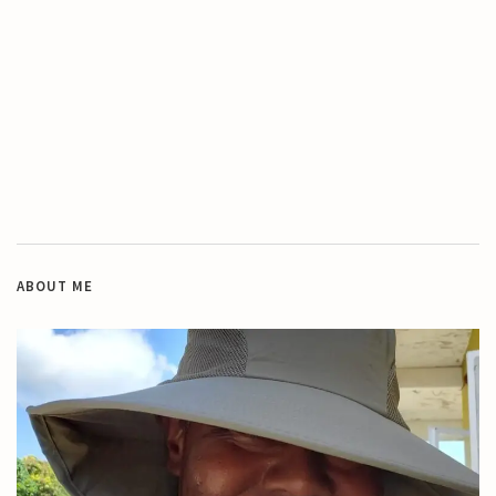
ABOUT ME