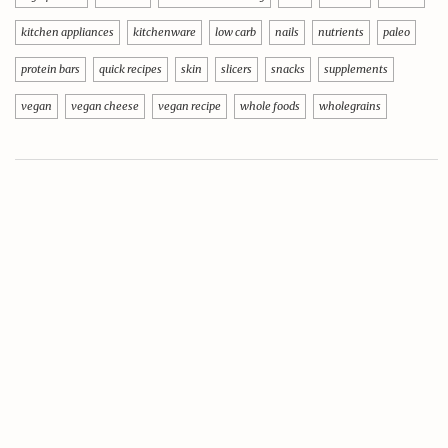
kitchen appliances
kitchenware
low carb
nails
nutrients
paleo
protein bars
quick recipes
skin
slicers
snacks
supplements
vegan
vegan cheese
vegan recipe
whole foods
wholegrains