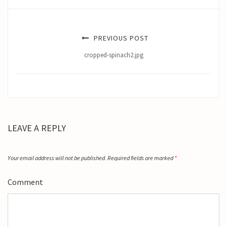
PREVIOUS POST
cropped-spinach2.jpg
LEAVE A REPLY
Your email address will not be published.
Required fields are marked
*
Comment