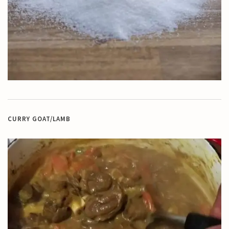
CURRY GOAT/LAMB