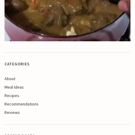
CATEGORIES
About
Meal Ideas
Recipes
Recommendations
Reviews