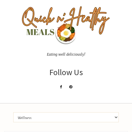
Eating well deliciously!
Follow Us