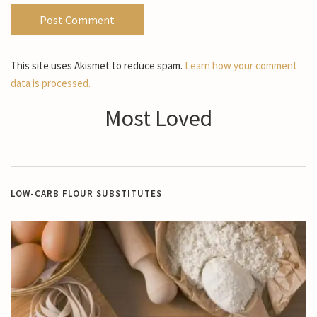
This site uses Akismet to reduce spam.
Learn how your comment
data is processed.
Most Loved
LOW-CARB FLOUR SUBSTITUTES