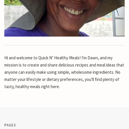
Hi and welcome to Quick N’ Healthy Meals! I'm Dawn, and my
mission is to create and share delicious recipes and meal ideas that
anyone can easily make using simple, wholesome ingredients. No
matter your lifestyle or dietary preferences, you'll find plenty of
tasty, healthy meals right here.
PAGES