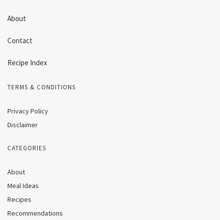
About
Contact
Recipe Index
TERMS & CONDITIONS
Privacy Policy
Disclaimer
CATEGORIES
About
Meal Ideas
Recipes
Recommendations