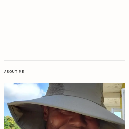
ABOUT ME