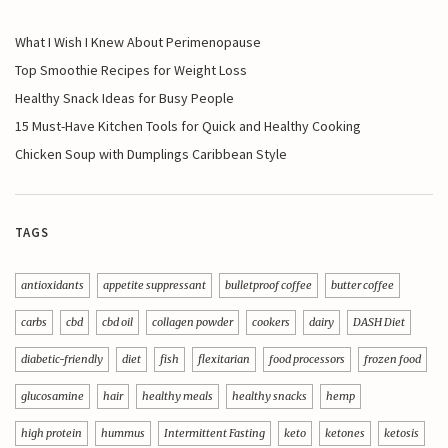
What I Wish I Knew About Perimenopause
Top Smoothie Recipes for Weight Loss
Healthy Snack Ideas for Busy People
15 Must-Have Kitchen Tools for Quick and Healthy Cooking
Chicken Soup with Dumplings Caribbean Style
TAGS
antioxidants
appetite suppressant
bulletproof coffee
butter coffee
carbs
cbd
cbd oil
collagen powder
cookers
dairy
DASH Diet
diabetic-friendly
diet
fish
flexitarian
food processors
frozen food
glucosamine
hair
healthy meals
healthy snacks
hemp
high protein
hummus
Intermittent Fasting
keto
ketones
ketosis