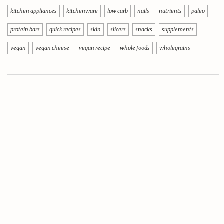
kitchen appliances
kitchenware
low carb
nails
nutrients
paleo
protein bars
quick recipes
skin
slicers
snacks
supplements
vegan
vegan cheese
vegan recipe
whole foods
wholegrains