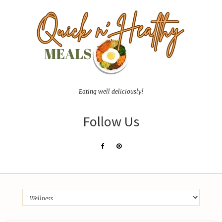
Eating well deliciously!
Follow Us