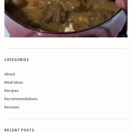
CATEGORIES
About
Meal Ideas
Recipes
Recommendations
Reviews
RECENT POSTS