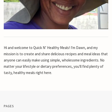
Hi and welcome to Quick N’ Healthy Meals! I'm Dawn, and my
mission is to create and share delicious recipes and meal ideas that
anyone can easily make using simple, wholesome ingredients. No
matter your lifestyle or dietary preferences, you'll find plenty of
tasty, healthy meals right here.
PAGES