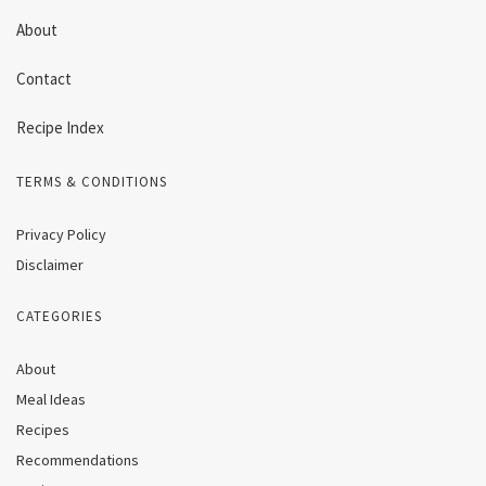
About
Contact
Recipe Index
TERMS & CONDITIONS
Privacy Policy
Disclaimer
CATEGORIES
About
Meal Ideas
Recipes
Recommendations