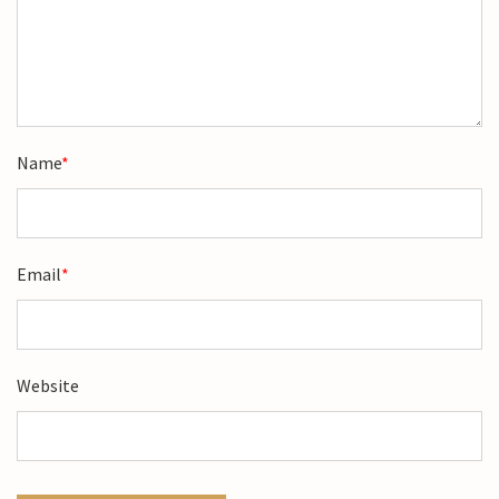
Name
*
Email
*
Website