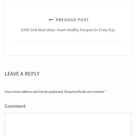
PREVIOUS POST
DASH Diet Meal Ideas: Heart-Healthy Recipes for Every Day
LEAVE A REPLY
Your email address will not be published.
Required fields are marked
*
Comment