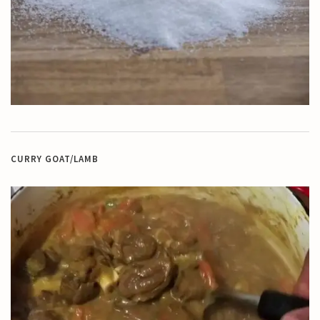
CURRY GOAT/LAMB