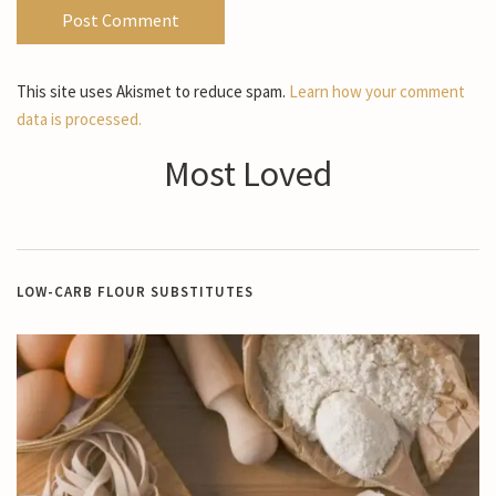
This site uses Akismet to reduce spam.
Learn how your comment
data is processed.
Most Loved
LOW-CARB FLOUR SUBSTITUTES