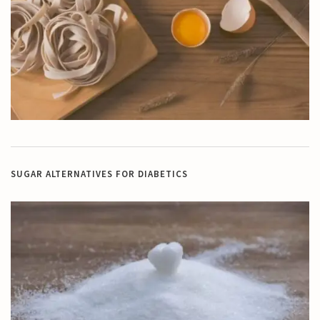
SUGAR ALTERNATIVES FOR DIABETICS