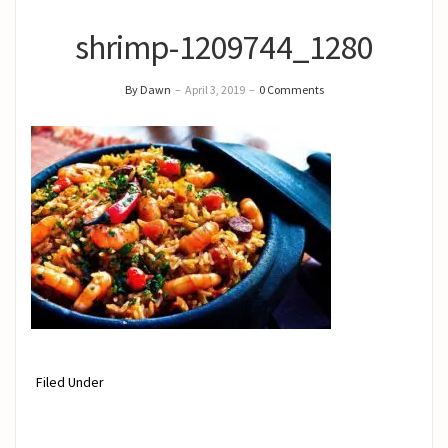
shrimp-1209744_1280
By Dawn
–
April 3, 2019
–
0 Comments
Filed Under