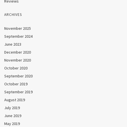
Reviews
ARCHIVES
November 2025
September 2024
June 2023
December 2020
November 2020
October 2020
September 2020
October 2019
September 2019
August 2019
July 2019
June 2019
May 2019