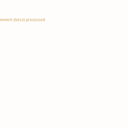
mment data is processed.