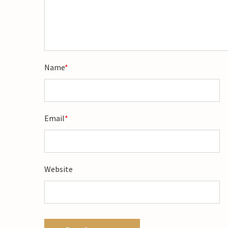
Name
*
Email
*
Website