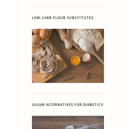
LOW-CARB FLOUR SUBSTITUTES
SUGAR ALTERNATIVES FOR DIABETICS