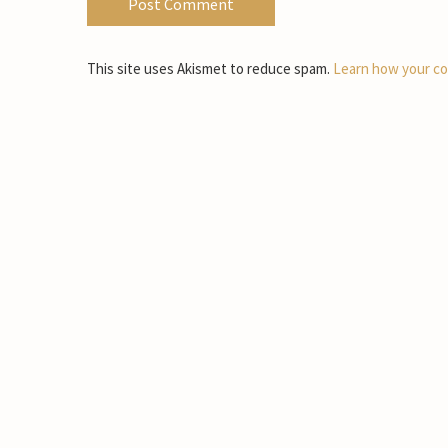
This site uses Akismet to reduce spam.
Learn how your co