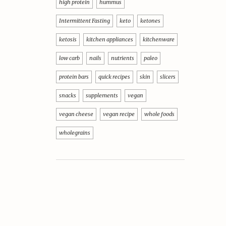
high protein
hummus
Intermittent Fasting
keto
ketones
ketosis
kitchen appliances
kitchenware
low carb
nails
nutrients
paleo
protein bars
quick recipes
skin
slicers
snacks
supplements
vegan
vegan cheese
vegan recipe
whole foods
wholegrains