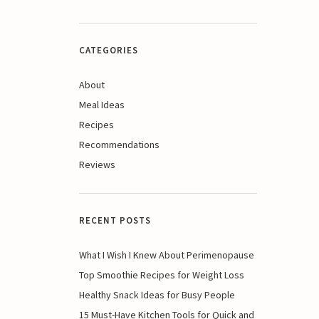
CATEGORIES
About
Meal Ideas
Recipes
Recommendations
Reviews
RECENT POSTS
What I Wish I Knew About Perimenopause
Top Smoothie Recipes for Weight Loss
Healthy Snack Ideas for Busy People
15 Must-Have Kitchen Tools for Quick and