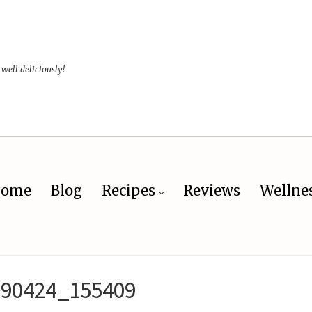
 well deliciously!
ome
Blog
Recipes
Reviews
Wellne
190424_155409