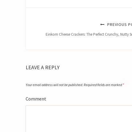
PREVIOUS P
Einkorn Cheese Crackers: The Perfect Crunchy, Nutty 
LEAVE A REPLY
Your email address will not be published.
Required fields are marked
*
Comment