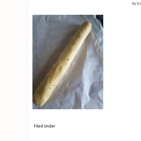
By D
Filed Under