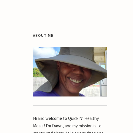
ABOUT ME
Hi and welcome to Quick N’ Healthy
Meals! I'm Dawn, and my mission is to