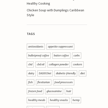
Healthy Cooking
Chicken Soup with Dumplings Caribbean
Style
TAGS
antioxidants
appetite suppressant
bulletproof coffee
butter coffee
carbs
cbd
cbd oil
collagen powder
cookers
dairy
DASH Diet
diabetic-friendly
diet
fish
flexitarian
food processors
frozen food
glucosamine
hair
healthy meals
healthy snacks
hemp