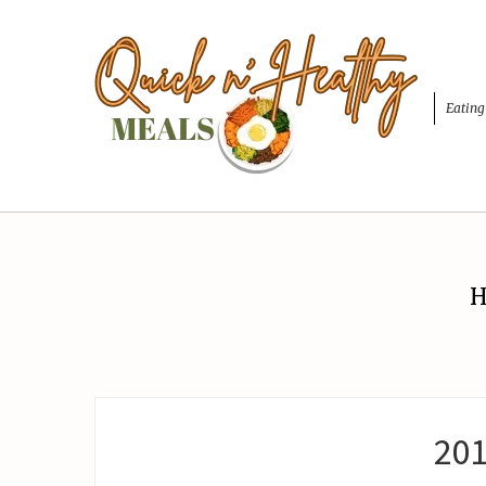
Eating
H
20