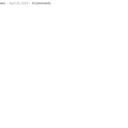
awn
–
April 26, 2019
–
0 Comments