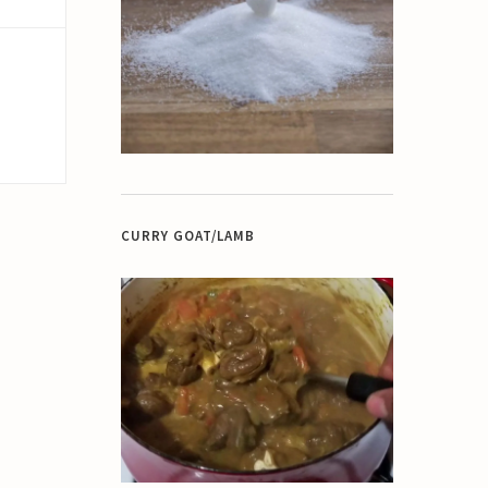
CURRY GOAT/LAMB