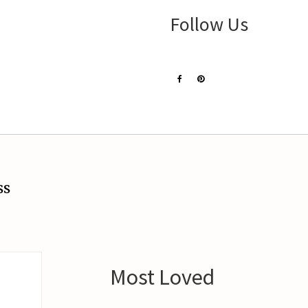
Follow Us
ss
Most Loved