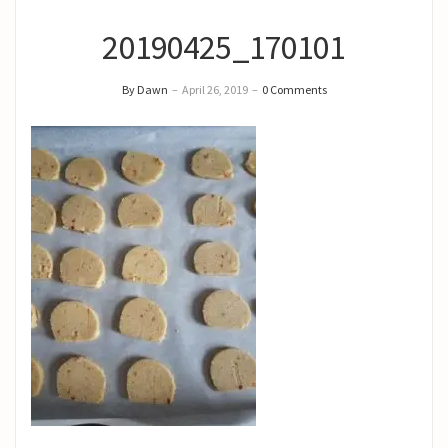
20190425_170101
By Dawn
–
April 26, 2019
–
0 Comments