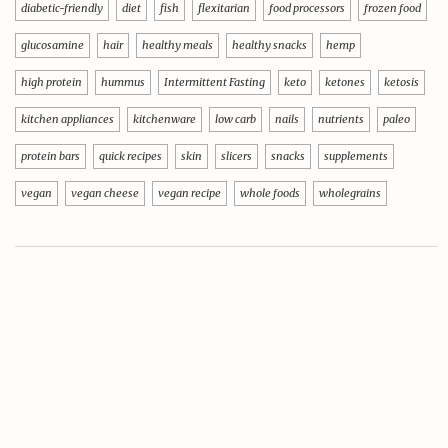
diabetic-friendly
diet
fish
flexitarian
food processors
frozen food
glucosamine
hair
healthy meals
healthy snacks
hemp
high protein
hummus
Intermittent Fasting
keto
ketones
ketosis
kitchen appliances
kitchenware
low carb
nails
nutrients
paleo
protein bars
quick recipes
skin
slicers
snacks
supplements
vegan
vegan cheese
vegan recipe
whole foods
wholegrains