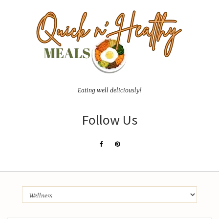
Eating well deliciously!
Follow Us