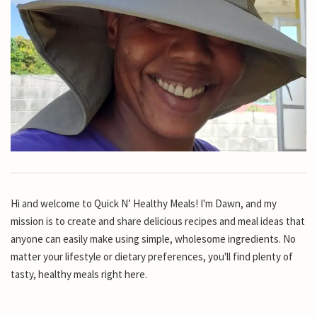
Hi and welcome to Quick N’ Healthy Meals! I'm Dawn, and my
mission is to create and share delicious recipes and meal ideas that
anyone can easily make using simple, wholesome ingredients. No
matter your lifestyle or dietary preferences, you'll find plenty of
tasty, healthy meals right here.