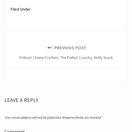
Filed Under
PREVIOUS POST
Einkorn Cheese Crackers: The Perfect Crunchy, Nutty Snack
LEAVE A REPLY
Your email address will not be published.
Required fields are marked
*
Comment