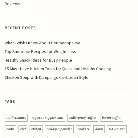
Reviews
RECENT POSTS
What I Wish I Knew About Perimenopause
Top Smoothie Recipes for Weight Loss
Healthy Snack Ideas for Busy People
15 Must-Have Kitchen Tools for Quick and Healthy Cooking
Chicken Soup with Dumplings Caribbean Style
TAGS
antioxidants
appetite suppressant
bulletproof coffee
butter coffee
carbs
cbd
cbd oil
collagen powder
cookers
dairy
DASH Diet