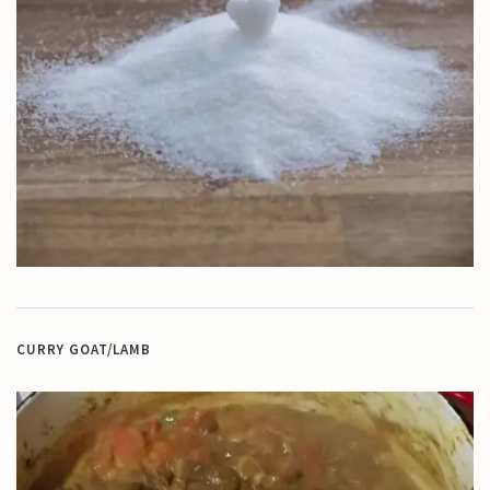
CURRY GOAT/LAMB