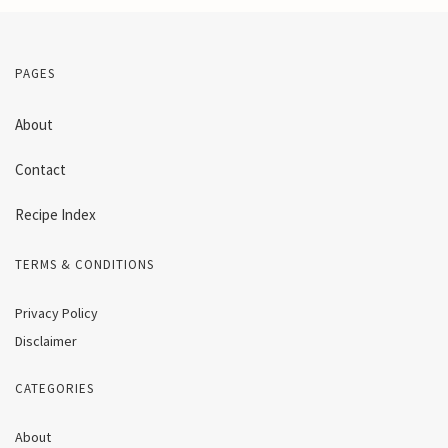
PAGES
About
Contact
Recipe Index
TERMS & CONDITIONS
Privacy Policy
Disclaimer
CATEGORIES
About