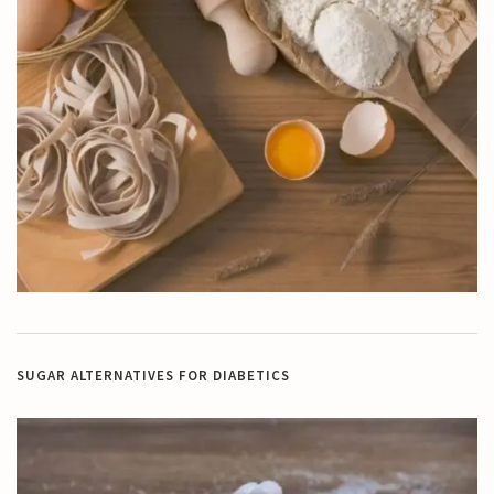
SUGAR ALTERNATIVES FOR DIABETICS