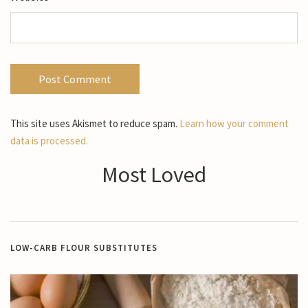
This site uses Akismet to reduce spam.
Learn how your comment
data is processed.
Most Loved
LOW-CARB FLOUR SUBSTITUTES