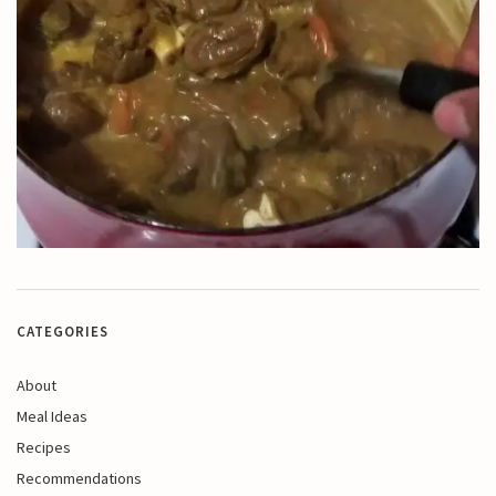
CATEGORIES
About
Meal Ideas
Recipes
Recommendations