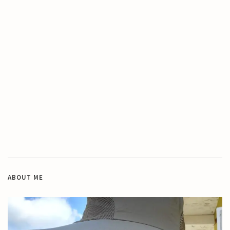
ABOUT ME