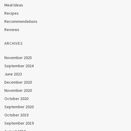
Meal Ideas
Recipes
Recommendations
Reviews
ARCHIVES
November 2025
September 2024
June 2023
December 2020
November 2020
October 2020
September 2020
October 2019
September 2019