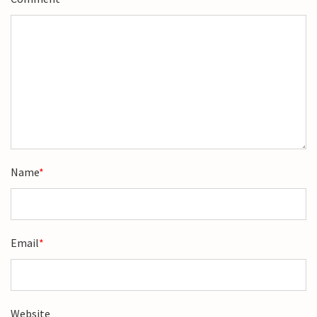
Name
*
Email
*
Website