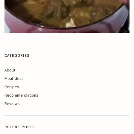
CATEGORIES
About
Meal Ideas
Recipes
Recommendations
Reviews
RECENT POSTS