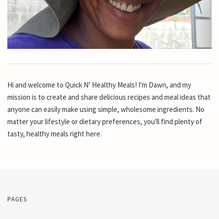
Hi and welcome to Quick N’ Healthy Meals! I'm Dawn, and my
mission is to create and share delicious recipes and meal ideas that
anyone can easily make using simple, wholesome ingredients. No
matter your lifestyle or dietary preferences, you'll find plenty of
tasty, healthy meals right here.
PAGES