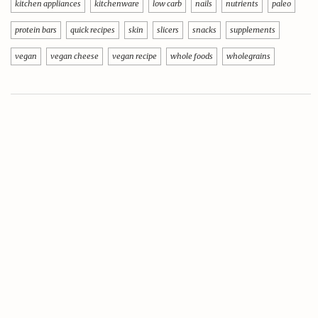
kitchen appliances
kitchenware
low carb
nails
nutrients
paleo
protein bars
quick recipes
skin
slicers
snacks
supplements
vegan
vegan cheese
vegan recipe
whole foods
wholegrains