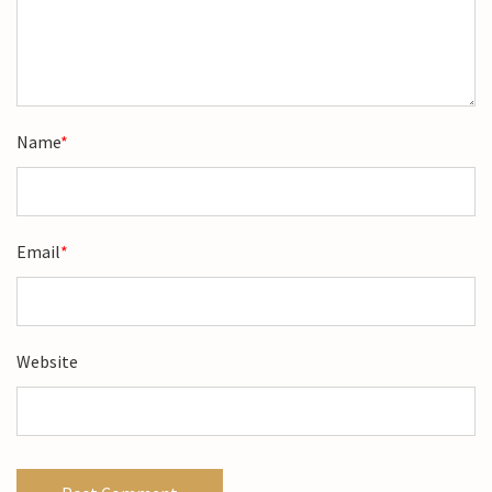
Name
*
Email
*
Website