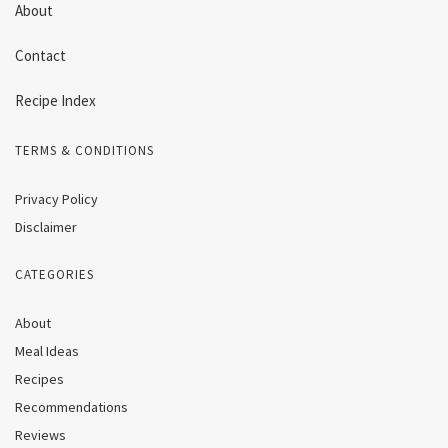
About
Contact
Recipe Index
TERMS & CONDITIONS
Privacy Policy
Disclaimer
CATEGORIES
About
Meal Ideas
Recipes
Recommendations
Reviews