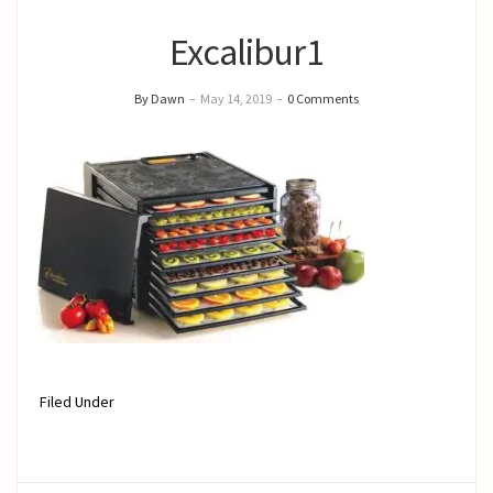
Excalibur1
By Dawn
–
May 14, 2019
–
0 Comments
Filed Under