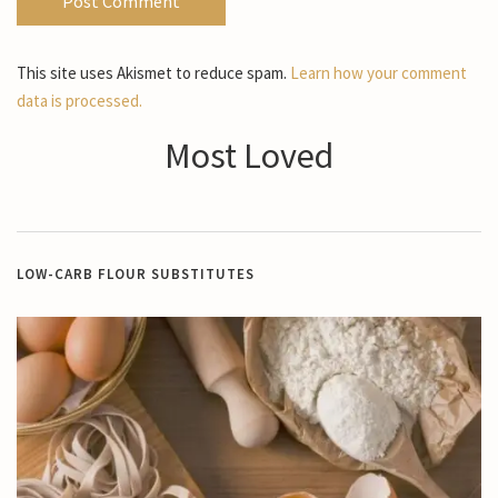
This site uses Akismet to reduce spam.
Learn how your comment
data is processed.
Most Loved
LOW-CARB FLOUR SUBSTITUTES