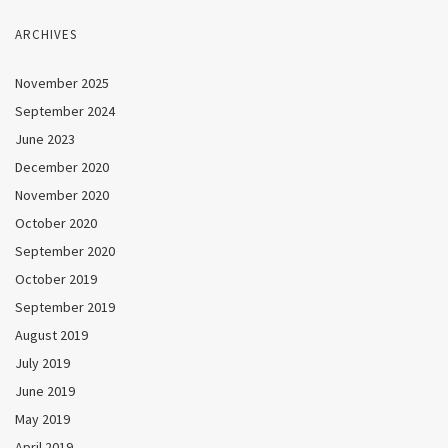
ARCHIVES
November 2025
September 2024
June 2023
December 2020
November 2020
October 2020
September 2020
October 2019
September 2019
August 2019
July 2019
June 2019
May 2019
April 2019