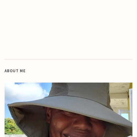
ABOUT ME