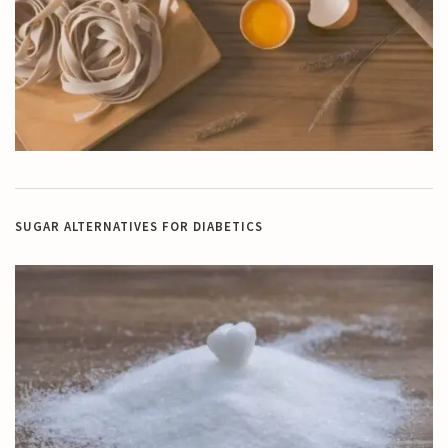
SUGAR ALTERNATIVES FOR DIABETICS