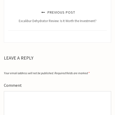
PREVIOUS POST
Excalibur Dehydrator Review: Is It Worth the Investment?
LEAVE A REPLY
Your email address will not be published.
Required fields are marked
*
Comment