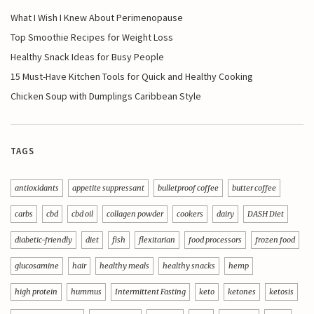
What I Wish I Knew About Perimenopause
Top Smoothie Recipes for Weight Loss
Healthy Snack Ideas for Busy People
15 Must-Have Kitchen Tools for Quick and Healthy Cooking
Chicken Soup with Dumplings Caribbean Style
TAGS
antioxidants
appetite suppressant
bulletproof coffee
butter coffee
carbs
cbd
cbd oil
collagen powder
cookers
dairy
DASH Diet
diabetic-friendly
diet
fish
flexitarian
food processors
frozen food
glucosamine
hair
healthy meals
healthy snacks
hemp
high protein
hummus
Intermittent Fasting
keto
ketones
ketosis