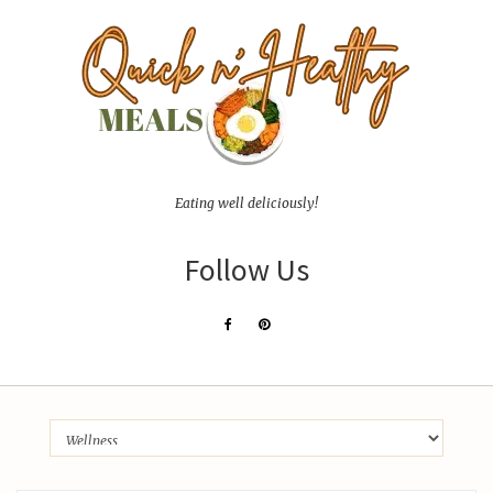
Eating well deliciously!
Follow Us