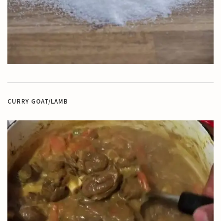
CURRY GOAT/LAMB