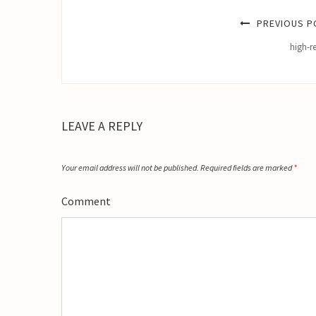
PREVIOUS P
high-r
LEAVE A REPLY
Your email address will not be published.
Required fields are marked
*
Comment