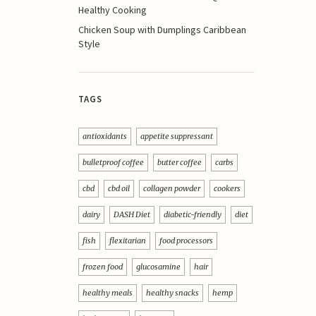
Healthy Cooking
Chicken Soup with Dumplings Caribbean
Style
TAGS
antioxidants
appetite suppressant
bulletproof coffee
butter coffee
carbs
cbd
cbd oil
collagen powder
cookers
dairy
DASH Diet
diabetic-friendly
diet
fish
flexitarian
food processors
frozen food
glucosamine
hair
healthy meals
healthy snacks
hemp