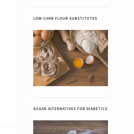
LOW-CARB FLOUR SUBSTITUTES
SUGAR ALTERNATIVES FOR DIABETICS