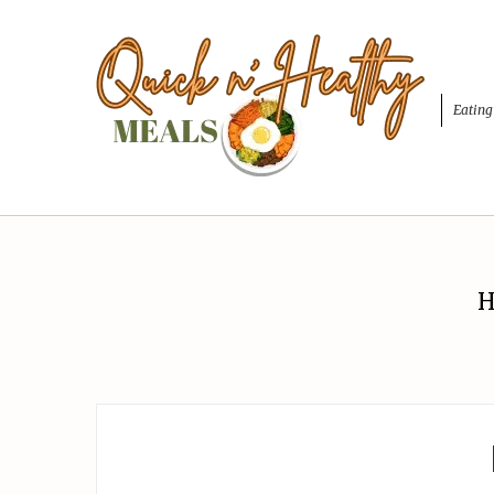
Eating
H