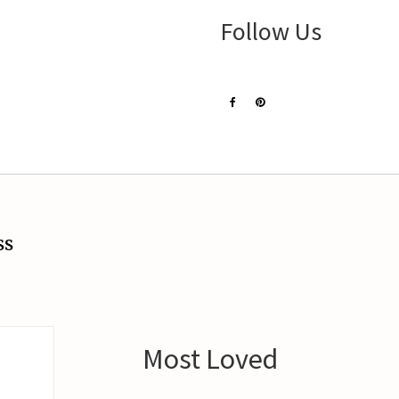
Follow Us
ss
Most Loved