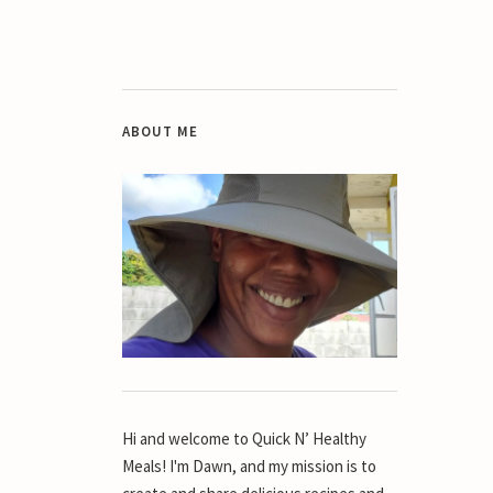
ABOUT ME
Hi and welcome to Quick N’ Healthy
Meals! I'm Dawn, and my mission is to