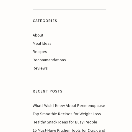
CATEGORIES
About
Meal Ideas
Recipes
Recommendations
Reviews
RECENT POSTS
What I Wish I Knew About Perimenopause
Top Smoothie Recipes for Weight Loss
Healthy Snack Ideas for Busy People
15 Must-Have Kitchen Tools for Quick and