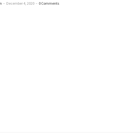
n
–
December 4, 2020
–
0 Comments