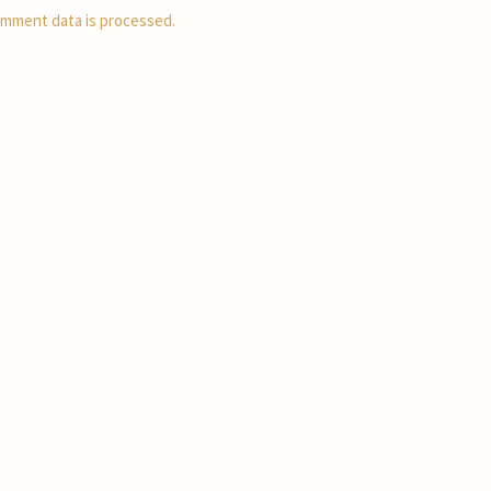
mment data is processed.