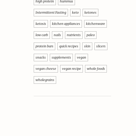
high protein
hummus
Intermittent Fasting
keto
ketones
ketosis
kitchen appliances
kitchenware
low carb
nails
nutrients
paleo
protein bars
quick recipes
skin
slicers
snacks
supplements
vegan
vegan cheese
vegan recipe
whole foods
wholegrains