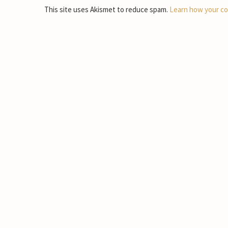
This site uses Akismet to reduce spam.
Learn how your co