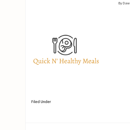
By Daw
Filed Under