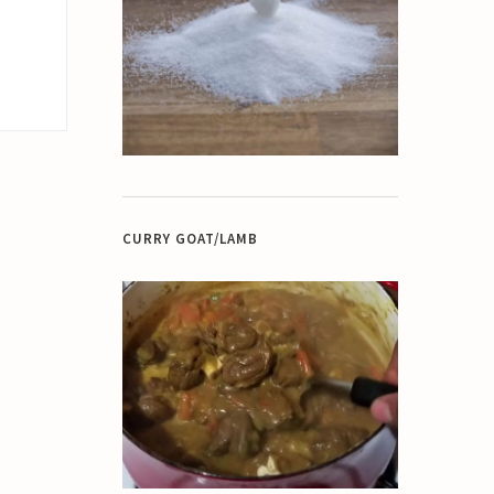
CURRY GOAT/LAMB