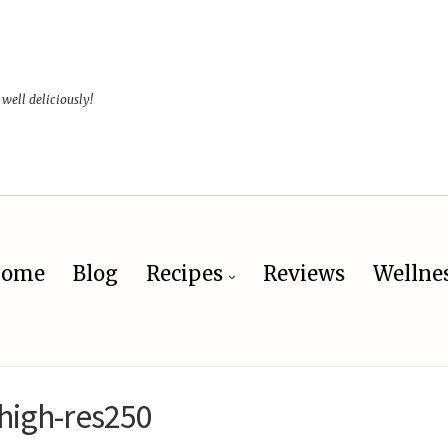
 well deliciously!
ome
Blog
Recipes
Reviews
Wellne
high-res250