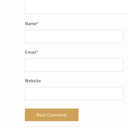
Name
*
Email
*
Website