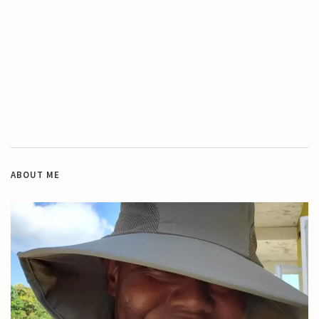
ABOUT ME