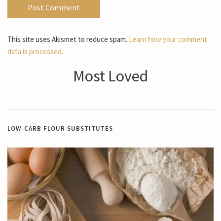
This site uses Akismet to reduce spam.
Learn how your comment
data is processed.
Most Loved
LOW-CARB FLOUR SUBSTITUTES