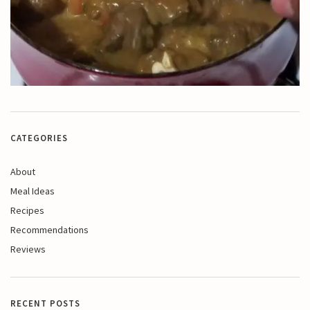
CATEGORIES
About
Meal Ideas
Recipes
Recommendations
Reviews
RECENT POSTS