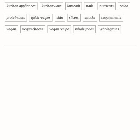
kitchen appliances
kitchenware
low carb
nails
nutrients
paleo
protein bars
quick recipes
skin
slicers
snacks
supplements
vegan
vegan cheese
vegan recipe
whole foods
wholegrains