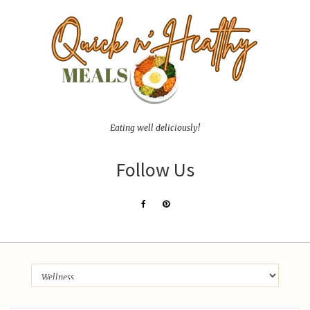
Eating well deliciously!
Follow Us