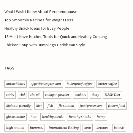
What I Wish I Knew About Perimenopause
Top Smoothie Recipes for Weight Loss
Healthy Snack Ideas for Busy People
15 Must-Have Kitchen Tools for Quick and Healthy Cooking
Chicken Soup with Dumplings Caribbean Style
TAGS
antioxidants
appetite suppressant
bulletproof coffee
butter coffee
carbs
cbd
cbd oil
collagen powder
cookers
dairy
DASH Diet
diabetic-friendly
diet
fish
flexitarian
food processors
frozen food
glucosamine
hair
healthy meals
healthy snacks
hemp
high protein
hummus
Intermittent Fasting
keto
ketones
ketosis