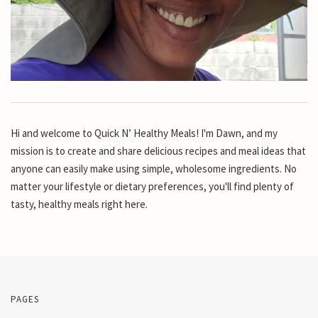
Hi and welcome to Quick N’ Healthy Meals! I'm Dawn, and my
mission is to create and share delicious recipes and meal ideas that
anyone can easily make using simple, wholesome ingredients. No
matter your lifestyle or dietary preferences, you'll find plenty of
tasty, healthy meals right here.
PAGES