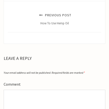
PREVIOUS POST
How To Use Hemp Oil
LEAVE A REPLY
Your email address will not be published.
Required fields are marked
*
Comment