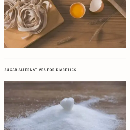
SUGAR ALTERNATIVES FOR DIABETICS