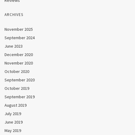
Reviews
ARCHIVES
November 2025
September 2024
June 2023
December 2020
November 2020
October 2020
September 2020
October 2019
September 2019
August 2019
July 2019
June 2019
May 2019