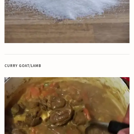
CURRY GOAT/LAMB