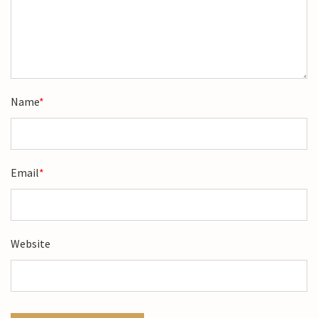
Name
*
Email
*
Website