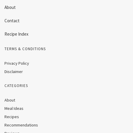
About
Contact
Recipe Index
TERMS & CONDITIONS
Privacy Policy
Disclaimer
CATEGORIES
About
Meal Ideas
Recipes
Recommendations