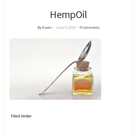
HempOil
By Dawn
–
June 5, 2019
–
0 Comments
Filed Under