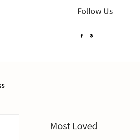
Follow Us
ss
Most Loved