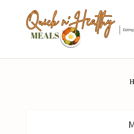
Eating
H
M