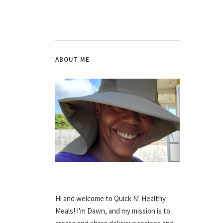
ABOUT ME
Hi and welcome to Quick N’ Healthy
Meals! I'm Dawn, and my mission is to