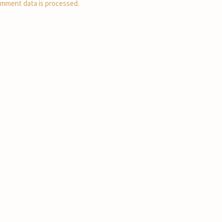
mment data is processed.