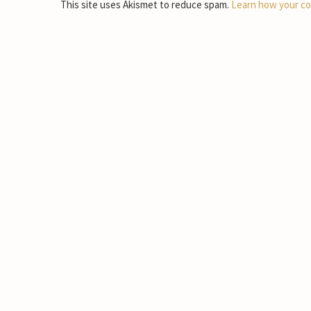
This site uses Akismet to reduce spam.
Learn how your co