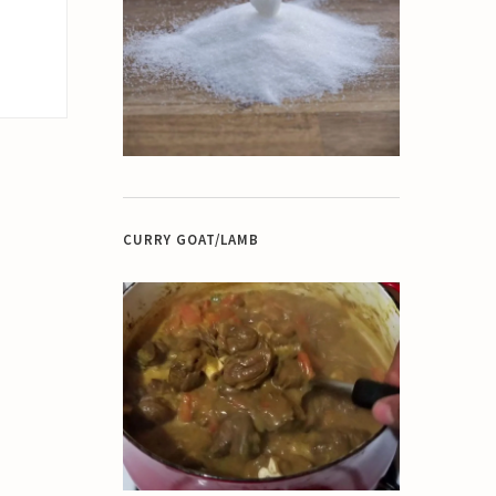
CURRY GOAT/LAMB