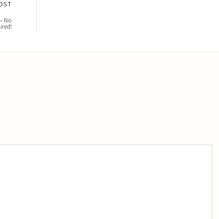
OST
 – No
ired!