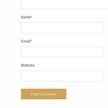
Name
*
Email
*
Website