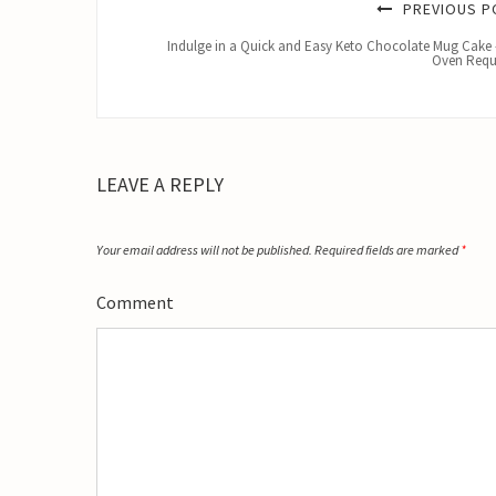
PREVIOUS P
Indulge in a Quick and Easy Keto Chocolate Mug Cake
Oven Requ
LEAVE A REPLY
Your email address will not be published.
Required fields are marked
*
Comment