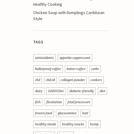
Healthy Cooking
Chicken Soup with Dumplings Caribbean
Style
TAGS
antioxidants
appetite suppressant
bulletproof coffee
butter coffee
carbs
cbd
cbd oil
collagen powder
cookers
dairy
DASH Diet
diabetic-friendly
diet
fish
flexitarian
food processors
frozen food
glucosamine
hair
healthy meals
healthy snacks
hemp