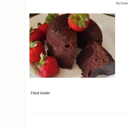
By Daw
Filed Under