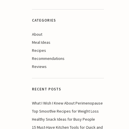
CATEGORIES
About
Meal Ideas
Recipes
Recommendations
Reviews
RECENT POSTS
What I Wish I Knew About Perimenopause
Top Smoothie Recipes for Weight Loss
Healthy Snack Ideas for Busy People
15 Must-Have Kitchen Tools for Quick and