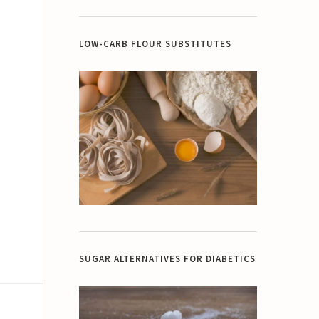
LOW-CARB FLOUR SUBSTITUTES
SUGAR ALTERNATIVES FOR DIABETICS