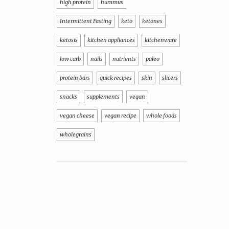
high protein
hummus
Intermittent Fasting
keto
ketones
ketosis
kitchen appliances
kitchenware
low carb
nails
nutrients
paleo
protein bars
quick recipes
skin
slicers
snacks
supplements
vegan
vegan cheese
vegan recipe
whole foods
wholegrains