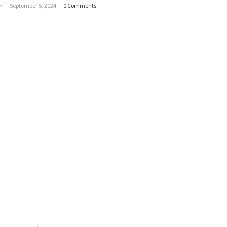
n
–
September 5, 2024
–
0 Comments