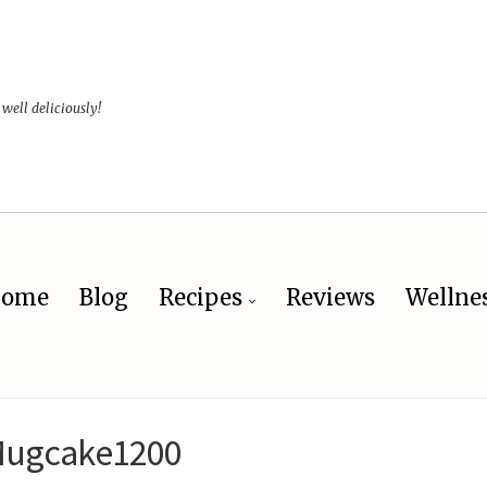
 well deliciously!
ome
Blog
Recipes
Reviews
Wellne
ugcake1200