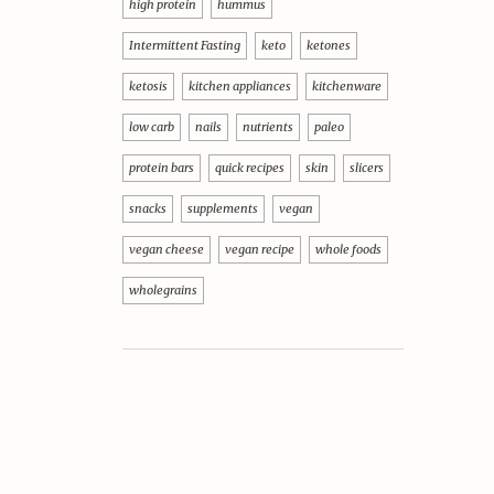
high protein
hummus
Intermittent Fasting
keto
ketones
ketosis
kitchen appliances
kitchenware
low carb
nails
nutrients
paleo
protein bars
quick recipes
skin
slicers
snacks
supplements
vegan
vegan cheese
vegan recipe
whole foods
wholegrains