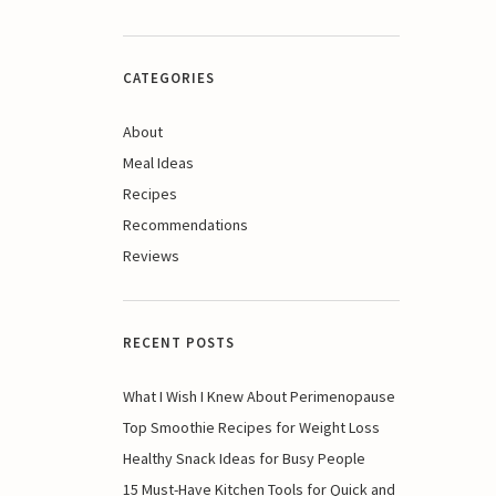
CATEGORIES
About
Meal Ideas
Recipes
Recommendations
Reviews
RECENT POSTS
What I Wish I Knew About Perimenopause
Top Smoothie Recipes for Weight Loss
Healthy Snack Ideas for Busy People
15 Must-Have Kitchen Tools for Quick and