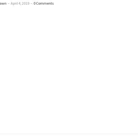
Dawn
–
April 4, 2019
–
0 Comments