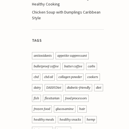
Healthy Cooking
Chicken Soup with Dumplings Caribbean
Style
TAGS
antioxidants
appetite suppressant
bulletproof coffee
butter coffee
carbs
cbd
cbd oil
collagen powder
cookers
dairy
DASH Diet
diabetic-friendly
diet
fish
flexitarian
food processors
frozen food
glucosamine
hair
healthy meals
healthy snacks
hemp