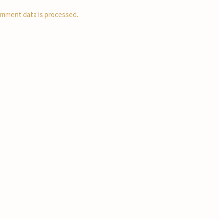
mment data is processed.