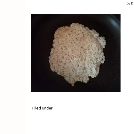
By 
Filed Under