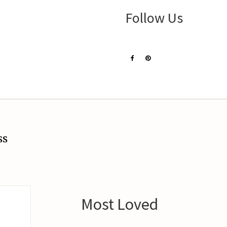
Follow Us
ss
Most Loved