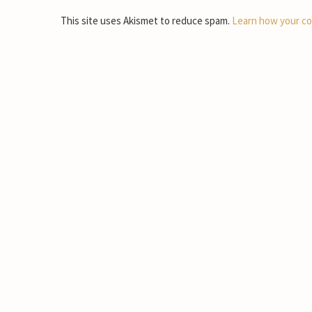
This site uses Akismet to reduce spam.
Learn how your co