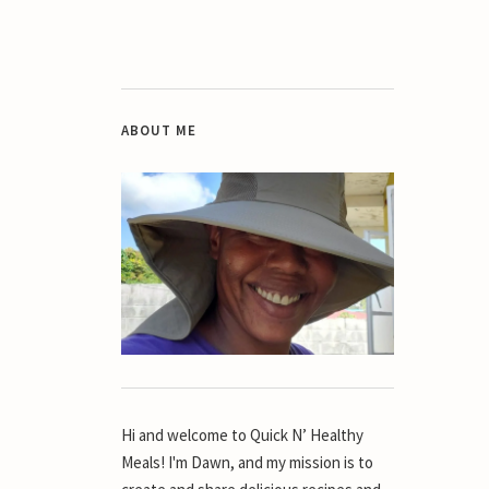
ABOUT ME
Hi and welcome to Quick N’ Healthy
Meals! I'm Dawn, and my mission is to