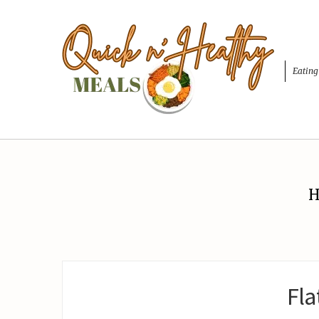
Eating
H
Fla