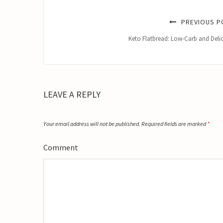
PREVIOUS P
Keto Flatbread: Low-Carb and Deli
LEAVE A REPLY
Your email address will not be published.
Required fields are marked
*
Comment