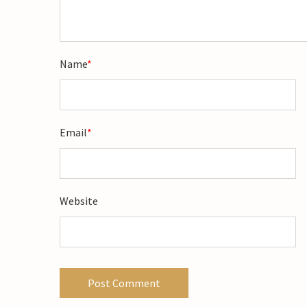
Name
*
Email
*
Website