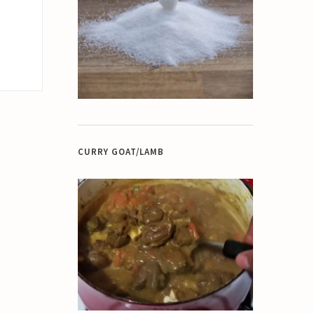
CURRY GOAT/LAMB