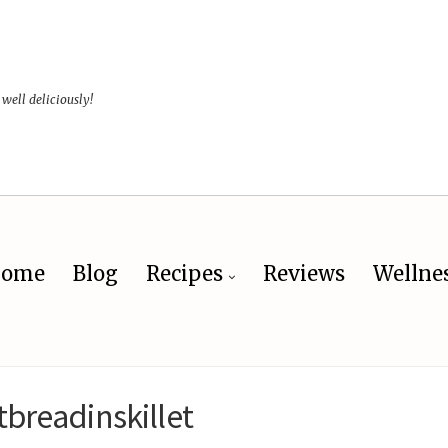
 well deliciously!
ome
Blog
Recipes
Reviews
Wellne
tbreadinskillet