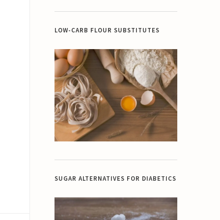
LOW-CARB FLOUR SUBSTITUTES
SUGAR ALTERNATIVES FOR DIABETICS