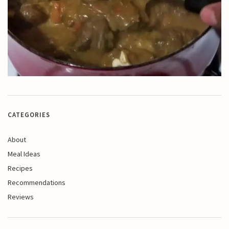
CATEGORIES
About
Meal Ideas
Recipes
Recommendations
Reviews