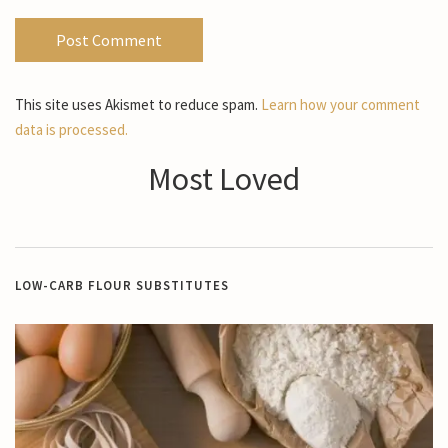
This site uses Akismet to reduce spam.
Learn how your comment
data is processed.
Most Loved
LOW-CARB FLOUR SUBSTITUTES