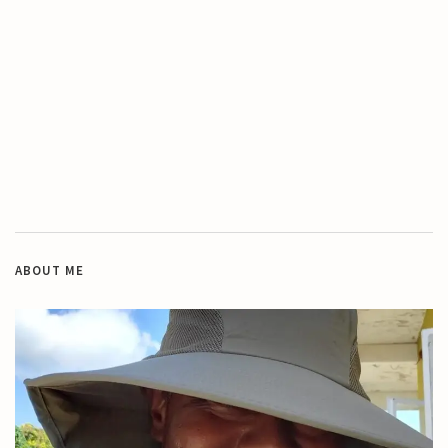
ABOUT ME