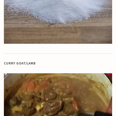
CURRY GOAT/LAMB