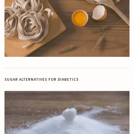
SUGAR ALTERNATIVES FOR DIABETICS