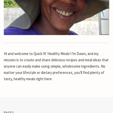
Hi and welcome to Quick N’ Healthy Meals! I'm Dawn, and my
mission is to create and share delicious recipes and meal ideas that
anyone can easily make using simple, wholesome ingredients. No
matter your lifestyle or dietary preferences, you'll find plenty of
tasty, healthy meals right here.
PAGES