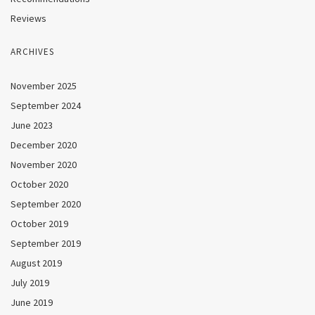
Reviews
ARCHIVES
November 2025
September 2024
June 2023
December 2020
November 2020
October 2020
September 2020
October 2019
September 2019
August 2019
July 2019
June 2019