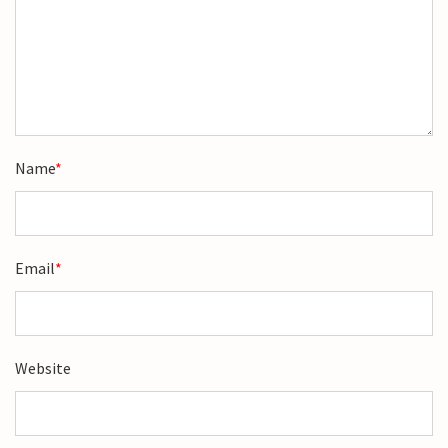
Name
*
Email
*
Website