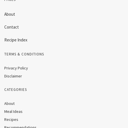
About
Contact
Recipe Index
TERMS & CONDITIONS
Privacy Policy
Disclaimer
CATEGORIES
About
Meal Ideas
Recipes
Recommendations