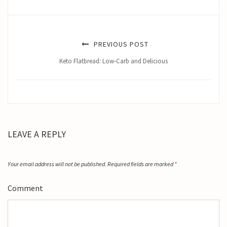
PREVIOUS POST
Keto Flatbread: Low-Carb and Delicious
LEAVE A REPLY
Your email address will not be published.
Required fields are marked
*
Comment