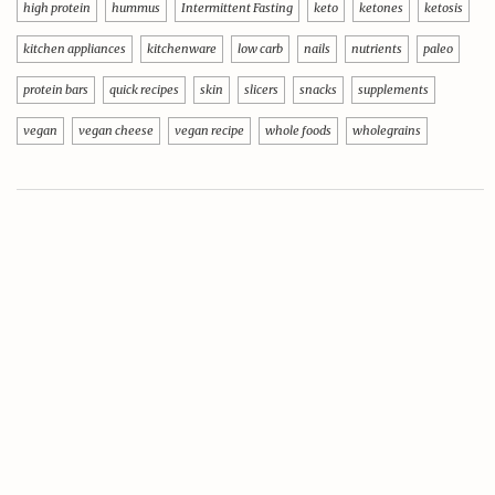
high protein
hummus
Intermittent Fasting
keto
ketones
ketosis
kitchen appliances
kitchenware
low carb
nails
nutrients
paleo
protein bars
quick recipes
skin
slicers
snacks
supplements
vegan
vegan cheese
vegan recipe
whole foods
wholegrains