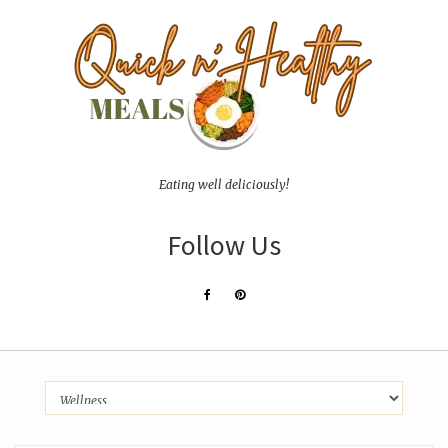
Eating well deliciously!
Follow Us