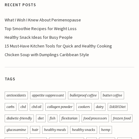
RECENT POSTS
What I Wish I Knew About Perimenopause
Top Smoothie Recipes for Weight Loss
Healthy Snack Ideas for Busy People
15 Must-Have Kitchen Tools for Quick and Healthy Cooking
Chicken Soup with Dumplings Caribbean Style
TAGS
antioxidants
appetite suppressant
bulletproof coffee
butter coffee
carbs
cbd
cbd oil
collagen powder
cookers
dairy
DASH Diet
diabetic-friendly
diet
fish
flexitarian
food processors
frozen food
glucosamine
hair
healthy meals
healthy snacks
hemp