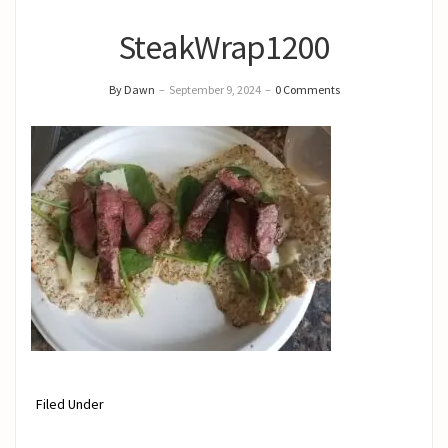
SteakWrap1200
By Dawn
–
September 9, 2024
–
0 Comments
Filed Under