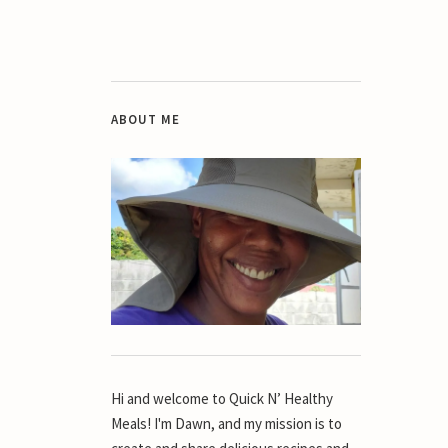
ABOUT ME
Hi and welcome to Quick N’ Healthy
Meals! I'm Dawn, and my mission is to