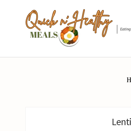
Eating
H
Lent