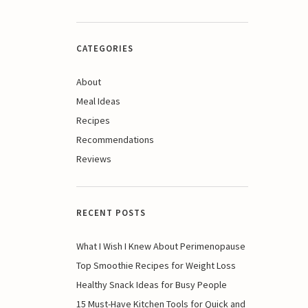
CATEGORIES
About
Meal Ideas
Recipes
Recommendations
Reviews
RECENT POSTS
What I Wish I Knew About Perimenopause
Top Smoothie Recipes for Weight Loss
Healthy Snack Ideas for Busy People
15 Must-Have Kitchen Tools for Quick and