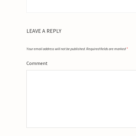
LEAVE A REPLY
Your email address will not be published.
Required fields are marked
*
Comment