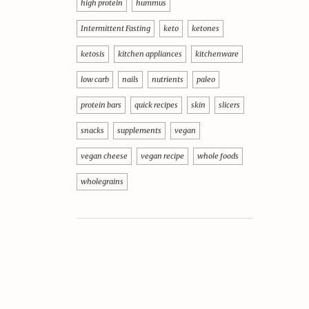
high protein
hummus
Intermittent Fasting
keto
ketones
ketosis
kitchen appliances
kitchenware
low carb
nails
nutrients
paleo
protein bars
quick recipes
skin
slicers
snacks
supplements
vegan
vegan cheese
vegan recipe
whole foods
wholegrains