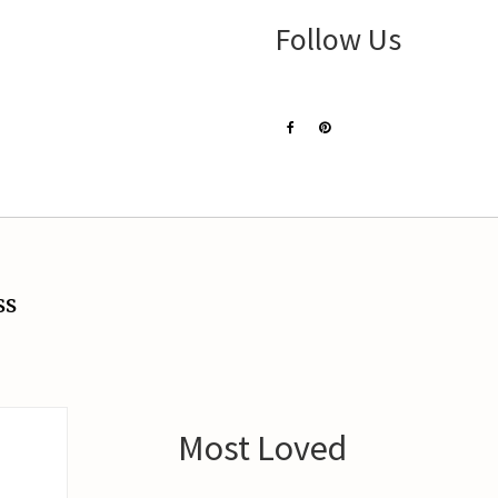
Follow Us
ss
Most Loved