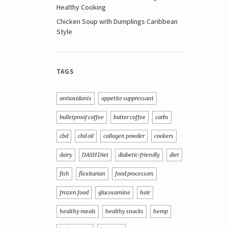
Healthy Cooking
Chicken Soup with Dumplings Caribbean
Style
TAGS
antioxidants
appetite suppressant
bulletproof coffee
butter coffee
carbs
cbd
cbd oil
collagen powder
cookers
dairy
DASH Diet
diabetic-friendly
diet
fish
flexitarian
food processors
frozen food
glucosamine
hair
healthy meals
healthy snacks
hemp