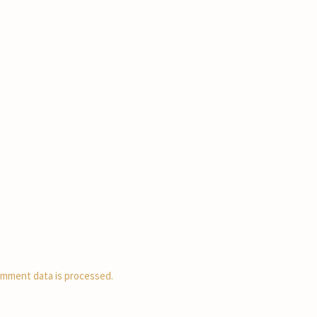
mment data is processed.