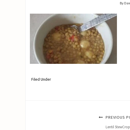
By Da
Filed Under
PREVIOUS P
Lentil StewCro