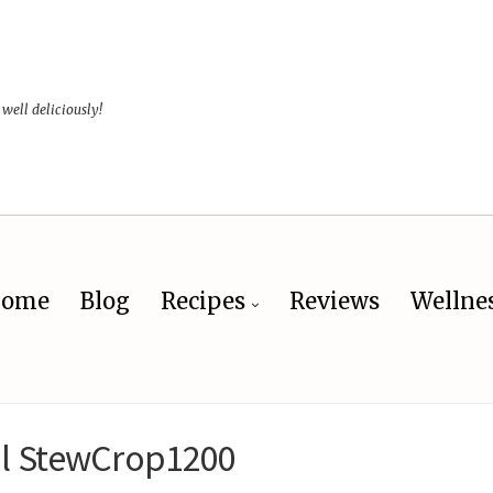
 well deliciously!
ome
Blog
Recipes
Reviews
Wellne
il StewCrop1200