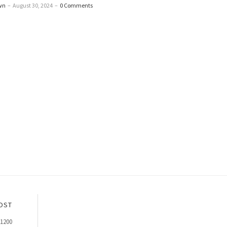
wn
–
August 30, 2024
–
0 Comments
OST
p1200