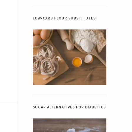
LOW-CARB FLOUR SUBSTITUTES
SUGAR ALTERNATIVES FOR DIABETICS