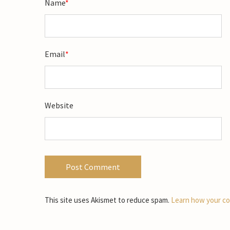
Name
*
Email
*
Website
This site uses Akismet to reduce spam.
Learn how your co