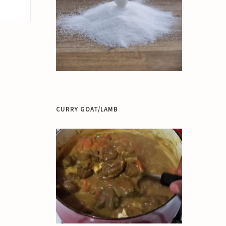
CURRY GOAT/LAMB