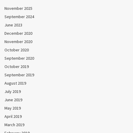
November 2025
September 2024
June 2023
December 2020
November 2020
October 2020
September 2020
October 2019
September 2019
August 2019
July 2019
June 2019
May 2019
April 2019
March 2019