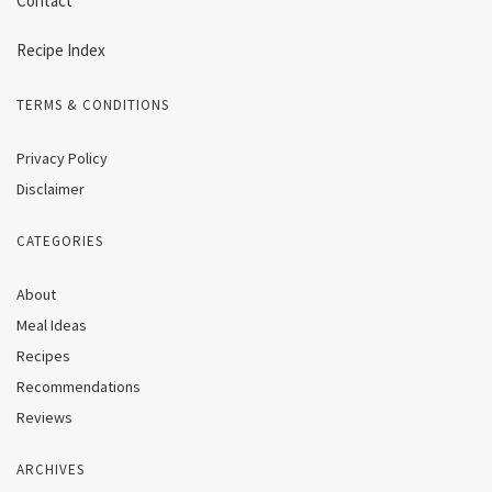
Contact
Recipe Index
TERMS & CONDITIONS
Privacy Policy
Disclaimer
CATEGORIES
About
Meal Ideas
Recipes
Recommendations
Reviews
ARCHIVES