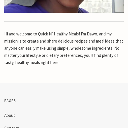
Hi and welcome to Quick N’ Healthy Meals! I'm Dawn, and my
mission is to create and share delicious recipes and meal ideas that
anyone can easily make using simple, wholesome ingredients. No
matter your lifestyle or dietary preferences, you'll find plenty of
tasty, healthy meals right here.
PAGES
About