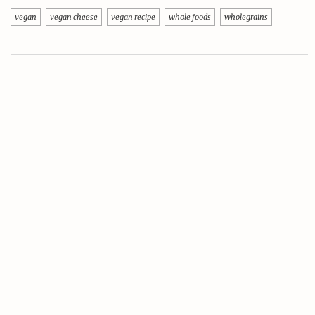
vegan
vegan cheese
vegan recipe
whole foods
wholegrains