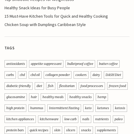
Healthy Snack Ideas for Busy People
15 Must-Have Kitchen Tools for Quick and Healthy Cooking
Chicken Soup with Dumplings Caribbean Style
TAGS
antioxidants
appetite suppressant
bulletproof coffee
butter coffee
carbs
cbd
cbd oil
collagen powder
cookers
dairy
DASH Diet
diabetic-friendly
diet
fish
flexitarian
food processors
frozen food
glucosamine
hair
healthy meals
healthy snacks
hemp
high protein
hummus
Intermittent Fasting
keto
ketones
ketosis
kitchen appliances
kitchenware
low carb
nails
nutrients
paleo
protein bars
quick recipes
skin
slicers
snacks
supplements