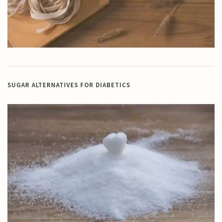
SUGAR ALTERNATIVES FOR DIABETICS