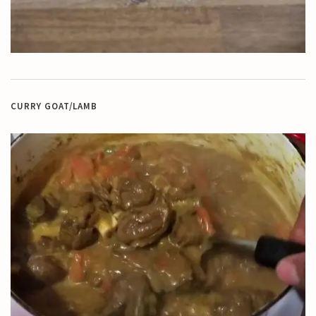
CURRY GOAT/LAMB