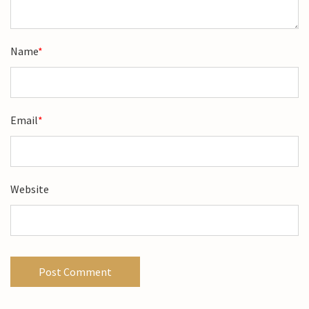
Name
*
Email
*
Website