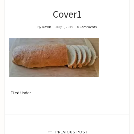
Cover1
By Dawn
–
July 9, 2019
–
0 Comments
Filed Under
PREVIOUS POST