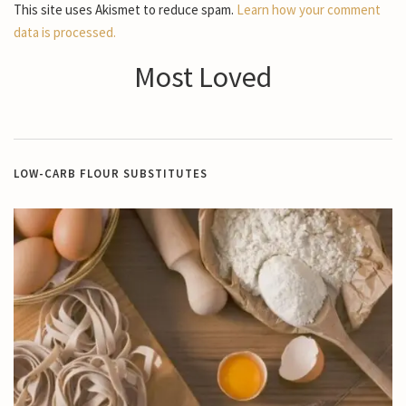
This site uses Akismet to reduce spam.
Learn how your comment
data is processed.
Most Loved
LOW-CARB FLOUR SUBSTITUTES