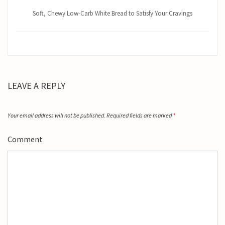
Soft, Chewy Low-Carb White Bread to Satisfy Your Cravings
LEAVE A REPLY
Your email address will not be published.
Required fields are marked
*
Comment