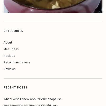
CATEGORIES
About
Meal Ideas
Recipes
Recommendations
Reviews
RECENT POSTS
What I Wish I Knew About Perimenopause
Top Smoothie Recipes for Weight Loss