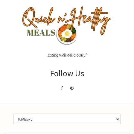
Eating well deliciously!
Follow Us