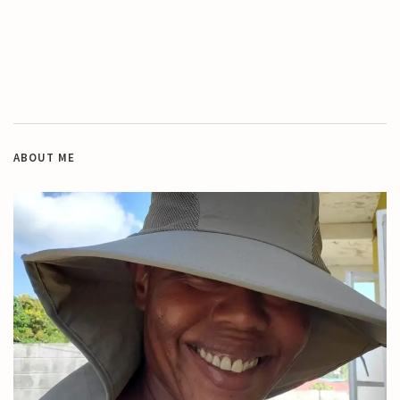
ABOUT ME