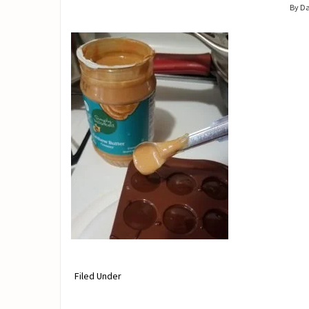
By D
Filed Under