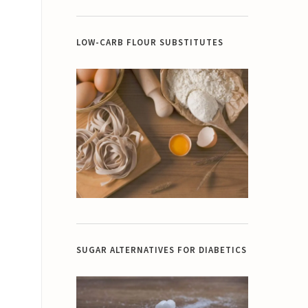
LOW-CARB FLOUR SUBSTITUTES
SUGAR ALTERNATIVES FOR DIABETICS