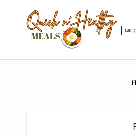
Eating
H