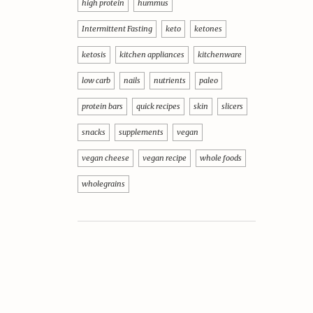
high protein
hummus
Intermittent Fasting
keto
ketones
ketosis
kitchen appliances
kitchenware
low carb
nails
nutrients
paleo
protein bars
quick recipes
skin
slicers
snacks
supplements
vegan
vegan cheese
vegan recipe
whole foods
wholegrains