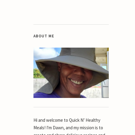
ABOUT ME
Hi and welcome to Quick N’ Healthy
Meals! I'm Dawn, and my mission is to