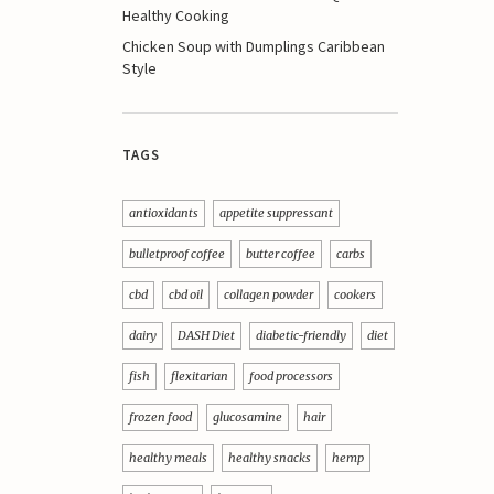
Healthy Cooking
Chicken Soup with Dumplings Caribbean
Style
TAGS
antioxidants
appetite suppressant
bulletproof coffee
butter coffee
carbs
cbd
cbd oil
collagen powder
cookers
dairy
DASH Diet
diabetic-friendly
diet
fish
flexitarian
food processors
frozen food
glucosamine
hair
healthy meals
healthy snacks
hemp