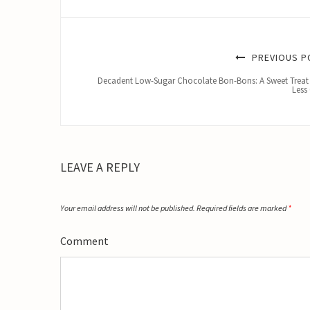
PREVIOUS P
Decadent Low-Sugar Chocolate Bon-Bons: A Sweet Treat
Less 
LEAVE A REPLY
Your email address will not be published.
Required fields are marked
*
Comment