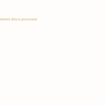
mment data is processed.