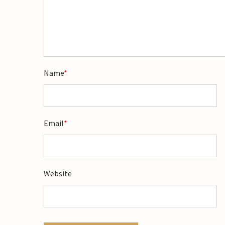
Name
*
Email
*
Website