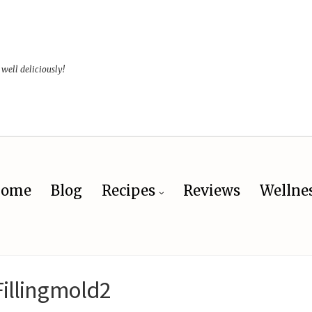
 well deliciously!
ome
Blog
Recipes
Reviews
Wellne
Fillingmold2