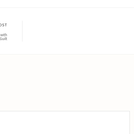
OST
 with
Guilt