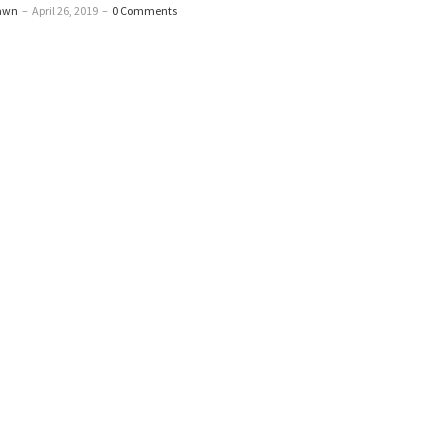
awn
–
April 26, 2019
–
0 Comments