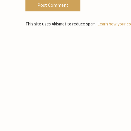
This site uses Akismet to reduce spam.
Learn how your co