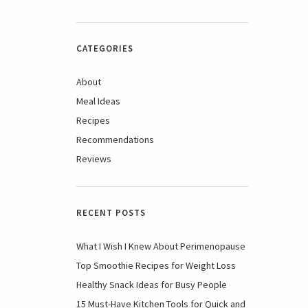
CATEGORIES
About
Meal Ideas
Recipes
Recommendations
Reviews
RECENT POSTS
What I Wish I Knew About Perimenopause
Top Smoothie Recipes for Weight Loss
Healthy Snack Ideas for Busy People
15 Must-Have Kitchen Tools for Quick and