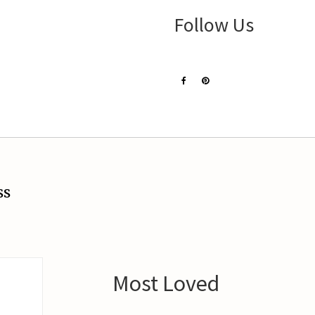
Follow Us
ss
Most Loved