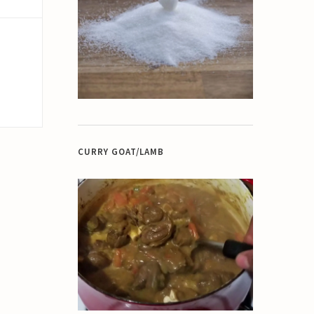
CURRY GOAT/LAMB